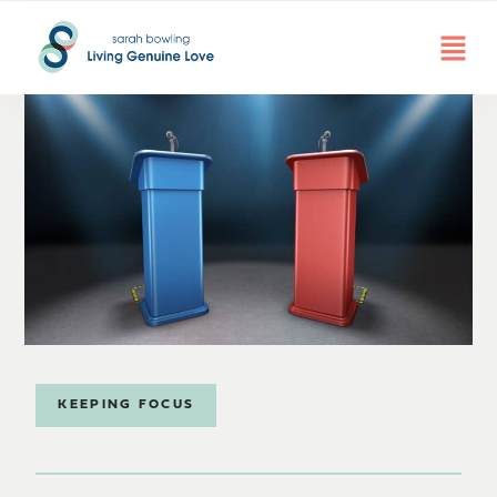
KEEPING FOCUS