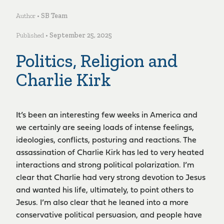
Author •
SB Team
Published •
September 25, 2025
Politics, Religion and
Charlie Kirk
It’s been an interesting few weeks in America and
we certainly are seeing loads of intense feelings,
ideologies, conflicts, posturing and reactions. The
assassination of Charlie Kirk has led to very heated
interactions and strong political polarization. I’m
clear that Charlie had very strong devotion to Jesus
and wanted his life, ultimately, to point others to
Jesus. I’m also clear that he leaned into a more
conservative political persuasion, and people have