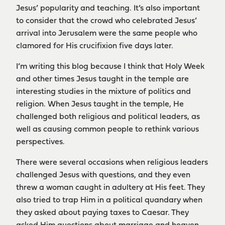
Jesus’ popularity and teaching. It’s also important
to consider that the crowd who celebrated Jesus’
arrival into Jerusalem were the same people who
clamored for His crucifixion five days later.
I’m writing this blog because I think that Holy Week
and other times Jesus taught in the temple are
interesting studies in the mixture of politics and
religion. When Jesus taught in the temple, He
challenged both religious and political leaders, as
well as causing common people to rethink various
perspectives.
There were several occasions when religious leaders
challenged Jesus with questions, and they even
threw a woman caught in adultery at His feet. They
also tried to trap Him in a political quandary when
they asked about paying taxes to Caesar. They