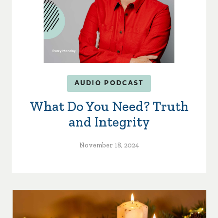
AUDIO PODCAST
What Do You Need? Truth
and Integrity
November 18, 2024