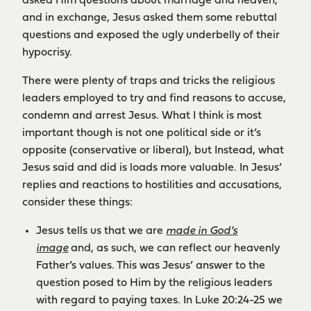
asked Him questions about marriage and heaven,
and in exchange, Jesus asked them some rebuttal
questions and exposed the ugly underbelly of their
hypocrisy.
There were plenty of traps and tricks the religious
leaders employed to try and find reasons to accuse,
condemn and arrest Jesus. What I think is most
important though is not one political side or it’s
opposite (conservative or liberal), but Instead, what
Jesus said and did is loads more valuable. In Jesus’
replies and reactions to hostilities and accusations,
consider these things:
Jesus tells us that we are
made in God’s
image
and, as such, we can reflect our heavenly
Father’s values. This was Jesus’ answer to the
question posed to Him by the religious leaders
with regard to paying taxes. In Luke 20:24-25 we