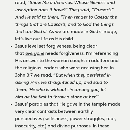
read, “
Show Me a denarius. Whose likeness and
inscription does it have
?”
They said, “Caesar’s
.”
And He said to them, “Then render to Caesar the
things that are Caesar’s, and to God the things
that are God’s
.” As we are made in God’s image,
let’s live our life as His child.
Jesus level set forgiveness, being clear
that
everyone
needs forgiveness. I’m referencing
His answer to the woman caught in adultery and
the religious leaders who were accusing her. In
John 8:7 we read, “
But when they persisted in
asking Him, He straightened up, and said to
them, ‘He who is without sin among you, let
him be the first to throw a stone at her
.’”
Jesus’ parables that He gave in the temple made
very clear contrasts between earthly
perspectives (selfishness, power struggles, fear,
insecurity, etc.) and divine purposes. In these