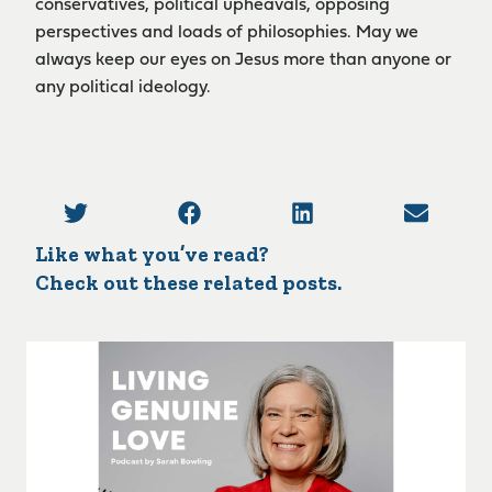
conservatives, political upheavals, opposing
perspectives and loads of philosophies. May we
always keep our eyes on Jesus more than anyone or
any political ideology.
Like what you’ve read?
Check out these related posts.