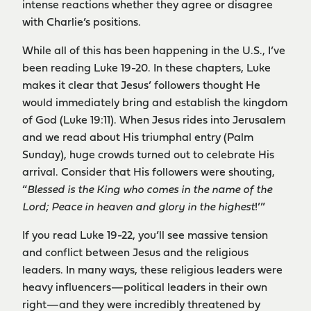
intense reactions whether they agree or disagree
with Charlie’s positions.
While all of this has been happening in the U.S., I’ve
been reading Luke 19-20. In these chapters, Luke
makes it clear that Jesus’ followers thought He
would immediately bring and establish the kingdom
of God (Luke 19:11). When Jesus rides into Jerusalem
and we read about His triumphal entry (Palm
Sunday), huge crowds turned out to celebrate His
arrival. Consider that His followers were shouting,
“
Blessed is the King who comes in the name of the
Lord; Peace in heaven and glory in the highest
!’”
If you read Luke 19-22, you’ll see massive tension
and conflict between Jesus and the religious
leaders. In many ways, these religious leaders were
heavy influencers—political leaders in their own
right—and they were incredibly threatened by