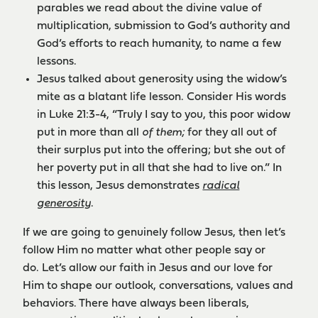
parables we read about the divine value of
multiplication, submission to God’s authority and
God’s efforts to reach humanity, to name a few
lessons.
Jesus talked about generosity using the widow’s
mite as a blatant life lesson. Consider His words
in Luke 21:3-4, “Truly I say to you, this poor widow
put in more than all
of them;
for they all out of
their surplus put into the offering; but she out of
her poverty put in all that she had to live on.” In
this lesson, Jesus demonstrates
radical
generosity
.
If we are going to genuinely follow Jesus, then let’s
follow Him no matter what other people say or
do. Let’s allow our faith in Jesus and our love for
Him to shape our outlook, conversations, values and
behaviors. There have always been liberals,