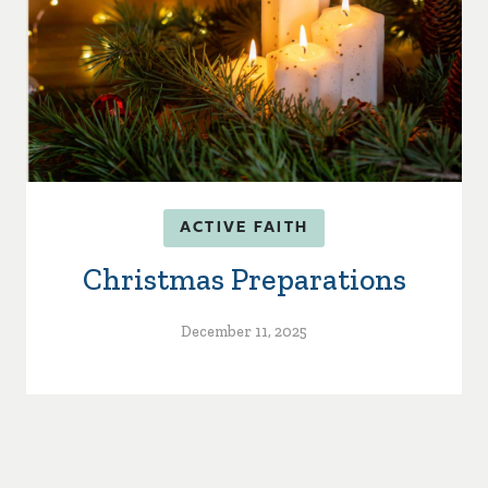
ACTIVE FAITH
Christmas Preparations
December 11, 2025