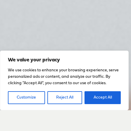
We value your privacy
We use cookies to enhance your browsing experience, serve
personalized ads or content, and analyze our traffic. By
clicking "Accept All", you consent to our use of cookies.
Customize
Reject All
Accept All