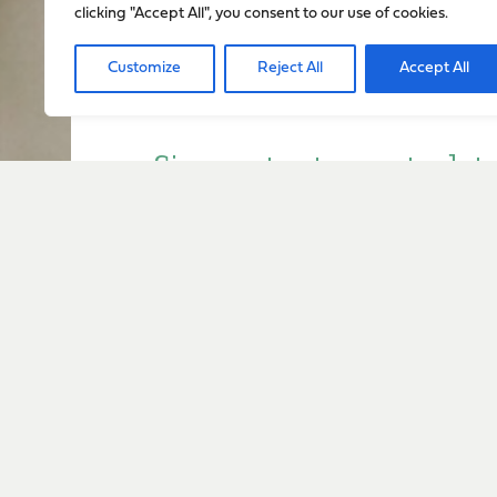
clicking "Accept All", you consent to our use of cookies.
Customize
Reject All
Accept All
Sign up to stay up to dat
everything happening w
Sign Up