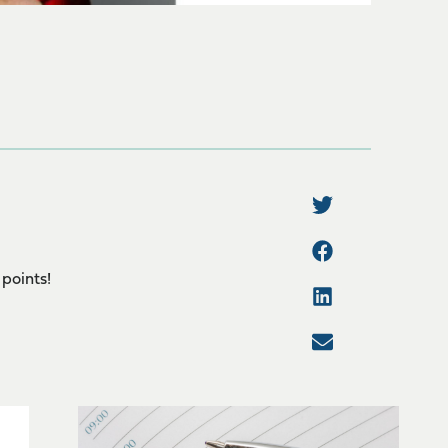
 points!