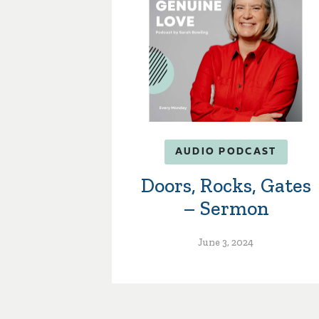
AUDIO PODCAST
Doors, Rocks, Gates
– Sermon
June 3, 2024