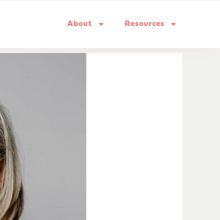
About
Resources