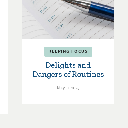
KEEPING FOCUS
Delights and
Dangers of Routines
May 11, 2023