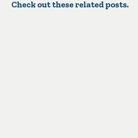
Check out these related posts.