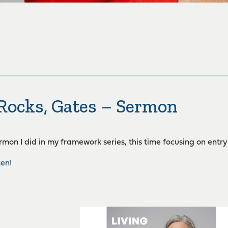
 Rocks, Gates – Sermon
ermon I did in my framework series, this time focusing on entry
ten!