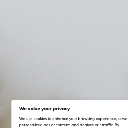
We value your privacy
We use cookies to enhance your browsing experience, serve
personalized ads or content, and analyze our traffic. By