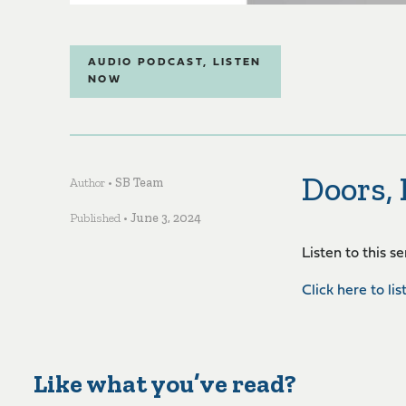
AUDIO PODCAST
,
LISTEN
NOW
Doors,
Author •
SB Team
Published •
June 3, 2024
Listen to this s
Click here to lis
Like what you’ve read?