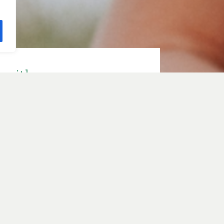
e with
ith Sarah