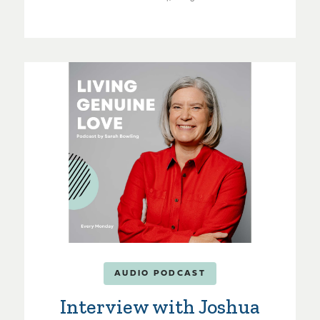
AUDIO PODCAST
Interview with Joshua