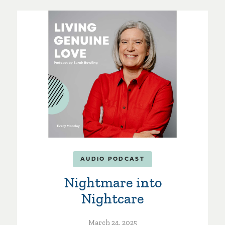
AUDIO PODCAST
Nightmare into
Nightcare
March 24, 2025