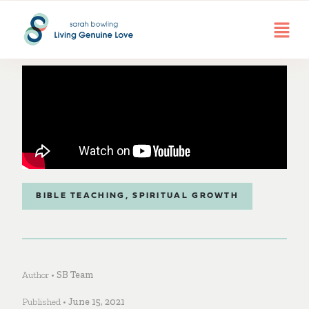
BIBLE TEACHING
,
SPIRITUAL GROWTH
Author •
SB Team
Published •
June 15, 2021