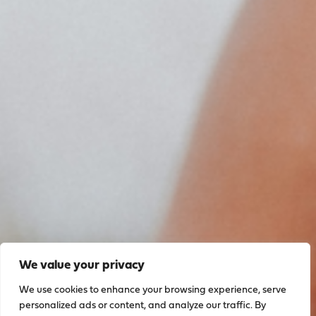
We value your privacy
We use cookies to enhance your browsing experience, serve
personalized ads or content, and analyze our traffic. By