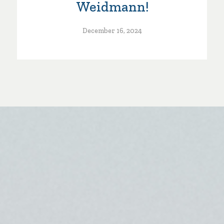
Weidmann!
December 16, 2024