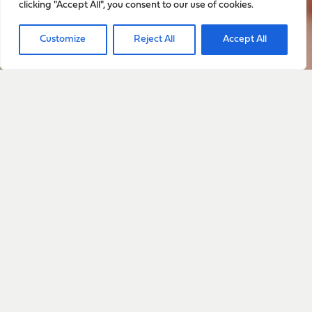
clicking "Accept All", you consent to our use of cookies.
Sign up to stay up to date
Customize
Reject All
Accept All
with everything happening
with Sarah
Sign Up