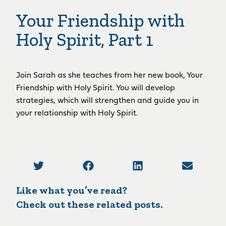
Your Friendship with
Holy Spirit, Part 1
Join Sarah as she teaches from her new book, Your
Friendship with Holy Spirit. You will develop
strategies, which will strengthen and guide you in
your relationship with Holy Spirit.
Like what you’ve read?
Check out these related posts.