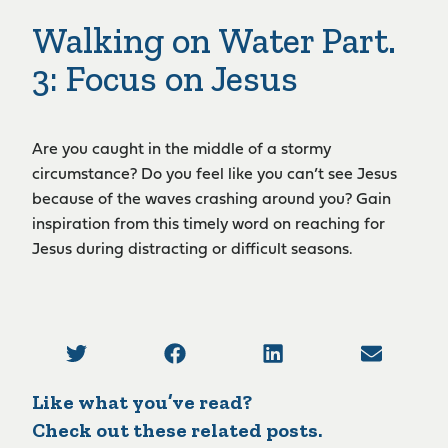
Walking on Water Part.
3: Focus on Jesus
Are you caught in the middle of a stormy
circumstance? Do you feel like you can’t see Jesus
because of the waves crashing around you? Gain
inspiration from this timely word on reaching for
Jesus during distracting or difficult seasons.
Like what you’ve read?
Check out these related posts.