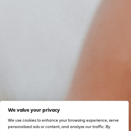
We value your privacy
We use cookies to enhance your browsing experience, serve
personalized ads or content, and analyze our traffic. By