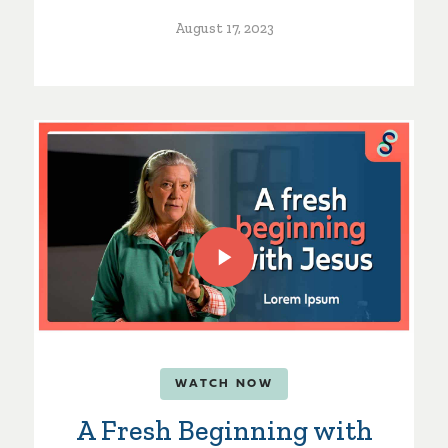
August 17, 2023
WATCH NOW
A Fresh Beginning with