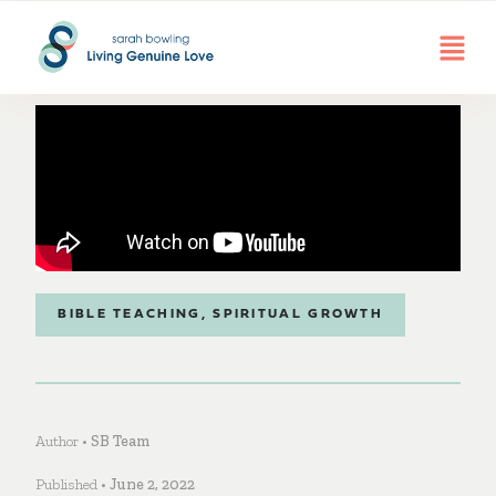
BIBLE TEACHING
,
SPIRITUAL GROWTH
Author •
SB Team
Published •
June 2, 2022