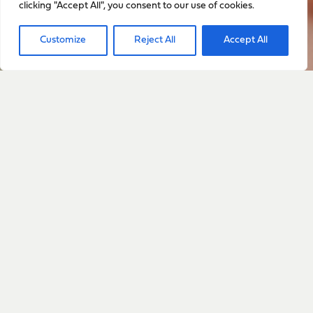
clicking "Accept All", you consent to our use of cookies.
Sign up to stay up to date
Customize
Reject All
Accept All
with everything happening
with Sarah
Sign Up