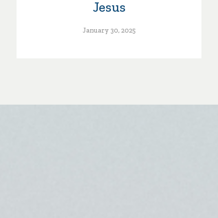
Jesus
January 30, 2025