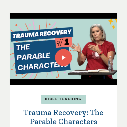
BIBLE TEACHING
Trauma Recovery: The
Parable Characters