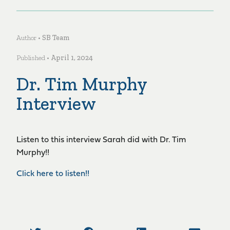
Author •
SB Team
Published •
April 1, 2024
Dr. Tim Murphy
Interview
Listen to this interview Sarah did with Dr. Tim
Murphy!!
Click here to listen!!