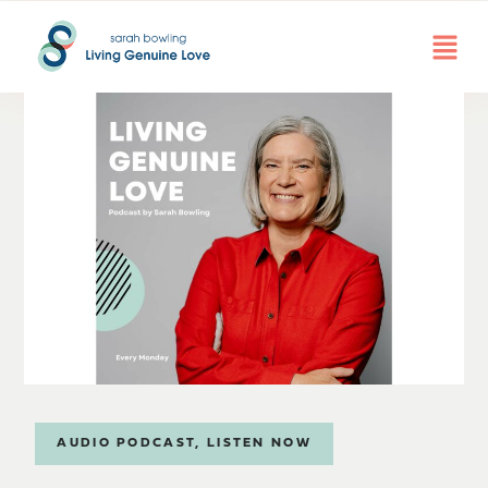
AUDIO PODCAST
,
LISTEN NOW