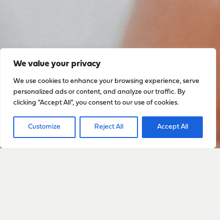
We value your privacy
We use cookies to enhance your browsing experience, serve
personalized ads or content, and analyze our traffic. By
clicking "Accept All", you consent to our use of cookies.
Customize
Reject All
Accept All
Sign up to stay up to date
with everything happening
with Sarah