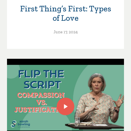
First Thing’s First: Types
of Love
June 17, 2024