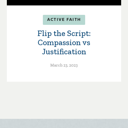
ACTIVE FAITH
Flip the Script:
Compassion vs
Justification
March 23, 2023