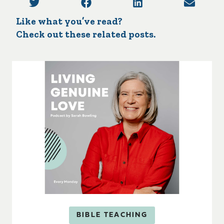
Like what you’ve read?
Check out these related posts.
BIBLE TEACHING