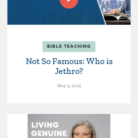
BIBLE TEACHING
Not So Famous: Who is
Jethro?
May 9, 2024