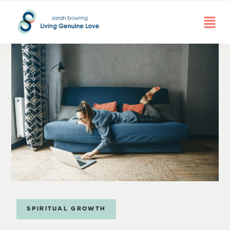
SPIRITUAL GROWTH