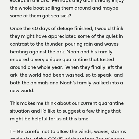
except in the ark. Perhaps they didn’t really enjoy
the whole boat sailing them around and maybe
some of them got sea sick?
Once the 40 days of deluge finished, I would think
they might have appreciated some of the quiet in
contrast to the thunder, pouring rain and waves
beating against the ark. Noah and his family
endured a very unique quarantine that lasted
around one whole year. When they finally left the
ark, the world had been washed, so to speak, and
both the animals and Noah’s family walked into a
new world.
This makes me think about our current quarantine
situation and I’d like to suggest a few things that
might be helpful for us at this time:
1 – Be careful not to allow the winds, waves, storms