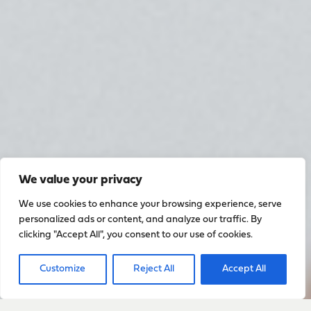
We value your privacy
We use cookies to enhance your browsing experience, serve
personalized ads or content, and analyze our traffic. By
clicking "Accept All", you consent to our use of cookies.
Customize
Reject All
Accept All