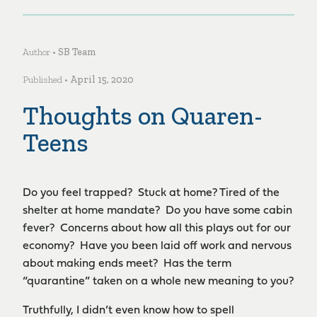
Author •
SB Team
Published •
April 15, 2020
Thoughts on Quaren-
Teens
Do you feel trapped? Stuck at home? Tired of the
shelter at home mandate? Do you have some cabin
fever? Concerns about how all this plays out for our
economy? Have you been laid off work and nervous
about making ends meet? Has the term
“quarantine” taken on a whole new meaning to you?
Truthfully, I didn’t even know how to spell