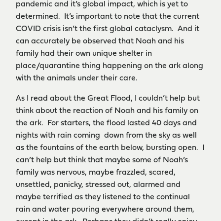
pandemic and it’s global impact, which is yet to
determined. It’s important to note that the current
COVID crisis isn’t the first global cataclysm. And it
can accurately be observed that Noah and his
family had their own unique shelter in
place/quarantine thing happening on the ark along
with the animals under their care.
As I read about the Great Flood, I couldn’t help but
think about the reaction of Noah and his family on
the ark. For starters, the flood lasted 40 days and
nights with rain coming down from the sky as well
as the fountains of the earth below, bursting open. I
can’t help but think that maybe some of Noah’s
family was nervous, maybe frazzled, scared,
unsettled, panicky, stressed out, alarmed and
maybe terrified as they listened to the continual
rain and water pouring everywhere around them,