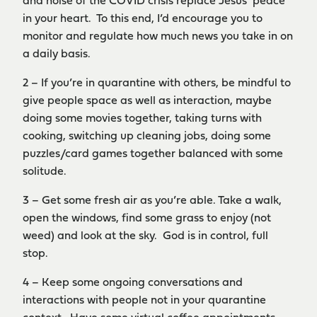
and noise of the COVID crisis replace Jesus’ peace
in your heart. To this end, I’d encourage you to
monitor and regulate how much news you take in on
a daily basis.
2 – If you’re in quarantine with others, be mindful to
give people space as well as interaction, maybe
doing some movies together, taking turns with
cooking, switching up cleaning jobs, doing some
puzzles/card games together balanced with some
solitude.
3 – Get some fresh air as you’re able. Take a walk,
open the windows, find some grass to enjoy (not
weed) and look at the sky. God is in control, full
stop.
4 – Keep some ongoing conversations and
interactions with people not in your quarantine