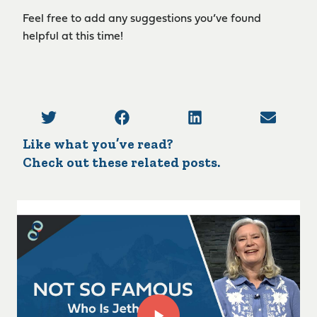
Feel free to add any suggestions you’ve found
helpful at this time!
Like what you’ve read?
Check out these related posts.