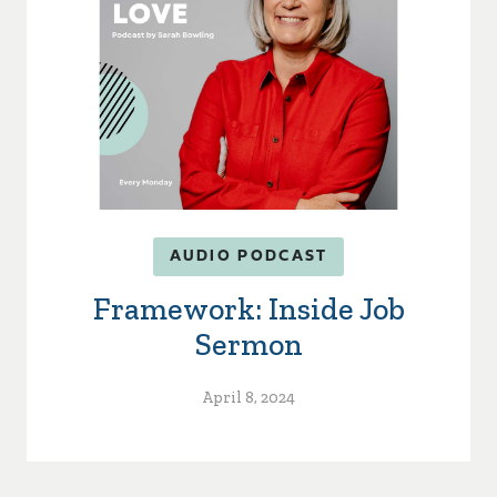
AUDIO PODCAST
Framework: Inside Job
Sermon
April 8, 2024