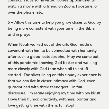
context. Have some virtual coffee appointments,
watch a movie with a friend on Zoom, Facetime, or
over the phone, etc.
5 – Allow this time to help you grow closer to God by
being more consistent with your time in the Bible
and in prayer.
When Noah walked out of the ark, God made a
covenant with him to be connected with humanity
after such a global catastrophe. May we come out
of this pandemic knowing God better and walking
more closely with God than when all this stuff
started. The silver lining on this cloudy experience is
that we can live in closer intimacy with God, even
quarantined with three teenagers. In full
disclosure, I’m really enjoying my time with my kids!!
I love their humor, creativity, wittiness, banter and I
love getting time with them, full stop!