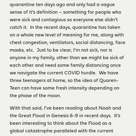
quarantine ten days ago and only had a vague
sense of it’s definition – something for people who
were sick and contagious so everyone else didn’t
catch it. In the recent days, quarantine has taken
on a whole new level of meaning for me, along with
chest congestion, ventilators, social distancing, face
masks, etc. Just to be clear, I’m not sick, nor is
anyone in my family, other than we might be sick of
each other and need some family distancing once
we navigate the current COVID hurdle. We have
three teenagers at home, so the idea of Quaren-
Teen can have some fresh intensity depending on
the phase of the moon.
With that said, I’ve been reading about Noah and
the Great Flood in Genesis 6-9 in recent days. It’s
been interesting to think about the Flood as a
global catastrophe paralleled with the current