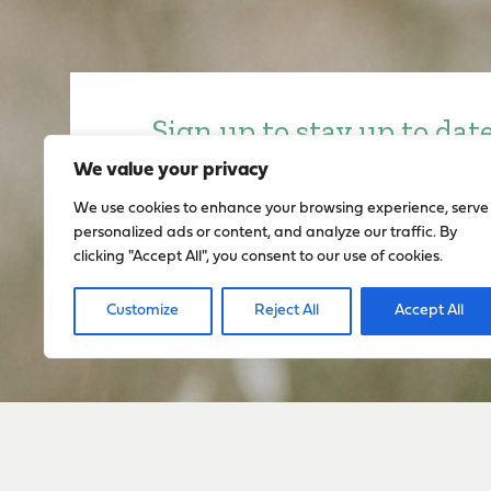
Sign up to stay up to dat
everything happening w
We value your privacy
We use cookies to enhance your browsing experience, serve
personalized ads or content, and analyze our traffic. By
Sign Up
clicking "Accept All", you consent to our use of cookies.
Customize
Reject All
Accept All