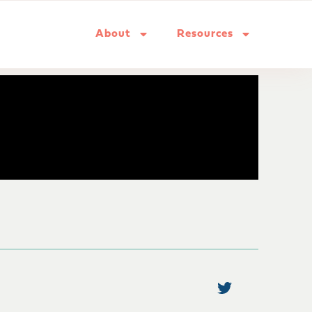
About
Resources