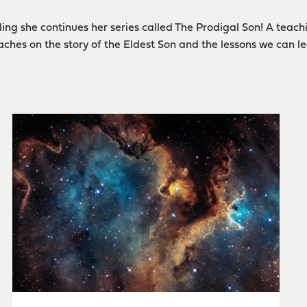
ing she continues her series called The Prodigal Son! A teachi
ches on the story of the Eldest Son and the lessons we can le