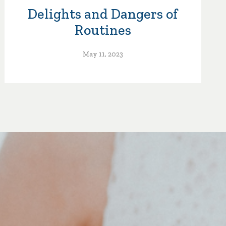
Delights and Dangers of
Routines
May 11, 2023