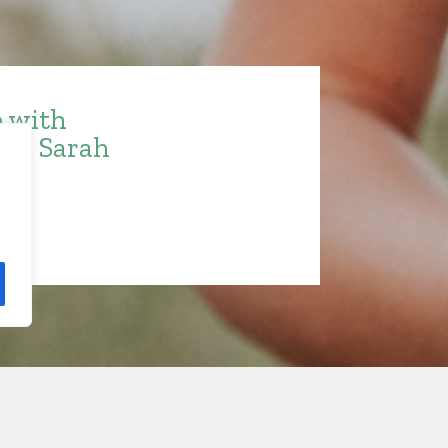
e with
ith Sarah