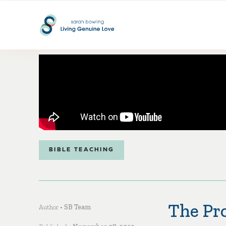
BIBLE TEACHING
The Pro
Author •
SB Team