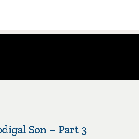
digal Son – Part 3