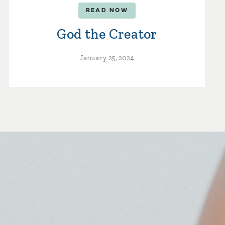
READ NOW
God the Creator
January 25, 2024