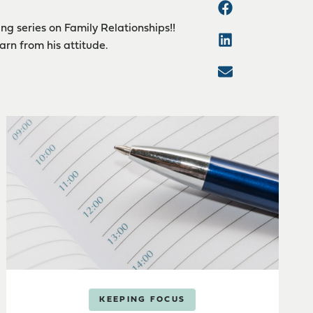
ng series on Family Relationships!!
arn from his attitude.
KEEPING FOCUS