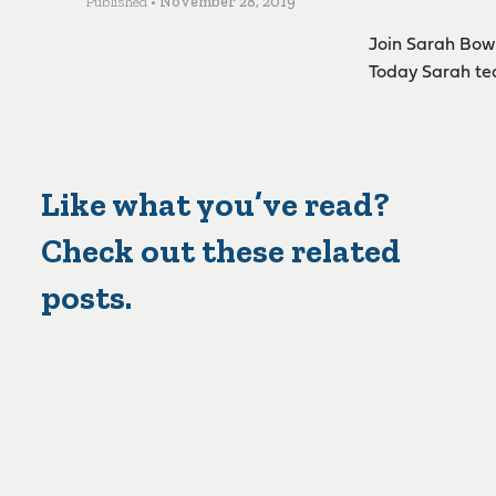
Published •
November 28, 2019
Join Sarah Bowl
Today Sarah tea
Like what you’ve read?
Check out these related
posts.