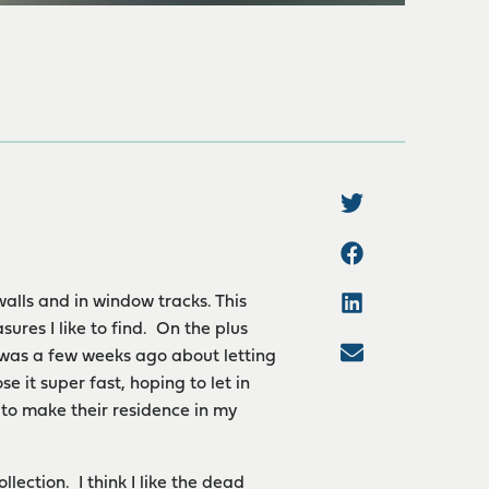
walls and in window tracks. This
ures I like to find. On the plus
I was a few weeks ago about letting
se it super fast, hoping to let in
to make their residence in my
lection. I think I like the dead