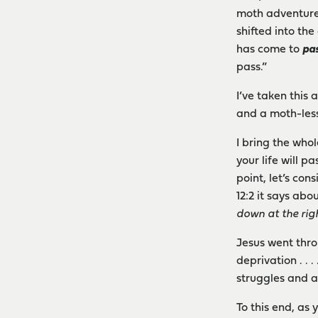
moth adventure 
shifted into th
has come to
pa
pass.”
I’ve taken this
and a moth-les
I bring the whol
your life will 
point, let’s co
12:2 it says abo
down at the rig
Jesus went thro
deprivation . .
struggles and a
To this end, as 