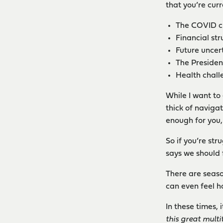
that you’re curr
The COVID cri
Financial str
Future uncert
The President
Health challe
While I want to
thick of naviga
enough for you,
So if you’re st
says we should 
There are seaso
can even feel h
In these times, 
this great mult