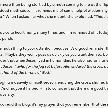
more than being startled by a moth coming to life at the flip
e dead moth season, it reminds me of some helpful wisdom my 
ss
.” When I asked her what she meant, she explained, “This sit
 advice to heart many, many times and I’m reminded of it toda
s porch.
e moth thing to your attention because it’s a good reminder th
pass. Maybe they won’t pass as quickly as you want them to, but
nsider that when Jesus lived in human skin, he also had similar
ut Jesus,
“…who for the joy set before Him endured the cross, d
ht hand of the throne of God.”
ugh a massively difficult season, enduring the cross, shame, b
 . . And maybe it helped Him to consider that there are good th
dversity.
you read this blog, it’s my prayer that you remember that the 