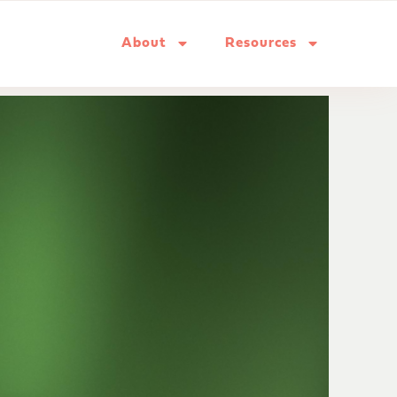
About
Resources