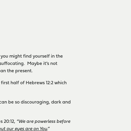
you might find yourself in the
suffocating. Maybe it’s not
han the present.
first half of Hebrews 12:2 which
 can be so discouraging, dark and
s 20:12,
“We are powerless before
but our eyes are on You
.”