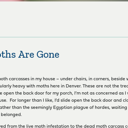
ths Are Gone
moth carcasses in my house – under chairs, in corners, beside 
ularly heavy with moths here in Denver. These are not the treas
ide open the back door for my porch, I’m not as concerned as 
se. For longer than I like, I’d slide open the back door and clo
ather than the seemingly Egyptian plague of hordes, waiting 
y belonged.
ed from the live moth infestation to the dead moth carcass col