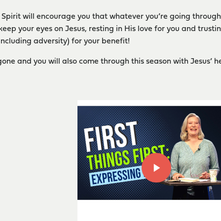
y Spirit will encourage you that whatever you’re going through
keep your eyes on Jesus, resting in His love for you and trusti
including adversity) for your benefit!
one and you will also come through this season with Jesus’ h