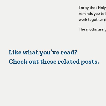
I pray that Hol
reminds you to 
work together (
The moths are g
Like what you’ve read?
Check out these related posts.