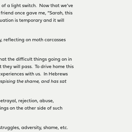
 of a light switch. Now that we’ve
friend once gave me, “Sarah, this
uation is temporary and it will
y, reflecting on moth carcasses
at the difficult things going on in
 they will pass. To drive home this
 experiences with us. In Hebrews
espising the shame, and has sat
etrayal, rejection, abuse,
ings on the other side of such
struggles, adversity, shame, etc.