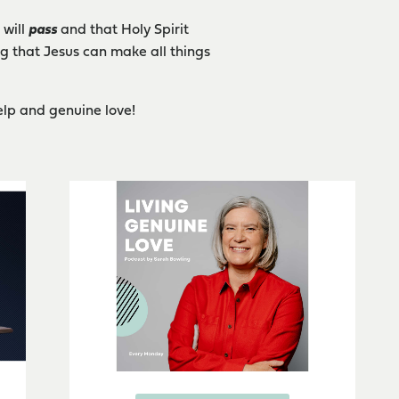
 will
pass
and that Holy Spirit
ng that Jesus can make all things
elp and genuine love!