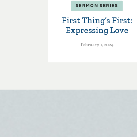
SERMON SERIES
First Thing’s First:
Expressing Love
February 1, 2024