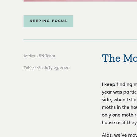
KEEPING FOCUS
The Mo
Author •
SB Team
Published •
July 23, 2020
I keep finding 
year was partic
side, when I sl
moths in the hou
only one moth r
house as if the
Alas, we’ve mov