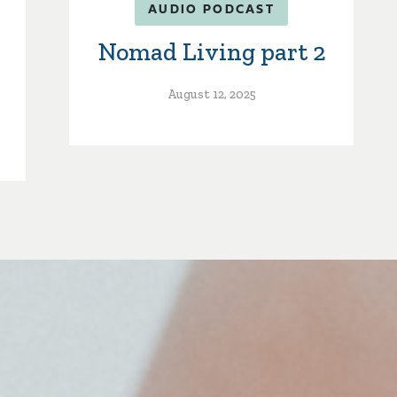
AUDIO PODCAST
Nomad Living part 2
August 12, 2025