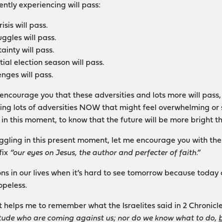
ently experiencing will pass:
sis will pass.
uggles will pass.
ainty will pass.
ial election season will pass.
nges will pass.
 encourage you that these adversities and lots more will pass, 
ting lots of adversities NOW that might feel overwhelming or 
 in this moment, to know that the future will be more bright t
ruggling in this present moment, let me encourage you with the 
fix
“our eyes on Jesus, the author and perfecter of faith.”
ns in our lives when it’s hard to see tomorrow because today
opeless.
it helps me to remember what the Israelites said in 2 Chronicle
itude who are coming against us; nor do we know what to do,