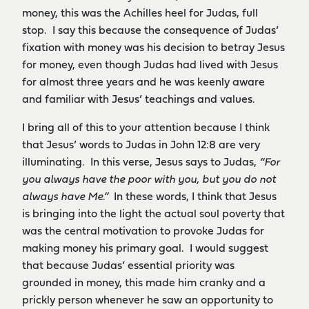
money, this was the Achilles heel for Judas, full
stop. I say this because the consequence of Judas’
fixation with money was his decision to betray Jesus
for money, even though Judas had lived with Jesus
for almost three years and he was keenly aware
and familiar with Jesus’ teachings and values.
I bring all of this to your attention because I think
that Jesus’ words to Judas in John 12:8 are very
illuminating. In this verse, Jesus says to Judas,
“For
you always have the poor with you, but you do not
always have Me.”
In these words, I think that Jesus
is bringing into the light the actual soul poverty that
was the central motivation to provoke Judas for
making money his primary goal. I would suggest
that because Judas’ essential priority was
grounded in money, this made him cranky and a
prickly person whenever he saw an opportunity to