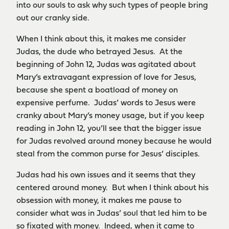
into our souls to ask why such types of people bring
out our cranky side.
When I think about this, it makes me consider
Judas, the dude who betrayed Jesus. At the
beginning of John 12, Judas was agitated about
Mary’s extravagant expression of love for Jesus,
because she spent a boatload of money on
expensive perfume. Judas’ words to Jesus were
cranky about Mary’s money usage, but if you keep
reading in John 12, you’ll see that the bigger issue
for Judas revolved around money because he would
steal from the common purse for Jesus’ disciples.
Judas had his own issues and it seems that they
centered around money. But when I think about his
obsession with money, it makes me pause to
consider what was in Judas’ soul that led him to be
so fixated with money. Indeed, when it came to