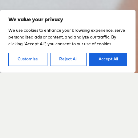
We value your privacy
We use cookies to enhance your browsing experience, serve
personalized ads or content, and analyze our traffic. By
clicking "Accept All", you consent to our use of cookies.
Customize
Reject All
Accept All