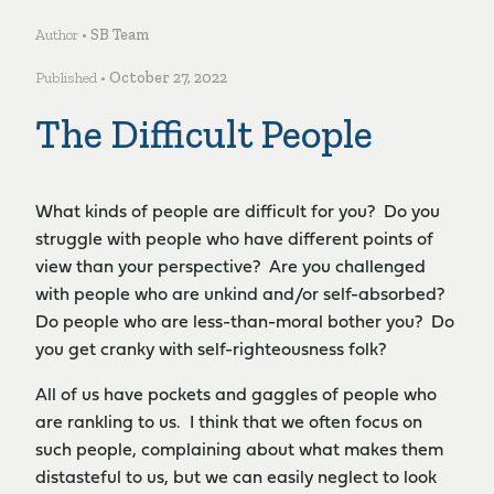
Author •
SB Team
Published •
October 27, 2022
The Difficult People
What kinds of people are difficult for you? Do you
struggle with people who have different points of
view than your perspective? Are you challenged
with people who are unkind and/or self-absorbed?
Do people who are less-than-moral bother you? Do
you get cranky with self-righteousness folk?
All of us have pockets and gaggles of people who
are rankling to us. I think that we often focus on
such people, complaining about what makes them
distasteful to us, but we can easily neglect to look