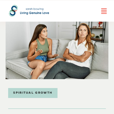
SPIRITUAL GROWTH