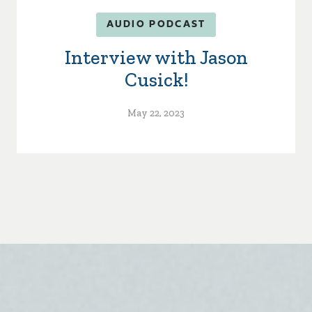
AUDIO PODCAST
Interview with Jason
Cusick!
May 22, 2023