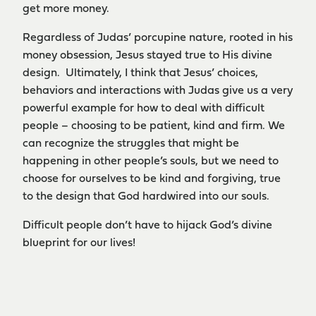
get more money.
Regardless of Judas’ porcupine nature, rooted in his
money obsession, Jesus stayed true to His divine
design. Ultimately, I think that Jesus’ choices,
behaviors and interactions with Judas give us a very
powerful example for how to deal with difficult
people – choosing to be patient, kind and firm. We
can recognize the struggles that might be
happening in other people’s souls, but we need to
choose for ourselves to be kind and forgiving, true
to the design that God hardwired into our souls.
Difficult people don’t have to hijack God’s divine
blueprint for our lives!