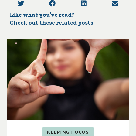
Like what you’ve read?
Check out these related posts.
KEEPING FOCUS