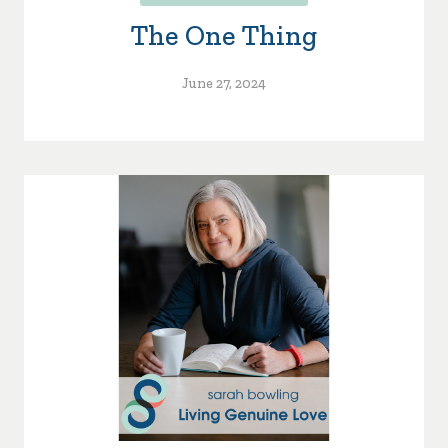
The One Thing
June 27, 2024