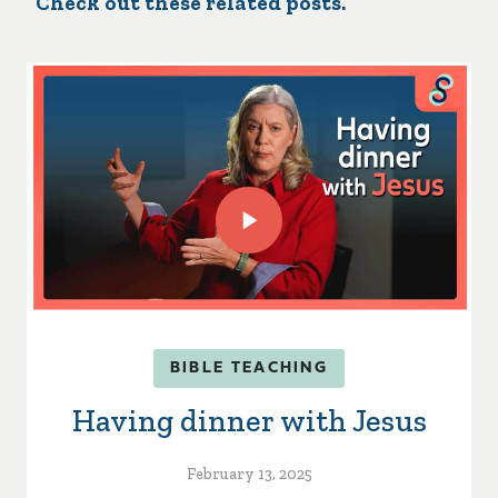
Check out these related posts.
BIBLE TEACHING
Having dinner with Jesus
February 13, 2025