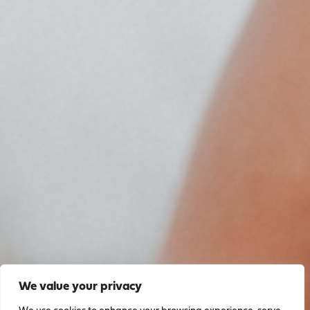
We value your privacy