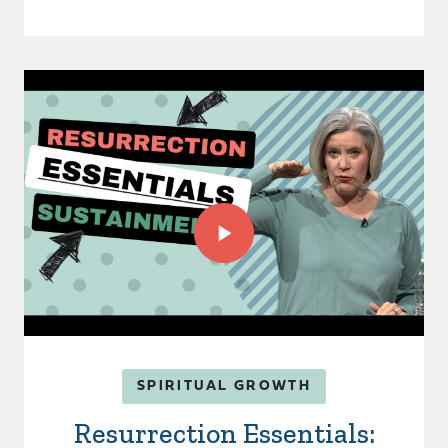
SPIRITUAL GROWTH
Resurrection Essentials: