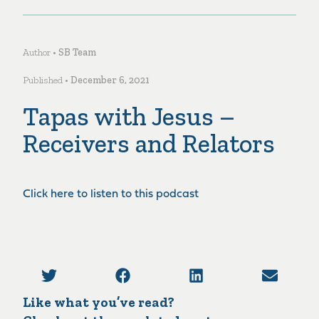
Author •
SB Team
Published •
December 6, 2021
Tapas with Jesus –
Receivers and Relators
Click here to listen to this podcast
Like what you’ve read?