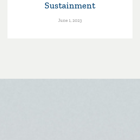
Sustainment
June 1, 2023