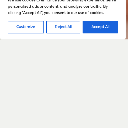
We use cookies to enhance your browsing experience, serve
personalized ads or content, and analyze our traffic. By
clicking "Accept All", you consent to our use of cookies.
Customize
Reject All
Accept All
Sign up to stay up to date
with everything happening
with Sarah
Sign Up