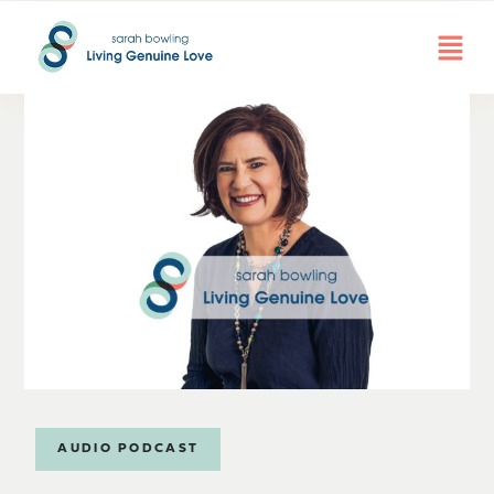
AUDIO PODCAST