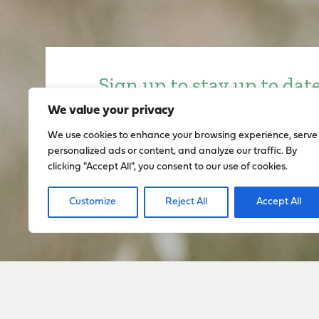
Sign up to stay up to dat
everything happening w
We value your privacy
We use cookies to enhance your browsing experience, serve
personalized ads or content, and analyze our traffic. By
Sign Up
clicking "Accept All", you consent to our use of cookies.
Customize
Reject All
Accept All