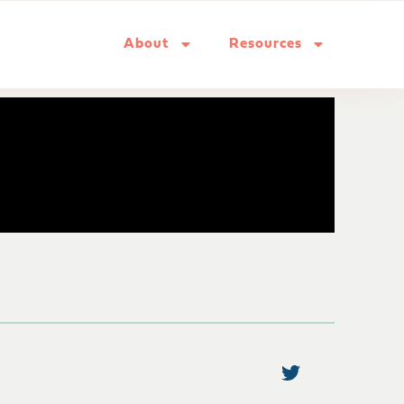
About
Resources