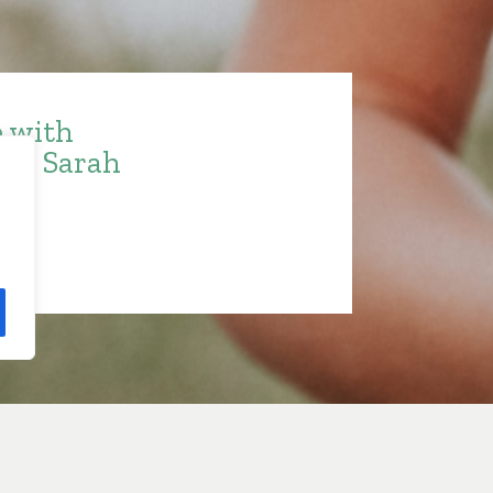
e with
ith Sarah