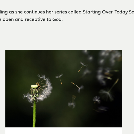
ing as she continues her series called Starting Over. Today S
e open and receptive to God.