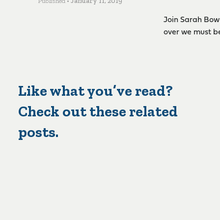
Published •
January 11, 2019
Join Sarah Bowl
over we must b
Like what you’ve read?
Check out these related
posts.