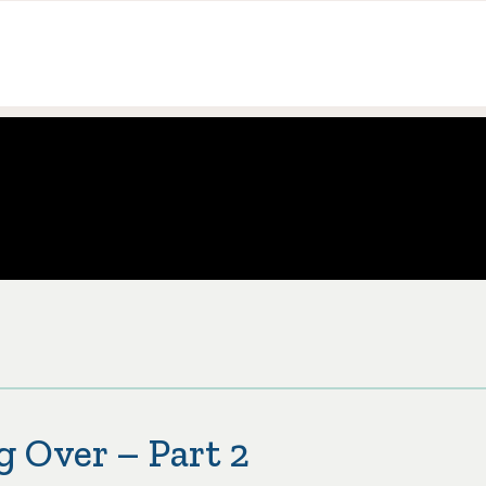
g Over – Part 2