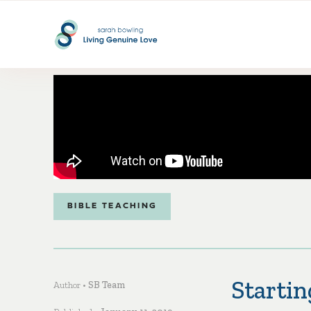
BIBLE TEACHING
Startin
Author •
SB Team