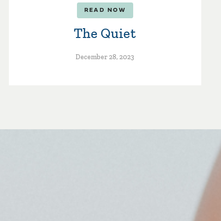
READ NOW
The Quiet
December 28, 2023