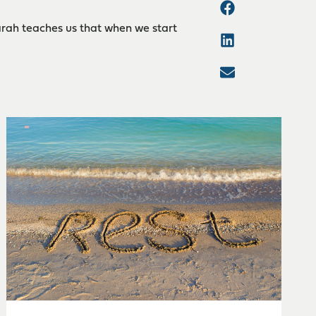
arah teaches us that when we start