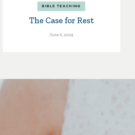
BIBLE TEACHING
The Case for Rest
June 6, 2024