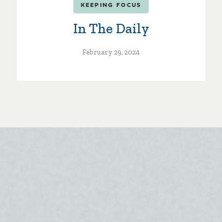
KEEPING FOCUS
In The Daily
February 29, 2024