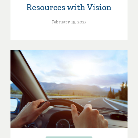
Resources with Vision
February 19, 2023