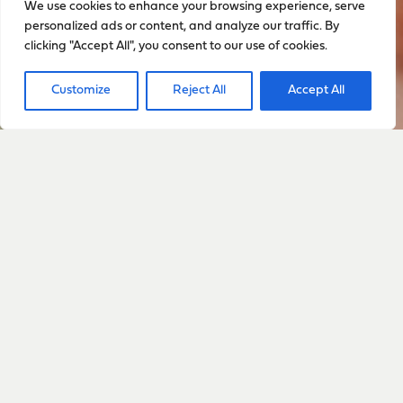
We use cookies to enhance your browsing experience, serve
personalized ads or content, and analyze our traffic. By
clicking "Accept All", you consent to our use of cookies.
Customize
Reject All
Accept All
Sign up to stay up to date
with everything happening
with Sarah
Sign Up