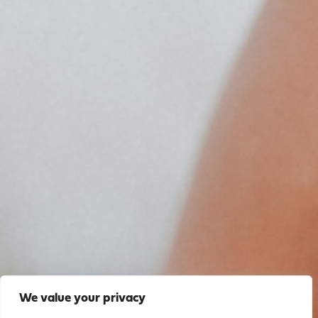
We value your privacy