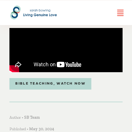
BIBLE TEACHING
,
WATCH NOW
Author •
SB Team
Published •
May 30, 2024