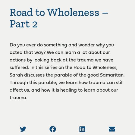
Road to Wholeness –
Part 2
Do you ever do something and wonder why you
acted that way? We can learn a lot about our
actions by looking back at the trauma we have
suffered. In this series on the Road to Wholeness,
Sarah discusses the parable of the good Samaritan.
Through this parable, we learn how trauma can still
affect us, and how it is healing to learn about our
trauma.