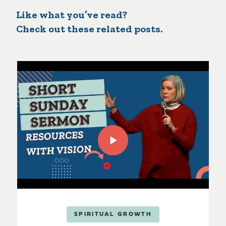
Like what you’ve read?
Check out these related posts.
SPIRITUAL GROWTH