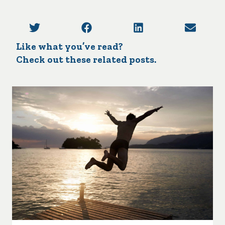
Like what you’ve read?
Check out these related posts.