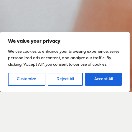
We value your privacy
We use cookies to enhance your browsing experience, serve
personalized ads or content, and analyze our traffic. By
clicking "Accept All", you consent to our use of cookies.
Customize
Reject All
Accept All
Sign up to stay up to date
with everything happening
with Sarah