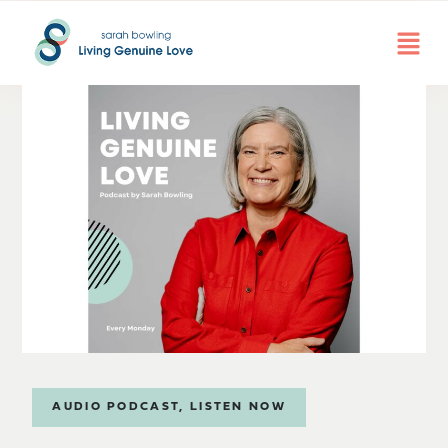
AUDIO PODCAST
,
LISTEN NOW