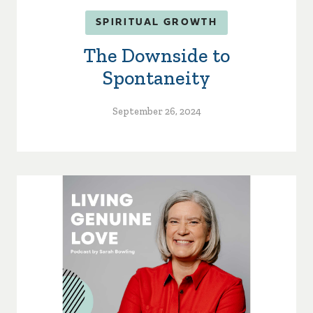
SPIRITUAL GROWTH
The Downside to
Spontaneity
September 26, 2024