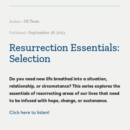
Author •
SB Team
Published •
September 18, 2023
Resurrection Essentials:
Selection
Do you need new life breathed into a situation,
relationship, or circumstance? This series explores the
essentials of resurrecting areas of our lives that need
to be infused with hope, change, or sustenance.
Click here to listen!