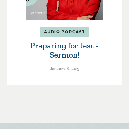
AUDIO PODCAST
Preparing for Jesus
Sermon!
January 6, 2025