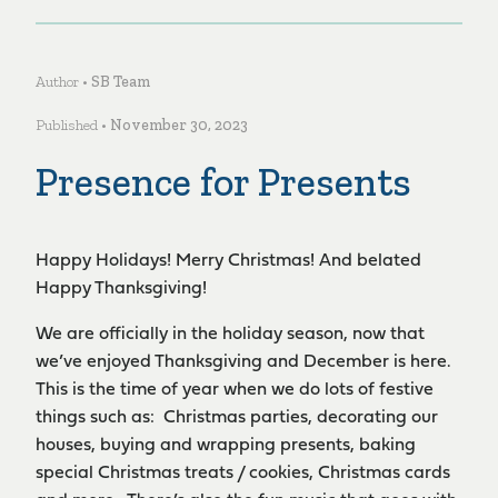
Author •
SB Team
Published •
November 30, 2023
Presence for Presents
Happy Holidays! Merry Christmas! And belated
Happy Thanksgiving!
We are officially in the holiday season, now that
we’ve enjoyed Thanksgiving and December is here.
This is the time of year when we do lots of festive
things such as: Christmas parties, decorating our
houses, buying and wrapping presents, baking
special Christmas treats / cookies, Christmas cards