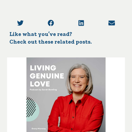
Like what you’ve read?
Check out these related posts.