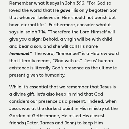
Remember what it says in John 3:16, “For God so
loved the world that He
gave
His only begotten Son,
that whoever believes in Him should not perish but
have eternal life.” Furthermore, consider what it
says in Isaiah 7:14, “Therefore the Lord Himself will
give you a sign: Behold, a virgin will be with child
and bear a son, and she will call His name
Immanuel
.” The word, “Immanuel” is a Hebrew word
that literally means, “God with us.” Jesus’ human
existence is literally God’s presence as the ultimate
present given to humanity.
While it’s essential that we remember that Jesus is
a divine gift, let’s also keep in mind that God
considers our presence as a present. Indeed, when
Jesus was at the darkest point in His ministry at the
Garden of Gethsemane, He asked His closest
friends (Peter, James and John) to keep Him