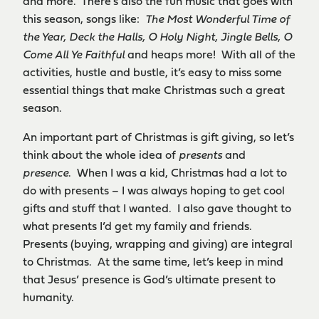
and more. There’s also the fun music that goes with
this season, songs like:
The Most Wonderful Time of
the Year, Deck the Halls, O Holy Night, Jingle Bells, O
Come All Ye Faithful
and heaps more! With all of the
activities, hustle and bustle, it’s easy to miss some
essential things that make Christmas such a great
season.
An important part of Christmas is gift giving, so let’s
think about the whole idea of
presents
and
presence
. When I was a kid, Christmas had a lot to
do with presents – I was always hoping to get cool
gifts and stuff that I wanted. I also gave thought to
what presents I’d get my family and friends.
Presents (buying, wrapping and giving) are integral
to Christmas. At the same time, let’s keep in mind
that Jesus’ presence is God’s ultimate present to
humanity.