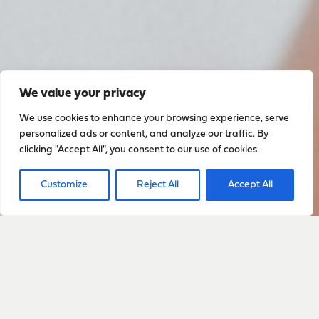
We value your privacy
We use cookies to enhance your browsing experience, serve
personalized ads or content, and analyze our traffic. By
clicking "Accept All", you consent to our use of cookies.
Customize
Reject All
Accept All