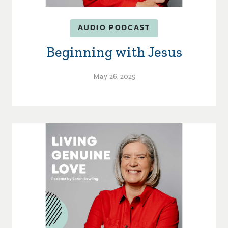
AUDIO PODCAST
Beginning with Jesus
May 26, 2025