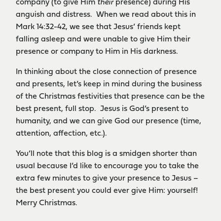
company (to give Him
their
presence) during His
anguish and distress. When we read about this in
Mark 14:32-42, we see that Jesus’ friends kept
falling asleep and were unable to give Him their
presence or company to Him in His darkness.
In thinking about the close connection of presence
and presents, let’s keep in mind during the business
of the Christmas festivities that presence can be the
best present, full stop. Jesus is God’s present to
humanity, and we can give God our presence (time,
attention, affection, etc.).
You’ll note that this blog is a smidgen shorter than
usual because I’d like to encourage you to take the
extra few minutes to give your presence to Jesus –
the best present you could ever give Him: yourself!
Merry Christmas.