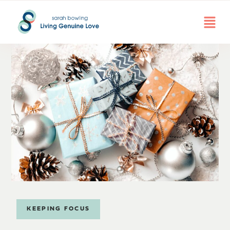
KEEPING FOCUS