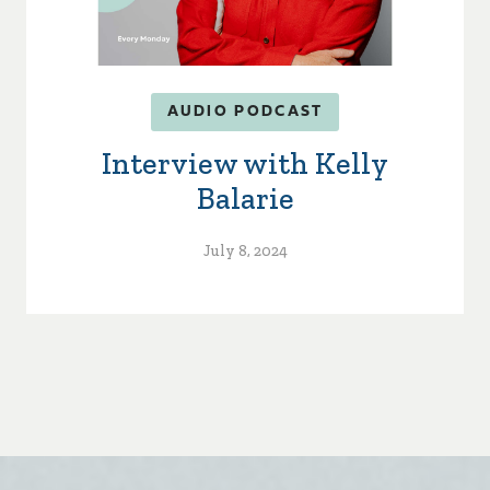
AUDIO PODCAST
Interview with Kelly
Balarie
July 8, 2024