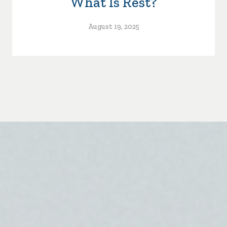
What Is Rest?
August 19, 2025