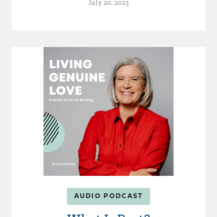
July 20, 2023
AUDIO PODCAST