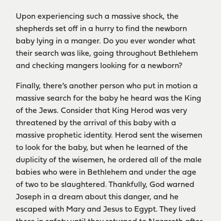
Upon experiencing such a massive shock, the
shepherds set off in a hurry to find the newborn
baby lying in a manger. Do you ever wonder what
their search was like, going throughout Bethlehem
and checking mangers looking for a newborn?
Finally, there’s another person who put in motion a
massive search for the baby he heard was the King
of the Jews. Consider that King Herod was very
threatened by the arrival of this baby with a
massive prophetic identity. Herod sent the wisemen
to look for the baby, but when he learned of the
duplicity of the wisemen, he ordered all of the male
babies who were in Bethlehem and under the age
of two to be slaughtered. Thankfully, God warned
Joseph in a dream about this danger, and he
escaped with Mary and Jesus to Egypt. They lived