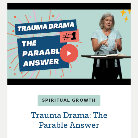
SPIRITUAL GROWTH
Trauma Drama: The
Parable Answer