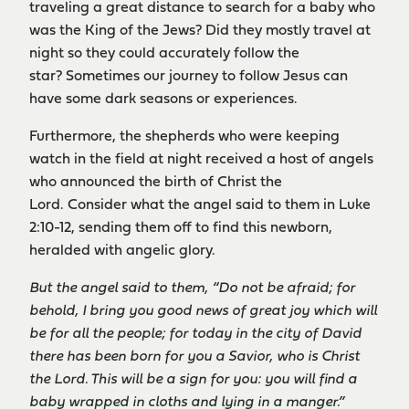
traveling a great distance to search for a baby who
was the King of the Jews? Did they mostly travel at
night so they could accurately follow the
star? Sometimes our journey to follow Jesus can
have some dark seasons or experiences.
Furthermore, the shepherds who were keeping
watch in the field at night received a host of angels
who announced the birth of Christ the
Lord. Consider what the angel said to them in Luke
2:10-12, sending them off to find this newborn,
heralded with angelic glory.
But the angel said to them, “Do not be afraid; for
behold, I bring you good news of great joy which will
be for all the people; for today in the city of David
there has been born for you a Savior, who is Christ
the Lord. This will be a sign for you: you will find a
baby wrapped in cloths and lying in a manger.”