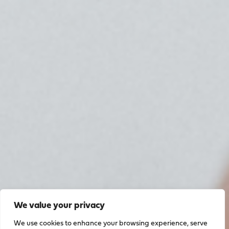
We value your privacy
We use cookies to enhance your browsing experience, serve