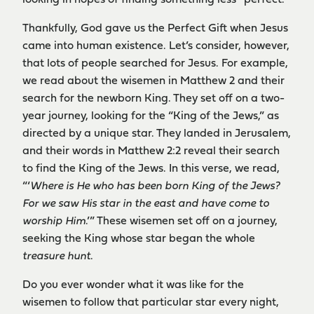
looking in hopes of finding something less “perfect.”
Thankfully, God gave us the Perfect Gift when Jesus
came into human existence. Let’s consider, however,
that lots of people searched for Jesus. For example,
we read about the wisemen in Matthew 2 and their
search for the newborn King. They set off on a two-
year journey, looking for the “King of the Jews,” as
directed by a unique star. They landed in Jerusalem,
and their words in Matthew 2:2 reveal their search
to find the King of the Jews. In this verse, we read,
“‘
Where is He who has been born King of the Jews?
For we saw His star in the east and have come to
worship Him
.’” These wisemen set off on a journey,
seeking the King whose star began the whole
treasure hunt
.
Do you ever wonder what it was like for the
wisemen to follow that particular star every night,