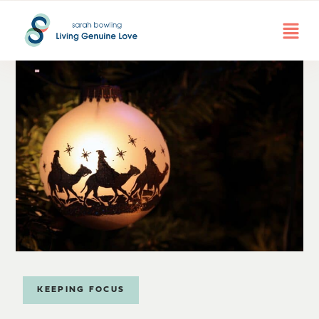
KEEPING FOCUS