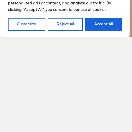
personalized ads or content, and analyze our traffic. By
clicking "Accept All", you consent to our use of cookies.
Customize
Reject All
Accept All