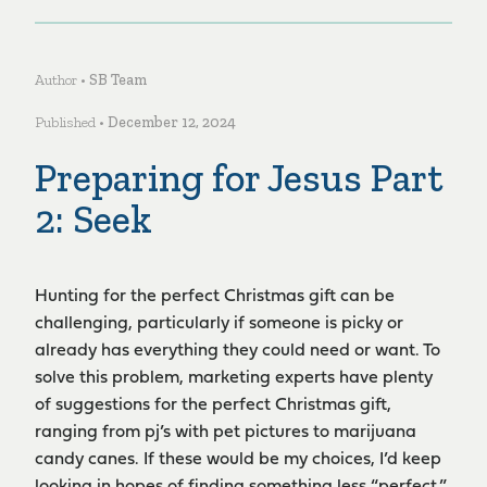
Author •
SB Team
Published •
December 12, 2024
Preparing for Jesus Part
2: Seek
Hunting for the perfect Christmas gift can be
challenging, particularly if someone is picky or
already has everything they could need or want. To
solve this problem, marketing experts have plenty
of suggestions for the perfect Christmas gift,
ranging from pj’s with pet pictures to marijuana
candy canes. If these would be my choices, I’d keep