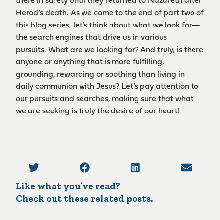
there in safety until they returned to Nazareth after
Herod’s death. As we come to the end of part two of
this blog series, let’s think about what we look for—
the search engines that drive us in various
pursuits. What are we looking for? And truly, is there
anyone or anything that is more fulfilling,
grounding, rewarding or soothing than living in
daily communion with Jesus? Let’s pay attention to
our pursuits and searches, making sure that what
we are seeking is truly the desire of our heart!
Like what you’ve read?
Check out these related posts.