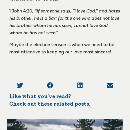
1 John 4:20,
“If someone says, “I love God,” and hates
his brother, he is a liar; for the one who does not love
his brother whom he has seen, cannot love God
whom he has not seen.”
Maybe the election season is when we need to be
most attentive to keeping our love most sincere!
Like what you’ve read?
Check out these related posts.