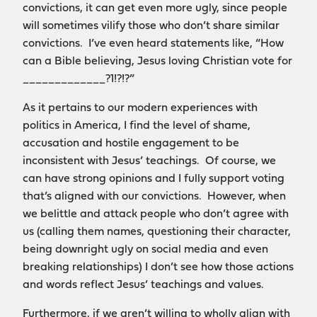
convictions, it can get even more ugly, since people
will sometimes vilify those who don’t share similar
convictions. I’ve even heard statements like, “How
can a Bible believing, Jesus loving Christian vote for
_____________?1!?!?”
As it pertains to our modern experiences with
politics in America, I find the level of shame,
accusation and hostile engagement to be
inconsistent with Jesus’ teachings. Of course, we
can have strong opinions and I fully support voting
that’s aligned with our convictions. However, when
we belittle and attack people who don’t agree with
us (calling them names, questioning their character,
being downright ugly on social media and even
breaking relationships) I don’t see how those actions
and words reflect Jesus’ teachings and values.
Furthermore, if we aren’t willing to wholly align with