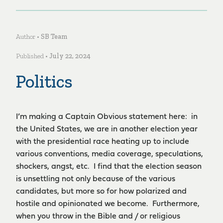
Author •
SB Team
Published •
July 22, 2024
Politics
I’m making a Captain Obvious statement here: in
the United States, we are in another election year
with the presidential race heating up to include
various conventions, media coverage, speculations,
shockers, angst, etc. I find that the election season
is unsettling not only because of the various
candidates, but more so for how polarized and
hostile and opinionated we become. Furthermore,
when you throw in the Bible and / or religious