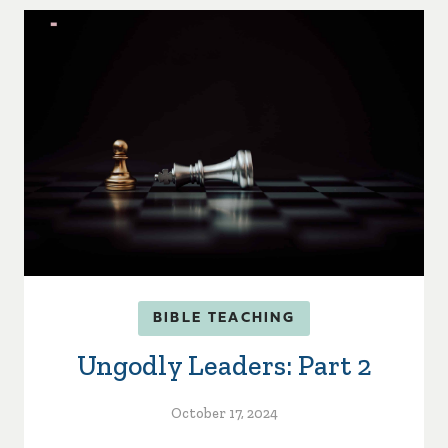
BIBLE TEACHING
Ungodly Leaders: Part 2
October 17, 2024