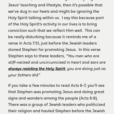
Jesus’ teaching and lifestyle, then it’s possible that
we’ve dug in our heels and might be ignoring the
Holy Spirit talking within us. I say this because part
of the Holy Spirit’s activity in our lives is to bring
conviction such that we reflect Him well. This can
be really disturbing because it reminds me of a
verse in Acts 7:51, just before the Jewish leaders
stoned Stephen for promoting Jesus. In this verse
Stephen says to these leaders,
“
You men who are
stiff-necked and uncircumcised in heart and ears are
always resisting the Holy Spirit
; you are doing just as
your fathers did.”
If you take a few minutes to read Acts 6-7, you’ll see
that Stephen was promoting Jesus and doing great
signs and wonders among the people (Acts 6:8).
There was a group of Jewish leaders who politicized
their religion and hauled Stephen before the Jewish