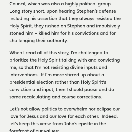
Council, which was also a highly political group.
Long story short, upon hearing Stephen’s defense
including his assertion that they always resisted the
Holy Spirit, they rushed on Stephen and impulsively
stoned him – killed him for his convictions and for
challenging their authority.
When I read all of this story, I’m challenged to
prioritize the Holy Spirit talking with and convicting
me, so that I’m not resisting divine inputs and
interventions. If I’m more stirred up about a
presidential election rather than Holy Spirit’s
conviction and input, then I should pause and do
some recalculating and course corrections.
Let’s not allow politics to overwhelm nor eclipse our
love for Jesus and our love for each other. Indeed,
let’s keep this verse from John’s epistle in the
forefront of our values: