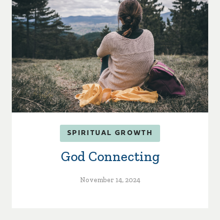
SPIRITUAL GROWTH
God Connecting
November 14, 2024