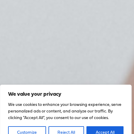
We value your privacy
We use cookies to enhance your browsing experience, serve
personalized ads or content, and analyze our traffic. By
clicking "Accept All", you consent to our use of cookies.
Customize
Reject All
Accept All