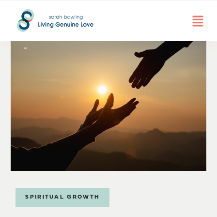
SPIRITUAL GROWTH