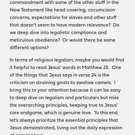
commandment with some of the other stuff in the
New Testament like head covering, circumcision
concerns, expectations for slaves and other stuff
that doesn’t seem to have modern relevance? Do
we deep dive into legalistic compliance and
meticulous obedience? Or would there be some
different options?
In terms of religious legalism, maybe you would find
it helpful to read Jesus’ words in Matthew 23. One
of the things that Jesus says in verse 24 is the
criticism on straining gnats to swallow camels. I
bring this to your attention because it can be easy
to deep dive on legalism and particulars but miss
the overarching principles, keeping true to Jesus’
core endgame, which is genuine love. To this end,
let’s always prioritize the essential principles that
Jesus demonstrated, living out the daily expression