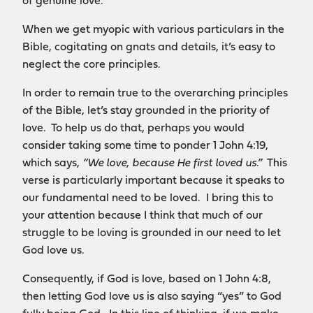
of genuine love.
When we get myopic with various particulars in the
Bible, cogitating on gnats and details, it’s easy to
neglect the core principles.
In order to remain true to the overarching principles
of the Bible, let’s stay grounded in the priority of
love. To help us do that, perhaps you would
consider taking some time to ponder 1 John 4:19,
which says,
“We love, because He first loved us.”
This
verse is particularly important because it speaks to
our fundamental need to be loved. I bring this to
your attention because I think that much of our
struggle to be loving is grounded in our need to let
God love us.
Consequently, if God is love, based on 1 John 4:8,
then letting God love us is also saying “yes” to God