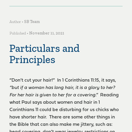
Author •
SB Team
Published •
November 11, 2021
Particulars and
Principles
“Don’t cut your hair!” In 1 Corinthians 11:15, it says,
“
but if a woman has long hair, it is a glory to her?
For her hair is given to her for a covering.”
Reading
what Paul says about women and hair in 1
Corinthians 11 could be disturbing for us chicks who
have shorter hair. There are some other things in
the Bible that can also make me jittery, such as: