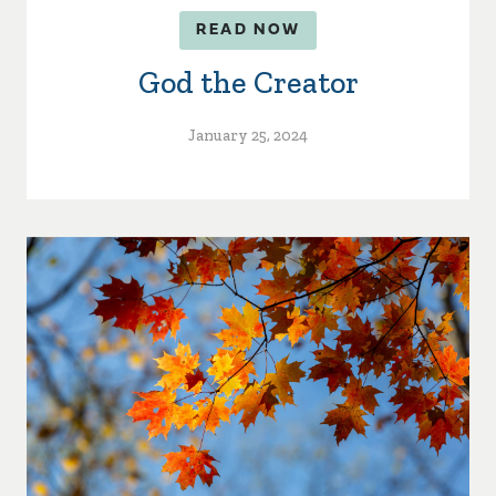
READ NOW
God the Creator
January 25, 2024