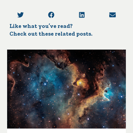
Like what you’ve read?
Check out these related posts.