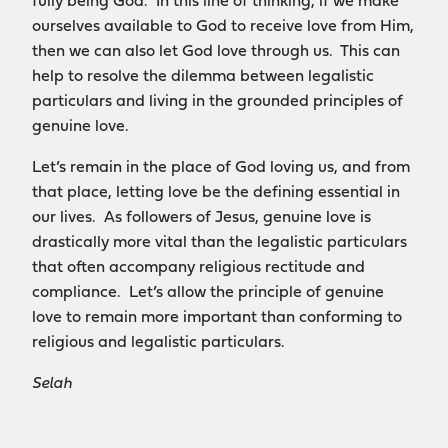
fully being God. In this line of thinking, if we make
ourselves available to God to receive love from Him,
then we can also let God love through us. This can
help to resolve the dilemma between legalistic
particulars and living in the grounded principles of
genuine love.
Let’s remain in the place of God loving us, and from
that place, letting love be the defining essential in
our lives. As followers of Jesus, genuine love is
drastically more vital than the legalistic particulars
that often accompany religious rectitude and
compliance. Let’s allow the principle of genuine
love to remain more important than conforming to
religious and legalistic particulars.
Selah