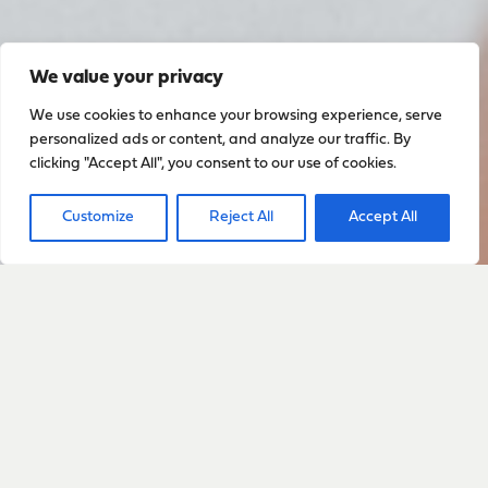
We value your privacy
We use cookies to enhance your browsing experience, serve
personalized ads or content, and analyze our traffic. By
clicking "Accept All", you consent to our use of cookies.
Customize
Reject All
Accept All