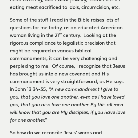
head covering, don’t wear jewelry, restrictions on
eating meat sacrificed to idols, circumcision, etc.
Some of the stuff I read in the Bible raises lots of
questions for me today, as an educated American
st
woman living in the 21
century. Looking at the
rigorous compliance to legalistic precision that
might be required in various biblical
commandments, it can be very challenging and
perplexing to me. Of course, I recognize that Jesus
has brought us into a new covenant and His
commandment is very straightforward, as He says
in John 13:34-35,
“A new commandment I give to
you, that you love one another, even as I have loved
you, that you also love one another. By this all men
will know that you are My disciples, if you have love
for one another.”
So how do we reconcile Jesus’ words and