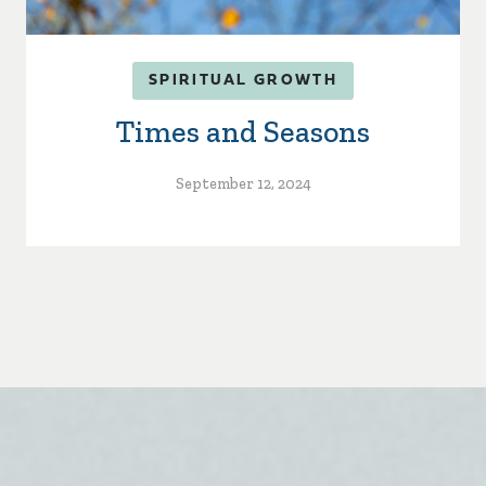
SPIRITUAL GROWTH
Times and Seasons
September 12, 2024