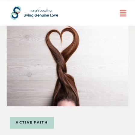
ACTIVE FAITH