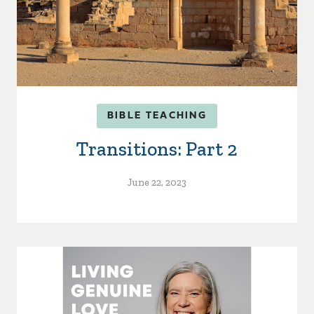
BIBLE TEACHING
Transitions: Part 2
June 22, 2023