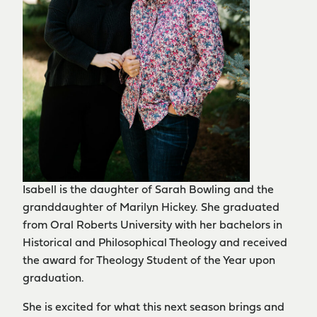
Isabell is the daughter of Sarah Bowling and the
granddaughter of Marilyn Hickey. She graduated
from Oral Roberts University with her bachelors in
Historical and Philosophical Theology and received
the award for Theology Student of the Year upon
graduation.
She is excited for what this next season brings and