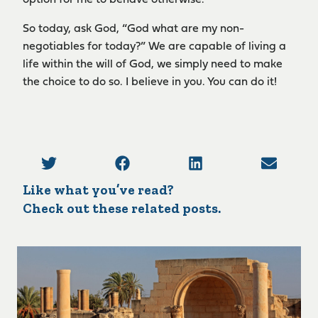
So today, ask God, “God what are my non-
negotiables for today?” We are capable of living a
life within the will of God, we simply need to make
the choice to do so. I believe in you. You can do it!
Like what you’ve read?
Check out these related posts.