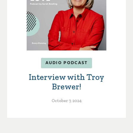
AUDIO PODCAST
Interview with Troy
Brewer!
October 7, 2024