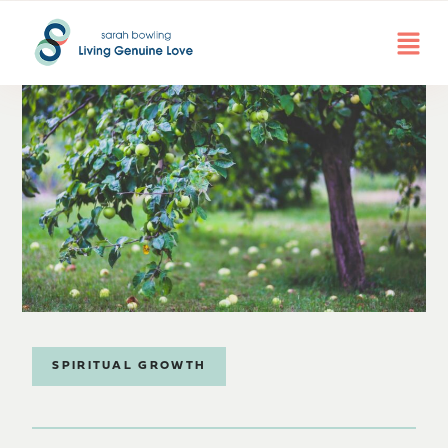
SPIRITUAL GROWTH