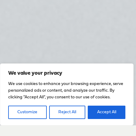
We value your privacy
We use cookies to enhance your browsing experience, serve
personalized ads or content, and analyze our traffic. By
clicking "Accept All", you consent to our use of cookies.
Customize
Reject All
Accept All