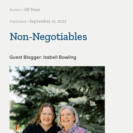
Author •
SB Team
Published •
September 21, 2023
Non-Negotiables
Guest Blogger: Isabell Bowling