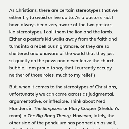
As Christians, there are certain stereotypes that we
either try to avoid or live up to. As a pastor’s kid, I
have always been very aware of the two pastor’s
kid stereotypes, I call them the lion and the lamb.
Either a pastor’s kid walks away from the faith and
turns into a rebellious nightmare, or they are so
sheltered and unaware of the world that they just
sit quietly on the pews and never leave the church
bubble. I am proud to say that I currently occupy
neither of those roles, much to my relief:)
But, when it comes to the stereotypes of Christians,
unfortunately we can come across as judgmental,
argumentative, or inflexible. Think about Ned
Flanders in
The Simpsons
or Mary Cooper (Sheldon’s
mom) in
The Big Bang Theory
. However, lately, the
other side of the pendulum has popped up as well,