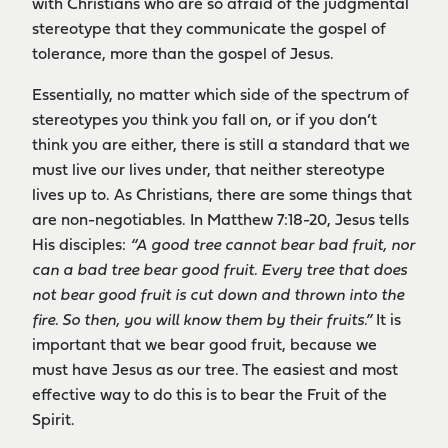
with Christians who are so afraid of the judgmental
stereotype that they communicate the gospel of
tolerance, more than the gospel of Jesus.
Essentially, no matter which side of the spectrum of
stereotypes you think you fall on, or if you don’t
think you are either, there is still a standard that we
must live our lives under, that neither stereotype
lives up to. As Christians, there are some things that
are non-negotiables. In Matthew 7:18-20, Jesus tells
His disciples:
“A good tree cannot bear bad fruit, nor
can a bad tree bear good fruit. Every tree that does
not bear good fruit is cut down and thrown into the
fire. So then, you will know them by their fruits.”
It is
important that we bear good fruit, because we
must have Jesus as our tree. The easiest and most
effective way to do this is to bear the Fruit of the
Spirit.