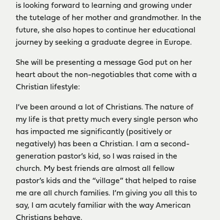
is looking forward to learning and growing under
the tutelage of her mother and grandmother. In the
future, she also hopes to continue her educational
journey by seeking a graduate degree in Europe.
She will be presenting a message God put on her
heart about the non-negotiables that come with a
Christian lifestyle:
I’ve been around a lot of Christians. The nature of
my life is that pretty much every single person who
has impacted me significantly (positively or
negatively) has been a Christian. I am a second-
generation pastor’s kid, so I was raised in the
church. My best friends are almost all fellow
pastor’s kids and the “village” that helped to raise
me are all church families. I’m giving you all this to
say, I am acutely familiar with the way American
Christians behave.