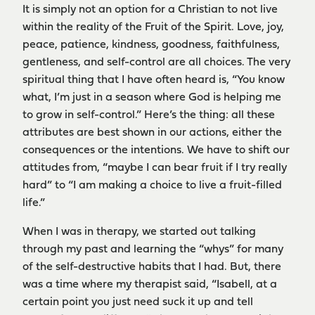
It is simply not an option for a Christian to not live
within the reality of the Fruit of the Spirit. Love, joy,
peace, patience, kindness, goodness, faithfulness,
gentleness, and self-control are all choices. The very
spiritual thing that I have often heard is, “You know
what, I’m just in a season where God is helping me
to grow in self-control.” Here’s the thing: all these
attributes are best shown in our actions, either the
consequences or the intentions. We have to shift our
attitudes from, “maybe I can bear fruit if I try really
hard” to “I am making a choice to live a fruit-filled
life.”
When I was in therapy, we started out talking
through my past and learning the “whys” for many
of the self-destructive habits that I had. But, there
was a time where my therapist said, “Isabell, at a
certain point you just need suck it up and tell