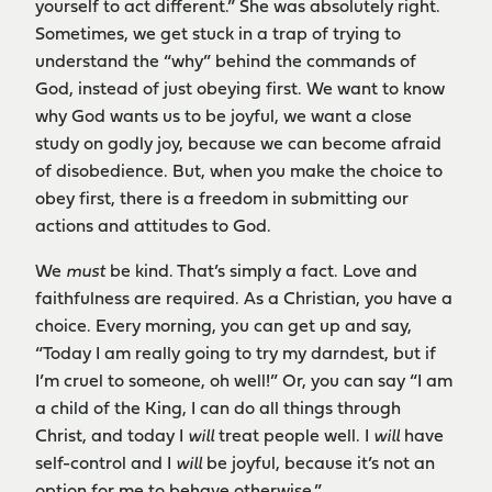
yourself to act different.” She was absolutely right.
Sometimes, we get stuck in a trap of trying to
understand the “why” behind the commands of
God, instead of just obeying first. We want to know
why God wants us to be joyful, we want a close
study on godly joy, because we can become afraid
of disobedience. But, when you make the choice to
obey first, there is a freedom in submitting our
actions and attitudes to God.
We
must
be kind. That’s simply a fact. Love and
faithfulness are required. As a Christian, you have a
choice. Every morning, you can get up and say,
“Today I am really going to try my darndest, but if
I’m cruel to someone, oh well!” Or, you can say “I am
a child of the King, I can do all things through
Christ, and today I
will
treat people well. I
will
have
self-control and I
will
be joyful, because it’s not an
option for me to behave otherwise.”