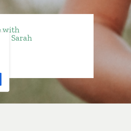
e with
ith Sarah