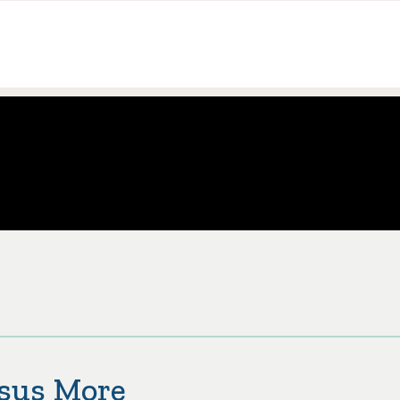
esus More