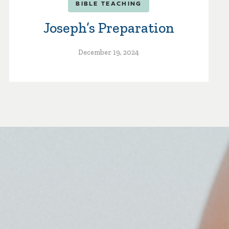
BIBLE TEACHING
Joseph’s Preparation
December 19, 2024