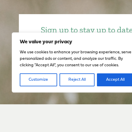
Sign up to stay up to dat
everything happening w
We value your privacy
We use cookies to enhance your browsing experience, serve
personalized ads or content, and analyze our traffic. By
Sign Up
clicking "Accept All", you consent to our use of cookies.
Customize
Reject All
Accept All