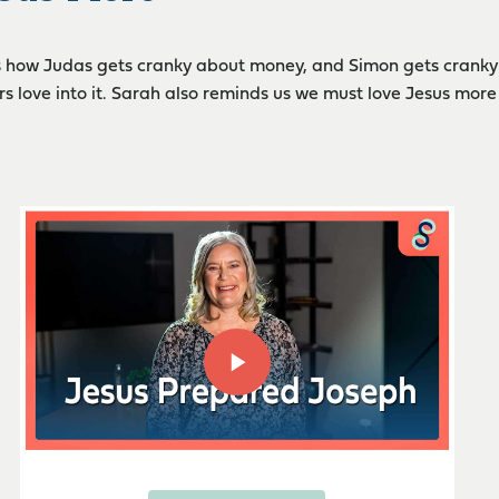
 how Judas gets cranky about money, and Simon gets cranky 
s love into it. Sarah also reminds us we must love Jesus more