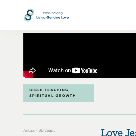
BIBLE TEACHING
,
SPIRITUAL GROWTH
Love J
Author •
SB Team