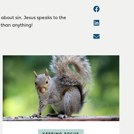
about sin. Jesus speaks to the
 than anything!
KEEPING FOCUS