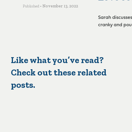
Published •
November 13, 2022
Sarah discusses
cranky and pour
Like what you’ve read?
Check out these related
posts.