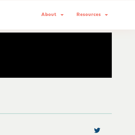
About
Resources