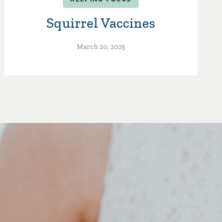
Squirrel Vaccines
March 20, 2025