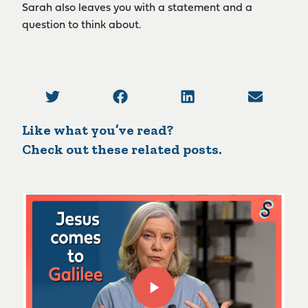
Sarah also leaves you with a statement and a
question to think about.
Like what you’ve read?
Check out these related posts.