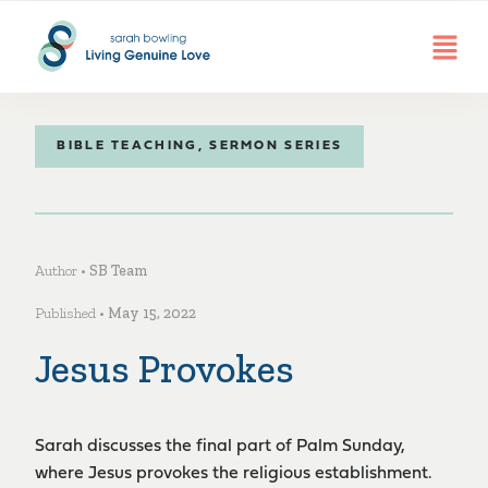
BIBLE TEACHING
,
SERMON SERIES
Author •
SB Team
Published •
May 15, 2022
Jesus Provokes
Sarah discusses the final part of Palm Sunday,
where Jesus provokes the religious establishment.