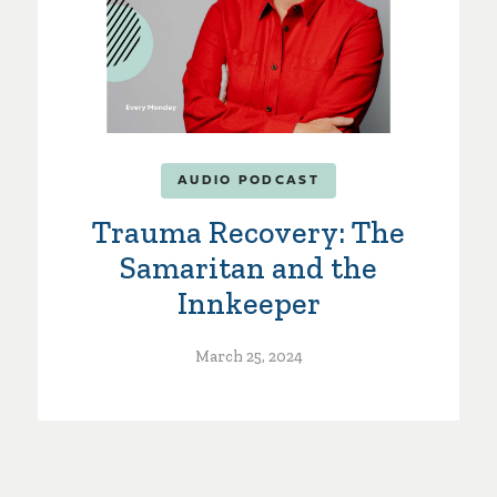
AUDIO PODCAST
Trauma Recovery: The
Samaritan and the
Innkeeper
March 25, 2024