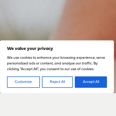
We value your privacy
We use cookies to enhance your browsing experience, serve
Sign up to stay up to date
personalized ads or content, and analyze our traffic. By
clicking "Accept All", you consent to our use of cookies.
with everything happening
with Sarah
Customize
Reject All
Accept All
Sign Up