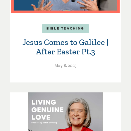
BIBLE TEACHING
Jesus Comes to Galilee |
After Easter Pt.3
May 8, 2025