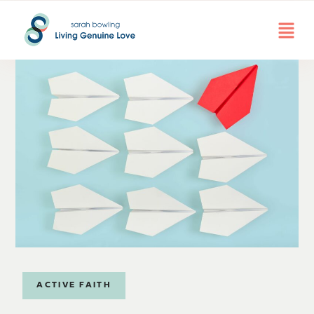
ACTIVE FAITH