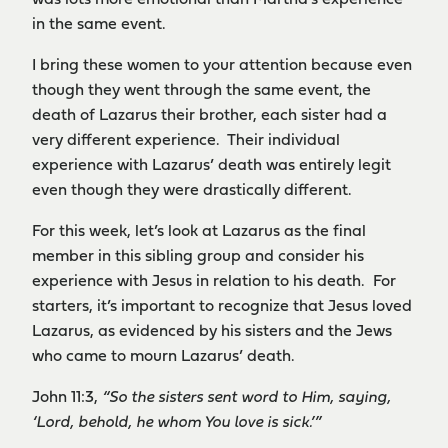
was lots more emotional than Martha’s experience
in the same event.
I bring these women to your attention because even
though they went through the same event, the
death of Lazarus their brother, each sister had a
very different experience. Their individual
experience with Lazarus’ death was entirely legit
even though they were drastically different.
For this week, let’s look at Lazarus as the final
member in this sibling group and consider his
experience with Jesus in relation to his death. For
starters, it’s important to recognize that Jesus loved
Lazarus, as evidenced by his sisters and the Jews
who came to mourn Lazarus’ death.
John 11:3,
“
So the sisters sent word to Him, saying,
‘Lord, behold, he whom You love is sick.’”