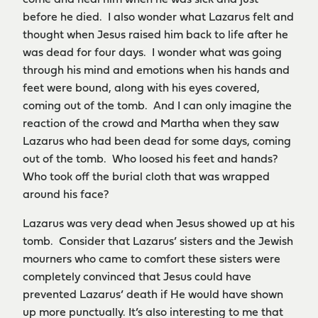
come and heal him when he was sick and just
before he died. I also wonder what Lazarus felt and
thought when Jesus raised him back to life after he
was dead for four days. I wonder what was going
through his mind and emotions when his hands and
feet were bound, along with his eyes covered,
coming out of the tomb. And I can only imagine the
reaction of the crowd and Martha when they saw
Lazarus who had been dead for some days, coming
out of the tomb. Who loosed his feet and hands?
Who took off the burial cloth that was wrapped
around his face?
Lazarus was very dead when Jesus showed up at his
tomb. Consider that Lazarus’ sisters and the Jewish
mourners who came to comfort these sisters were
completely convinced that Jesus could have
prevented Lazarus’ death if He would have shown
up more punctually. It’s also interesting to me that