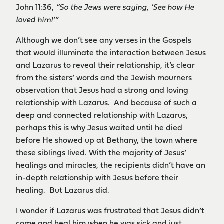
John 11:36,
“So the Jews were saying, ‘See how He
loved him!’”
Although we don’t see any verses in the Gospels
that would illuminate the interaction between Jesus
and Lazarus to reveal their relationship, it’s clear
from the sisters’ words and the Jewish mourners
observation that Jesus had a strong and loving
relationship with Lazarus. And because of such a
deep and connected relationship with Lazarus,
perhaps this is why Jesus waited until he died
before He showed up at Bethany, the town where
these siblings lived. With the majority of Jesus’
healings and miracles, the recipients didn’t have an
in-depth relationship with Jesus before their
healing. But Lazarus did.
I wonder if Lazarus was frustrated that Jesus didn’t