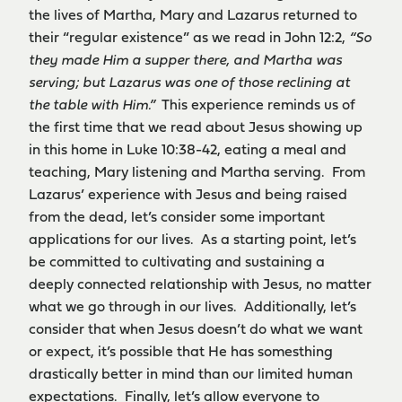
the lives of Martha, Mary and Lazarus returned to
their “regular existence” as we read in John 12:2,
“So
they made Him a supper there, and Martha was
serving; but Lazarus was one of those reclining at
the table with Him.”
This experience reminds us of
the first time that we read about Jesus showing up
in this home in Luke 10:38-42, eating a meal and
teaching, Mary listening and Martha serving. From
Lazarus’ experience with Jesus and being raised
from the dead, let’s consider some important
applications for our lives. As a starting point, let’s
be committed to cultivating and sustaining a
deeply connected relationship with Jesus, no matter
what we go through in our lives. Additionally, let’s
consider that when Jesus doesn’t do what we want
or expect, it’s possible that He has somesthing
drastically better in mind than our limited human
expectations. Finally, let’s allow everyone to