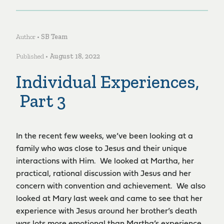
Author •
SB Team
Published •
August 18, 2022
Individual Experiences,
Part 3
In the recent few weeks, we’ve been looking at a
family who was close to Jesus and their unique
interactions with Him. We looked at Martha, her
practical, rational discussion with Jesus and her
concern with convention and achievement. We also
looked at Mary last week and came to see that her
experience with Jesus around her brother’s death