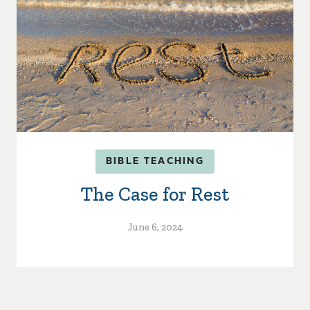
BIBLE TEACHING
The Case for Rest
June 6, 2024