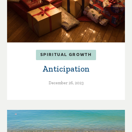
SPIRITUAL GROWTH
Anticipation
December 26, 2023