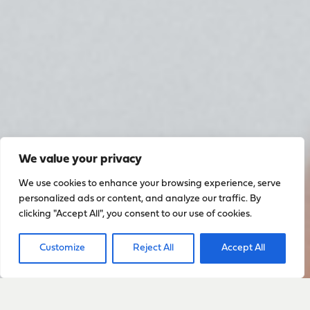
We value your privacy
We use cookies to enhance your browsing experience, serve
personalized ads or content, and analyze our traffic. By
clicking "Accept All", you consent to our use of cookies.
Customize
Reject All
Accept All