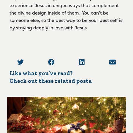
experience Jesus in unique ways that complement
the divine design inside of them. You can’t be
someone else, so the best way to be your best self is
by staying deeply in love with Jesus.
Like what you’ve read?
Check out these related posts.