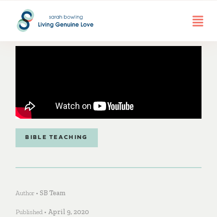
BIBLE TEACHING
Author •
SB Team
Published •
April 9, 2020