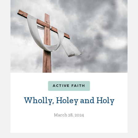
ACTIVE FAITH
Wholly, Holey and Holy
March 28, 2024