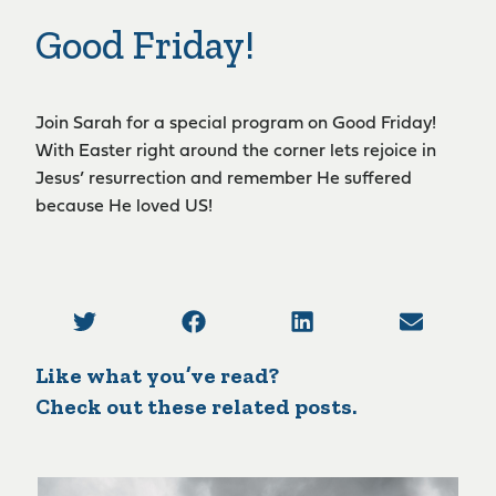
Good Friday!
Join Sarah for a special program on Good Friday!
With Easter right around the corner lets rejoice in
Jesus’ resurrection and remember He suffered
because He loved US!
Like what you’ve read?
Check out these related posts.