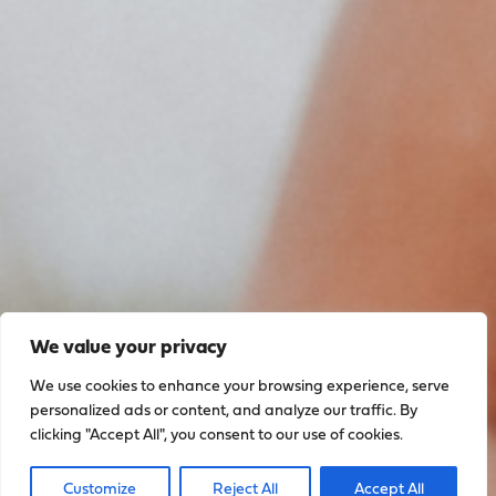
We value your privacy
We use cookies to enhance your browsing experience, serve
personalized ads or content, and analyze our traffic. By
clicking "Accept All", you consent to our use of cookies.
Sign up to stay up to date
Customize
Reject All
Accept All