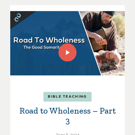
BIBLE TEACHING
Road to Wholeness – Part
3
June 6, 2024