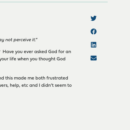
not perceive it.”
u? Have you ever asked God for an
 your life when you thought God
and this made me both frustrated
rs, help, etc and I didn’t seem to