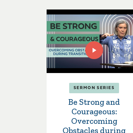
SERMON SERIES
Be Strong and
Courageous:
Overcoming
Obstacles during