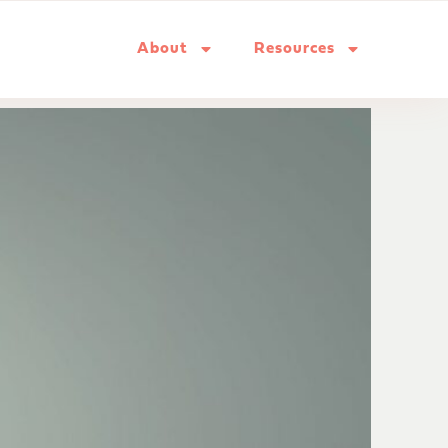
About
Resources