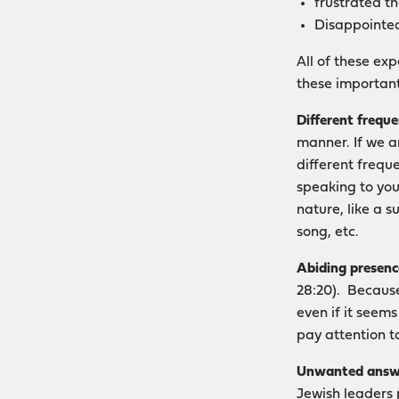
frustrated th
Disappointed
All of these ex
these important
Different freque
manner. If we a
different frequ
speaking to you
nature, like a s
song, etc.
Abiding presenc
28:20). Because
even if it seems
pay attention t
Unwanted answ
Jewish leaders p