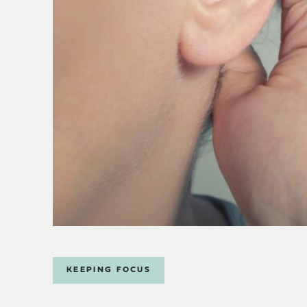
KEEPING FOCUS