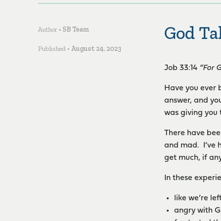
God Ta
Author •
SB Team
Published •
August 24, 2023
Job 33:14
“For 
Have you ever b
answer, and you
was giving you 
There have been
and mad. I’ve h
get much, if any
In these experi
like we’re lef
angry with Go