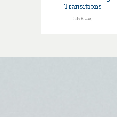
Transitions
July 6, 2023