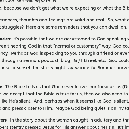
at God isn’t talking with us.
, because we don’t get what we’re expecting or what the Bib
periences, thoughts and feelings are valid and real. So, wha
 struggles? Here are some reminders that you can dwell on.
ncies
: It’s possible that we are accustomed to God speaking w
ren’t hearing God in that “normal or customary” way, God cou
ency. Perhaps God is speaking to you through a friend or e
 through a sermon, podcast, blog, IG / FB reel, etc. God coul
unrise or sunset, the starry night sky, wonderful Summer harvest
e
: The Bible tells us that God never leaves nor forsakes us (De
 we accept that the Bible is true for us, then we also need to
 like He’s silent. And, perhaps when it seems like God is silent,
o and press closer to Him. Maybe God being quiet is an invitati
ers
: In the story about the woman caught in adultery and thro
ersistently pressed Jesus for His answer about her sin. It’s in