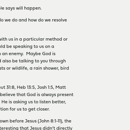
le says will happen.
t do we do and how do we resolve
ith us in a particular method or
ld be speaking to us on a
ven an enemy. Maybe God is
d also be talking to you through
s or wildlife, a rain shower, bird
ut 31:8, Heb 13:5, Josh 1:5, Matt
 believe that God is always present
 He is asking us to listen better,
on for us to get closer.
wn before Jesus (John 8:1-11), the
teresting that Jesus didn’t directly