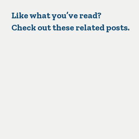
Like what you’ve read?
Check out these related posts.