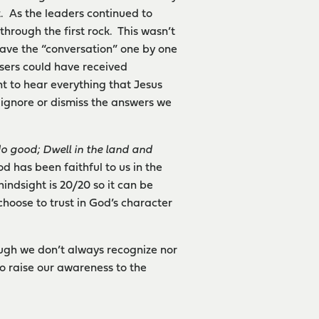
. As the leaders continued to
hrough the first rock. This wasn’t
eave the “conversation” one by one
sers could have received
t to hear everything that Jesus
 ignore or dismiss the answers we
do good; Dwell in the land and
d has been faithful to us in the
indsight is 20/20 so it can be
choose to trust in God’s character
hough we don’t always recognize nor
to raise our awareness to the