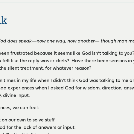
lk
God does speak—now one way, now another— though man may 
een frustrated because it seems like God isn’t talking to yo
 felt like the reply was crickets? Have there been seasons in
the silent treatment, for whatever reason?
 times in my life when I didn’t think God was talking to me 
ad experiences when I asked God for wisdom, direction, answe
, divine input.
ences, we can feel:
t on our own to solve stuff.
d for the lack of answers or input.