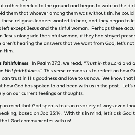
t rather kneeled to the ground and began to write in the dirt
old them that whoever among them was without sin, he could t
 these religious leaders wanted to hear, and they began to l
s left except Jesus and the sinful woman. Perhaps these accu
m Jesus alongside the sinful woman, if they had stayed presen
e aren’t hearing the answers that we want from God, let’s not
om Him.
s faithfulness
: In Psalm 37:3, we read,
“Trust in the Lord and 
n His] faithfulness.”
This verse reminds us to reflect on how Go
e can trust in His goodness and love to us now. We know that h
 at how God has spoken to and been with us in the past. Let’s 
ly on our current feelings or thoughts.
keep in mind that God speaks to us in a variety of ways even t
eaking, based on Job 33:14. With this in mind, let’s ask God 
 that God communicates with us!