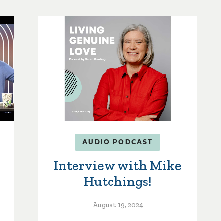
AUDIO PODCAST
Interview with Mike
Hutchings!
August 19, 2024