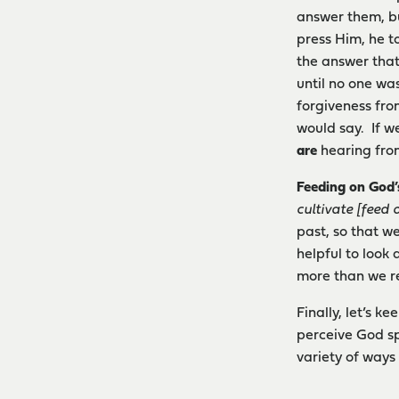
answer them, bu
press Him, he t
the answer that
until no one wa
forgiveness fro
would say. If w
are
hearing fr
Feeding on God’
cultivate [feed o
past, so that w
helpful to look
more than we re
Finally, let’s 
perceive God sp
variety of ways