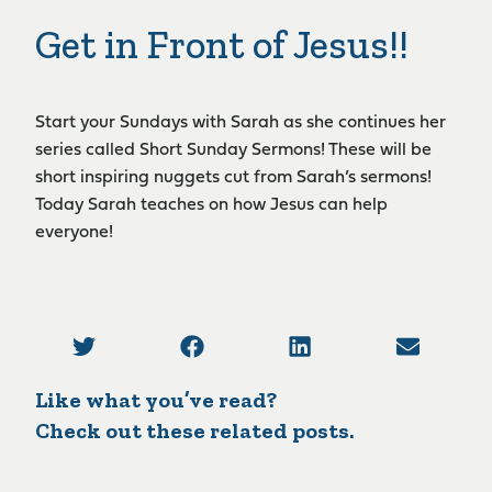
Get in Front of Jesus!!
Start your Sundays with Sarah as she continues her
series called Short Sunday Sermons! These will be
short inspiring nuggets cut from Sarah’s sermons!
Today Sarah teaches on how Jesus can help
everyone!
Like what you’ve read?
Check out these related posts.