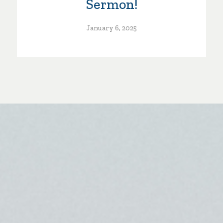
Sermon!
January 6, 2025