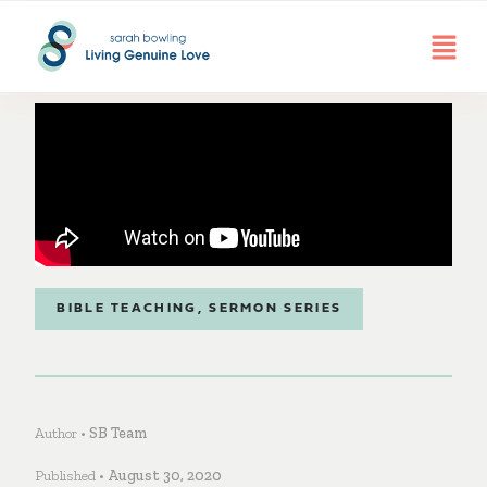
BIBLE TEACHING
,
SERMON SERIES
Author •
SB Team
Published •
August 30, 2020