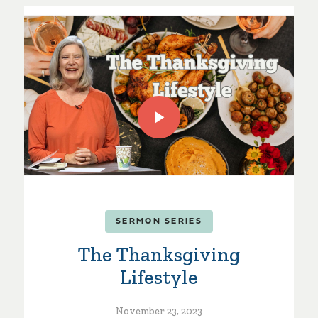
SERMON SERIES
The Thanksgiving
Lifestyle
November 23, 2023