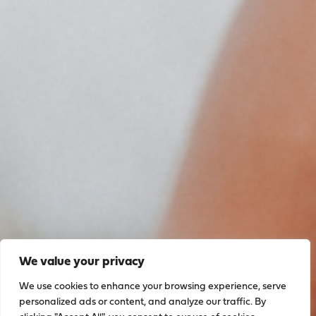
We value your privacy
We use cookies to enhance your browsing experience, serve
personalized ads or content, and analyze our traffic. By