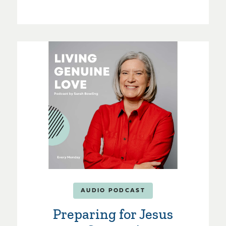
AUDIO PODCAST
Preparing for Jesus