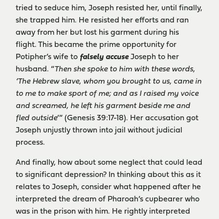
tried to seduce him, Joseph resisted her, until finally,
she trapped him. He resisted her efforts and ran
away from her but lost his garment during his
flight. This became the prime opportunity for
Potipher’s wife to
falsely accuse
Joseph to her
husband. “
Then she spoke to him with these words,
‘The Hebrew slave, whom you brought to us, came in
to me to make sport of me; and as I raised my voice
and screamed, he left his garment beside me and
fled outside
’” (Genesis 39:17-18). Her accusation got
Joseph unjustly thrown into jail without judicial
process.
And finally, how about some neglect that could lead
to significant depression? In thinking about this as it
relates to Joseph, consider what happened after he
interpreted the dream of Pharoah’s cupbearer who
was in the prison with him. He rightly interpreted