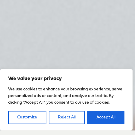
We value your privacy
We use cookies to enhance your browsing experience, serve
personalized ads or content, and analyze our traffic. By
clicking "Accept All", you consent to our use of cookies.
Customize
Reject All
Accept All