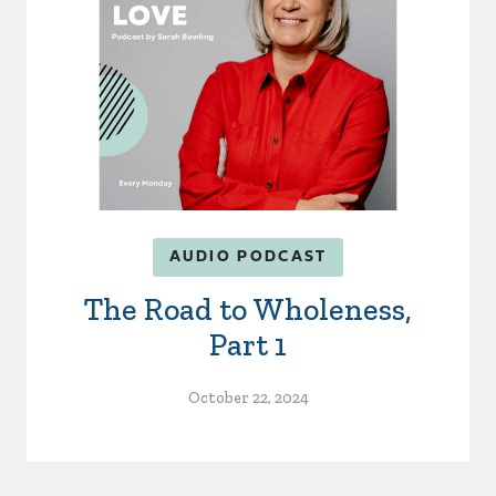
AUDIO PODCAST
The Road to Wholeness,
Part 1
October 22, 2024