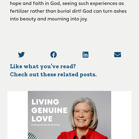
hope and faith in God, seeing such experiences as
fertilizer rather than burial dirt! God can turn ashes
into beauty and mourning into joy.
Like what you’ve read?
Check out these related posts.