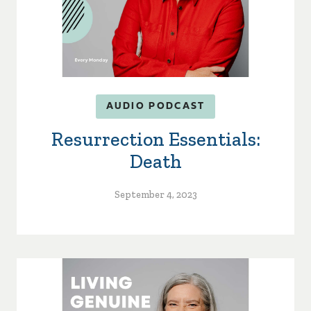
AUDIO PODCAST
Resurrection Essentials:
Death
September 4, 2023