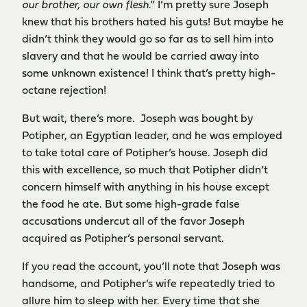
our brother, our own flesh
.” I’m pretty sure Joseph
knew that his brothers hated his guts! But maybe he
didn’t think they would go so far as to sell him into
slavery and that he would be carried away into
some unknown existence! I think that’s pretty high-
octane rejection!
But wait, there’s more. Joseph was bought by
Potipher, an Egyptian leader, and he was employed
to take total care of Potipher’s house. Joseph did
this with excellence, so much that Potipher didn’t
concern himself with anything in his house except
the food he ate. But some high-grade false
accusations undercut all of the favor Joseph
acquired as Potipher’s personal servant.
If you read the account, you’ll note that Joseph was
handsome, and Potipher’s wife repeatedly tried to
allure him to sleep with her. Every time that she