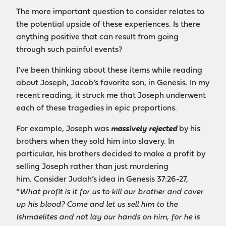
The more important question to consider relates to
the potential upside of these experiences. Is there
anything positive that can result from going
through such painful events?
I’ve been thinking about these items while reading
about Joseph, Jacob’s favorite son, in Genesis. In my
recent reading, it struck me that Joseph underwent
each of these tragedies in epic proportions.
For example, Joseph was
massively rejected
by his
brothers when they sold him into slavery. In
particular, his brothers decided to make a profit by
selling Joseph rather than just murdering
him. Consider Judah’s idea in Genesis 37:26-27,
“
What profit is it for us to kill our brother and cover
up his blood? Come and let us sell him to the
Ishmaelites and not lay our hands on him, for he is