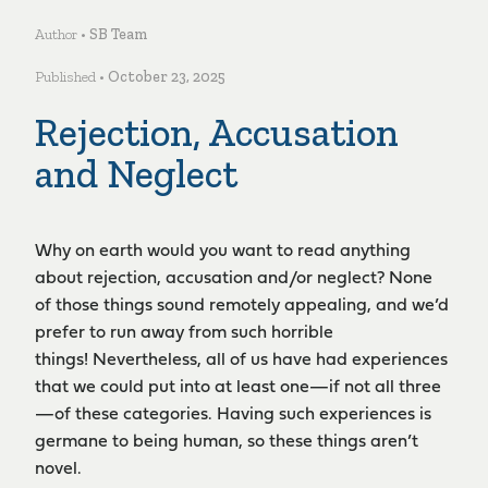
Author •
SB Team
Published •
October 23, 2025
Rejection, Accusation
and Neglect
Why on earth would you want to read anything
about rejection, accusation and/or neglect? None
of those things sound remotely appealing, and we’d
prefer to run away from such horrible
things! Nevertheless, all of us have had experiences
that we could put into at least one­—if not all three
—of these categories. Having such experiences is
germane to being human, so these things aren’t
novel.