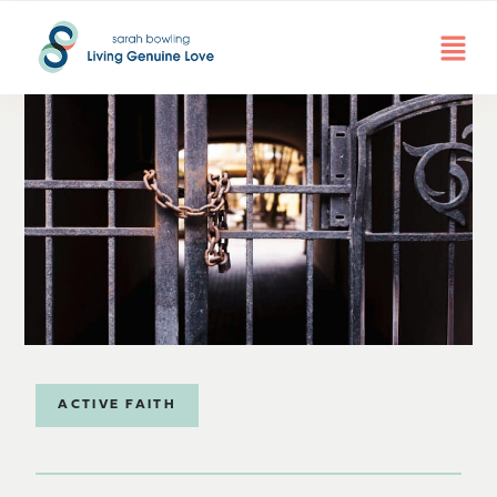
ACTIVE FAITH