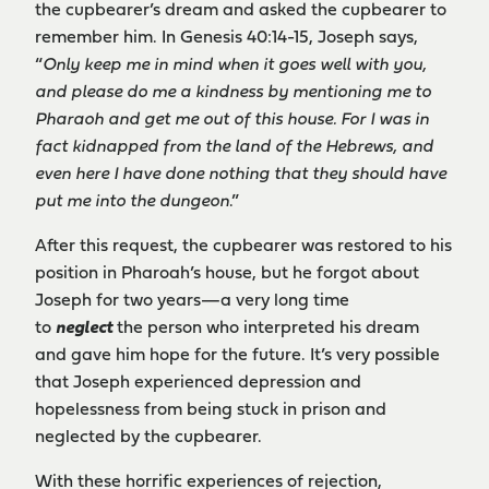
the cupbearer’s dream and asked the cupbearer to
remember him. In Genesis 40:14-15, Joseph says,
“
Only keep me in mind when it goes well with you,
and please do me a kindness by mentioning me to
Pharaoh and get me out of this house. For I was in
fact kidnapped from the land of the Hebrews, and
even here I have done nothing that they should have
put me into the dungeon
.”
After this request, the cupbearer was restored to his
position in Pharoah’s house, but he forgot about
Joseph for two years—a very long time
to
neglect
the person who interpreted his dream
and gave him hope for the future. It’s very possible
that Joseph experienced depression and
hopelessness from being stuck in prison and
neglected by the cupbearer.
With these horrific experiences of rejection,