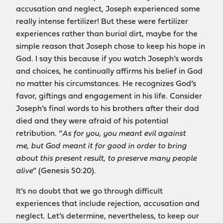
accusation and neglect, Joseph experienced some
really intense fertilizer! But these were fertilizer
experiences rather than burial dirt, maybe for the
simple reason that Joseph chose to keep his hope in
God. I say this because if you watch Joseph’s words
and choices, he continually affirms his belief in God
no matter his circumstances. He recognizes God’s
favor, giftings and engagement in his life. Consider
Joseph’s final words to his brothers after their dad
died and they were afraid of his potential
retribution. “
As for you, you meant evil against
me, but God meant it for good in order to bring
about this present result, to preserve many people
alive
” (Genesis 50:20).
It’s no doubt that we go through difficult
experiences that include rejection, accusation and
neglect. Let’s determine, nevertheless, to keep our