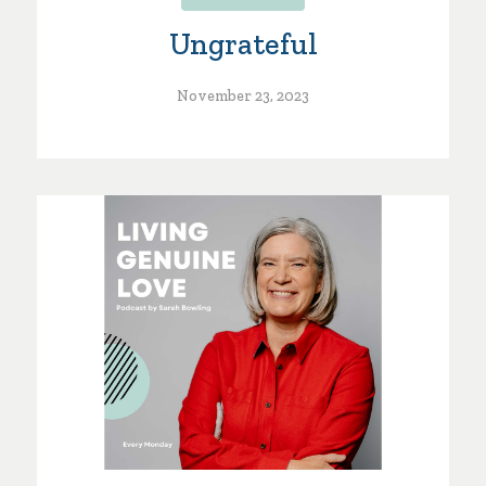
Ungrateful
November 23, 2023