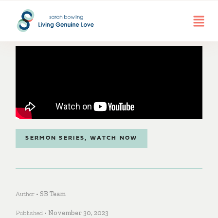
SERMON SERIES
,
WATCH NOW
Author •
SB Team
Published •
November 30, 2023