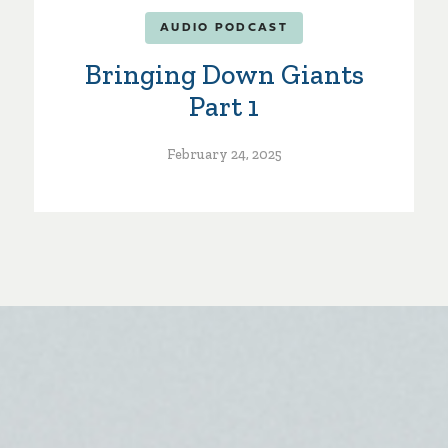
AUDIO PODCAST
Bringing Down Giants
Part 1
February 24, 2025