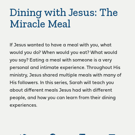
Dining with Jesus: The
Miracle Meal
If Jesus wanted to have a meal with you, what
would you do? When would you eat? What would
you say? Eating a meal with someone is a very
personal and intimate experience. Throughout His
ministry, Jesus shared multiple meals with many of
His followers. In this series, Sarah will teach you
about different meals Jesus had with different
people, and how you can learn from their dining
experiences.