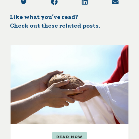
Like what you’ve read?
Check out these related posts.
READ NOW