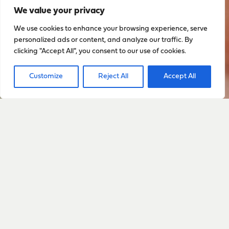
We value your privacy
We use cookies to enhance your browsing experience, serve
personalized ads or content, and analyze our traffic. By
clicking "Accept All", you consent to our use of cookies.
Customize
Reject All
Accept All
Sign up to stay up to date
with everything happening
with Sarah
Sign Up