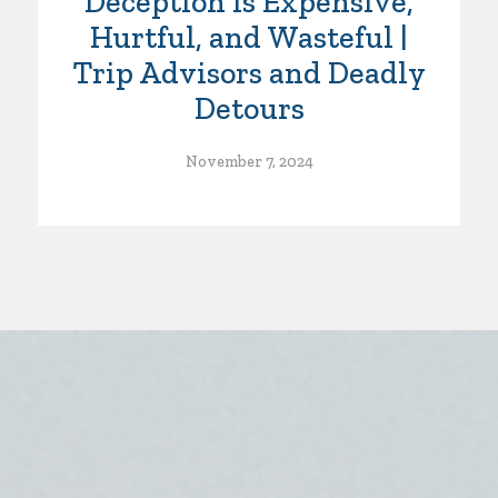
Deception is Expensive,
Hurtful, and Wasteful |
Trip Advisors and Deadly
Detours
November 7, 2024