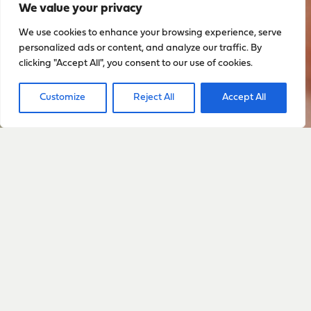
We value your privacy
We use cookies to enhance your browsing experience, serve
personalized ads or content, and analyze our traffic. By
clicking "Accept All", you consent to our use of cookies.
Customize
Reject All
Accept All
Sign up to stay up to date
with everything happening
with Sarah
Sign Up