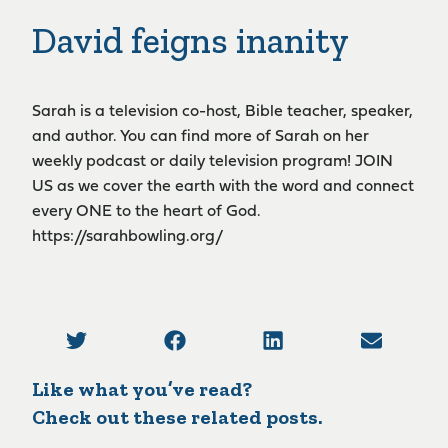
David feigns inanity
Sarah is a television co-host, Bible teacher, speaker,
and author. You can find more of Sarah on her
weekly podcast or daily television program! JOIN
US as we cover the earth with the word and connect
every ONE to the heart of God.
https://sarahbowling.org/
Like what you’ve read?
Check out these related posts.