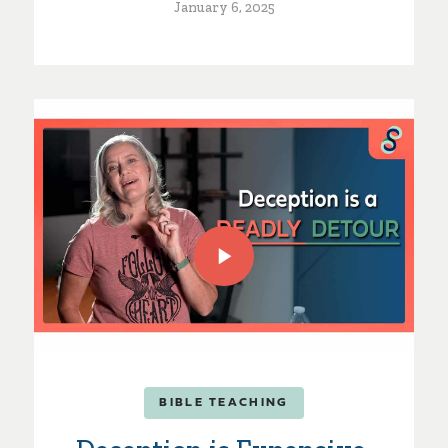
January 6, 2025
BIBLE TEACHING