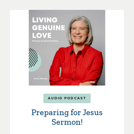
AUDIO PODCAST
Preparing for Jesus
Sermon!