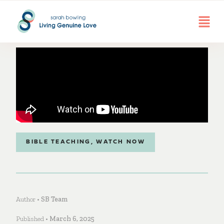
BIBLE TEACHING
,
WATCH NOW
Author •
SB Team
Published •
March 6, 2025