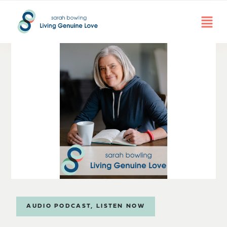
AUDIO PODCAST
,
LISTEN NOW