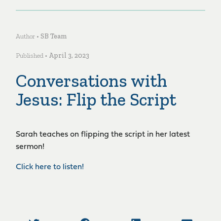
Author •
SB Team
Published •
April 3, 2023
Conversations with
Jesus: Flip the Script
Sarah teaches on flipping the script in her latest
sermon!
Click here to listen!