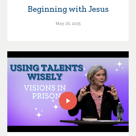
Beginning with Jesus
May 26, 2025