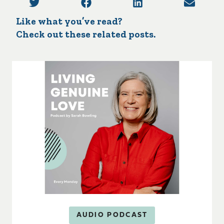
Like what you’ve read?
Check out these related posts.
AUDIO PODCAST