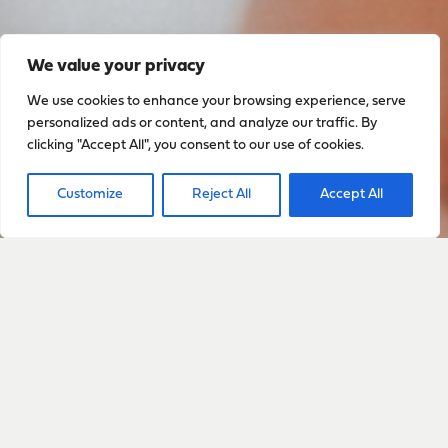
We value your privacy
We use cookies to enhance your browsing experience, serve
personalized ads or content, and analyze our traffic. By
clicking "Accept All", you consent to our use of cookies.
Customize
Reject All
Accept All
Sign up to stay up to date
with everything happening
with Sarah
Sign Up