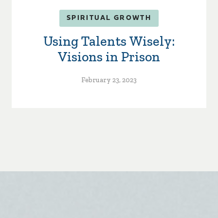
SPIRITUAL GROWTH
Using Talents Wisely:
Visions in Prison
February 23, 2023