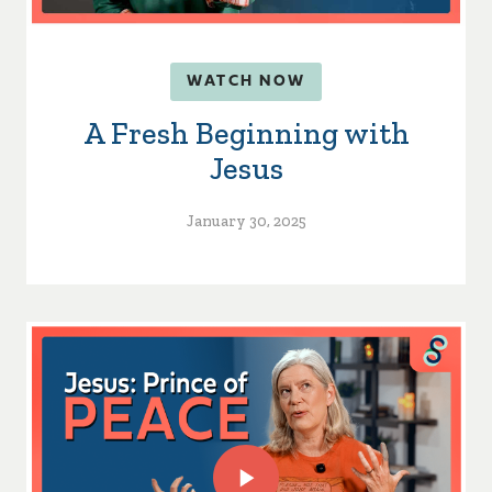
WATCH NOW
A Fresh Beginning with
Jesus
January 30, 2025