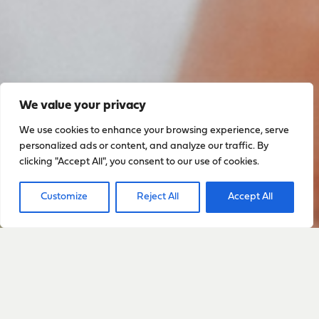
We value your privacy
We use cookies to enhance your browsing experience, serve
personalized ads or content, and analyze our traffic. By
clicking "Accept All", you consent to our use of cookies.
Customize
Reject All
Accept All
Sign up to stay up to date
with everything happening
with Sarah