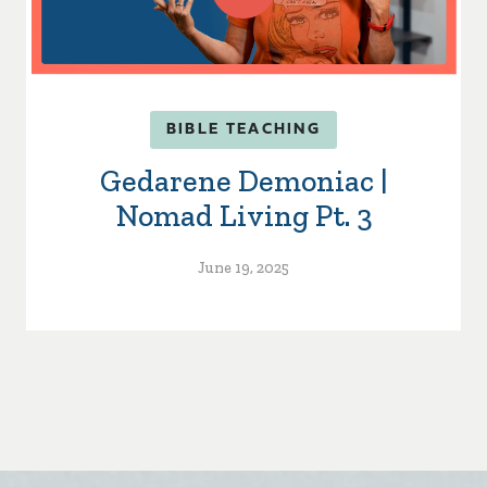
BIBLE TEACHING
Gedarene Demoniac |
Nomad Living Pt. 3
June 19, 2025