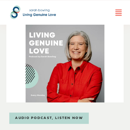
AUDIO PODCAST
,
LISTEN NOW