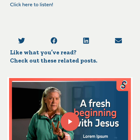
Click here to listen!
Like what you’ve read?
Check out these related posts.