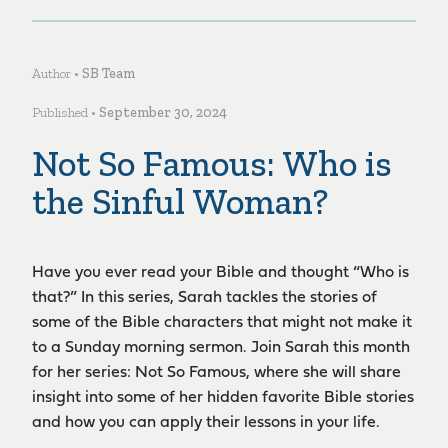
Author •
SB Team
Published •
September 30, 2024
Not So Famous: Who is
the Sinful Woman?
Have you ever read your Bible and thought “Who is
that?” In this series, Sarah tackles the stories of
some of the Bible characters that might not make it
to a Sunday morning sermon. Join Sarah this month
for her series: Not So Famous, where she will share
insight into some of her hidden favorite Bible stories
and how you can apply their lessons in your life.