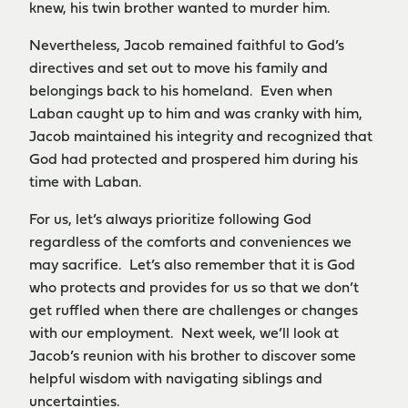
knew, his twin brother wanted to murder him.
Nevertheless, Jacob remained faithful to God’s
directives and set out to move his family and
belongings back to his homeland. Even when
Laban caught up to him and was cranky with him,
Jacob maintained his integrity and recognized that
God had protected and prospered him during his
time with Laban.
For us, let’s always prioritize following God
regardless of the comforts and conveniences we
may sacrifice. Let’s also remember that it is God
who protects and provides for us so that we don’t
get ruffled when there are challenges or changes
with our employment. Next week, we’ll look at
Jacob’s reunion with his brother to discover some
helpful wisdom with navigating siblings and
uncertainties.