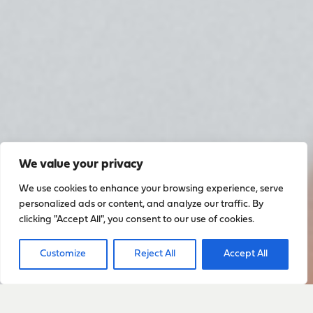
We value your privacy
We use cookies to enhance your browsing experience, serve
personalized ads or content, and analyze our traffic. By
clicking "Accept All", you consent to our use of cookies.
Customize
Reject All
Accept All