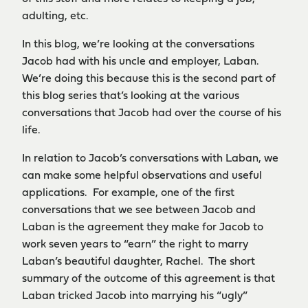
adulting, etc.
In this blog, we’re looking at the conversations
Jacob had with his uncle and employer, Laban.
We’re doing this because this is the second part of
this blog series that’s looking at the various
conversations that Jacob had over the course of his
life.
In relation to Jacob’s conversations with Laban, we
can make some helpful observations and useful
applications. For example, one of the first
conversations that we see between Jacob and
Laban is the agreement they make for Jacob to
work seven years to “earn” the right to marry
Laban’s beautiful daughter, Rachel. The short
summary of the outcome of this agreement is that
Laban tricked Jacob into marrying his “ugly”