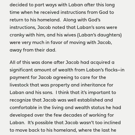
decided to part ways with Laban after this long
time when he received instructions from God to
return to his homeland. Along with God’s
instructions, Jacob noted that Laban’s sons were
cranky with him, and his wives (Laban’s daughters)
were very much in favor of moving with Jacob,
away from their dad.
All of this was done after Jacob had acquired a
significant amount of wealth from Laban’s flocks–in
payment for Jacob agreeing to care for the
livestock that was property and inheritance for
Laban and his sons. I think that it’s important to
recognize that Jacob was well established and
comfortable in the living and wealth status he had
developed over the few decades of working for
Laban. It’s possible that Jacob wasn’t too inclined
to move back to his homeland, where the last he