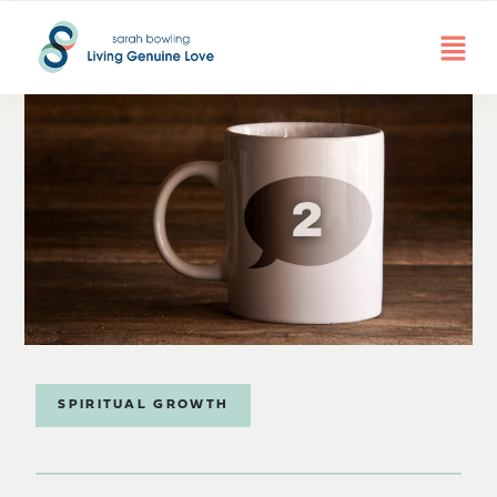
SPIRITUAL GROWTH