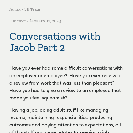
Author •
SB Team
Published •
January 12, 2023
Conversations with
Jacob Part 2
Have you ever had some difficult conversations with
an employer or employee? Have you ever received
a review from work that was less than pleasant?
Have you had to give a review to an employee that
made you feel squeamish?
Having a job, doing adult stuff like managing
income, maintaining responsibilities, producing
outcomes and paying attention to expectations, all
of this stuff and more relates to keeping a job,