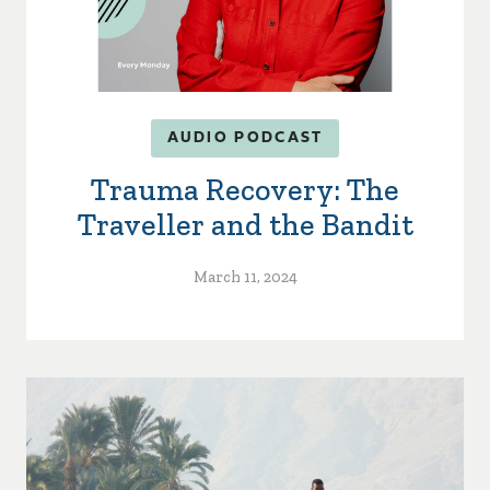
AUDIO PODCAST
Trauma Recovery: The
Traveller and the Bandit
March 11, 2024