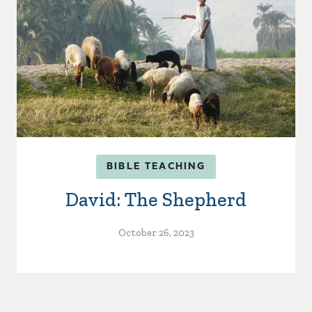
BIBLE TEACHING
David: The Shepherd
October 26, 2023