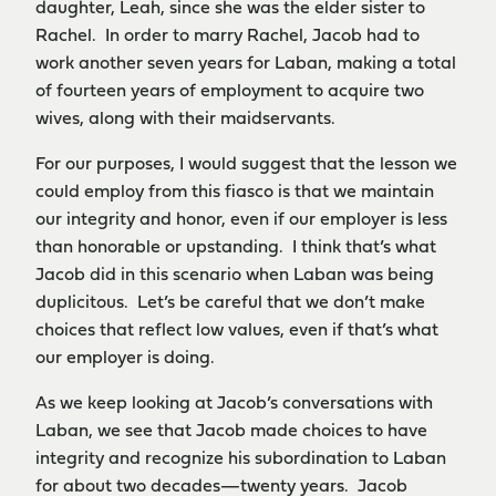
daughter, Leah, since she was the elder sister to
Rachel. In order to marry Rachel, Jacob had to
work another seven years for Laban, making a total
of fourteen years of employment to acquire two
wives, along with their maidservants.
For our purposes, I would suggest that the lesson we
could employ from this fiasco is that we maintain
our integrity and honor, even if our employer is less
than honorable or upstanding. I think that’s what
Jacob did in this scenario when Laban was being
duplicitous. Let’s be careful that we don’t make
choices that reflect low values, even if that’s what
our employer is doing.
As we keep looking at Jacob’s conversations with
Laban, we see that Jacob made choices to have
integrity and recognize his subordination to Laban
for about two decades—twenty years. Jacob