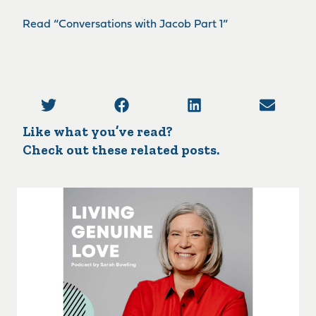
Read “Conversations with Jacob Part 1”
Like what you’ve read?
Check out these related posts.