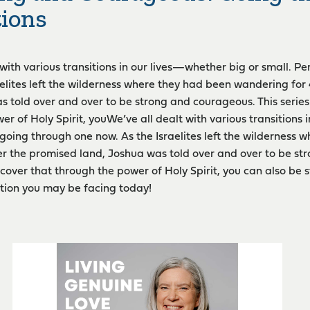
tions
 with various transitions in our lives—whether big or small. P
aelites left the wilderness where they had been wandering for
s told over and over to be strong and courageous. This series 
er of Holy Spirit, youWe’ve all dealt with various transitions 
going through one now. As the Israelites left the wilderness
er the promised land, Joshua was told over and over to be st
iscover that through the power of Holy Spirit, you can also b
tion you may be facing today!