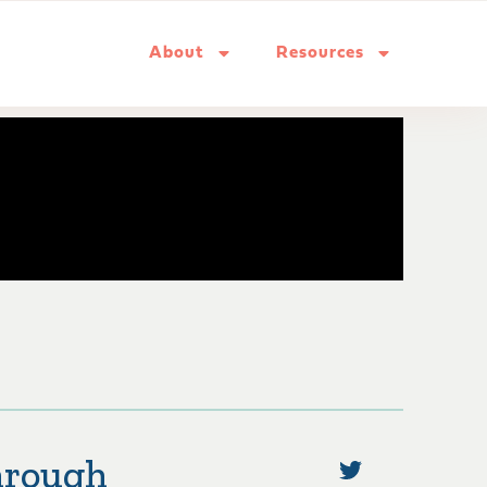
About
Resources
hrough