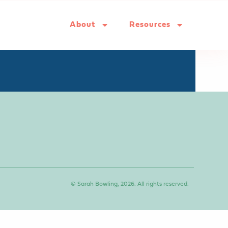
About
Resources
© Sarah Bowling, 2026. All rights reserved.