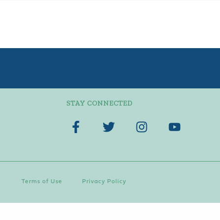
STAY CONNECTED
Terms of Use
Privacy Policy