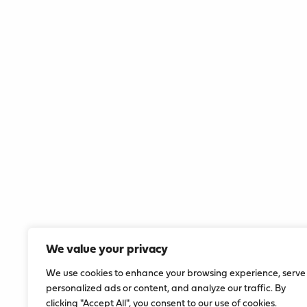
We value your privacy
We use cookies to enhance your browsing experience, serve
personalized ads or content, and analyze our traffic. By
clicking "Accept All", you consent to our use of cookies.