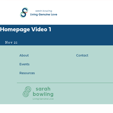
Homepage Video 1
Nov 21
About
Contact
Events
Resources