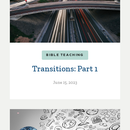
BIBLE TEACHING
Transitions: Part 1
June 15, 2023