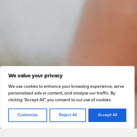
We value your privacy
We use cookies to enhance your browsing experience, serve
personalized ads or content, and analyze our traffic. By
Sign up to stay up to date
clicking "Accept All", you consent to our use of cookies.
with everything happening
Customize
Reject All
Accept All
with Sarah
Sign Up