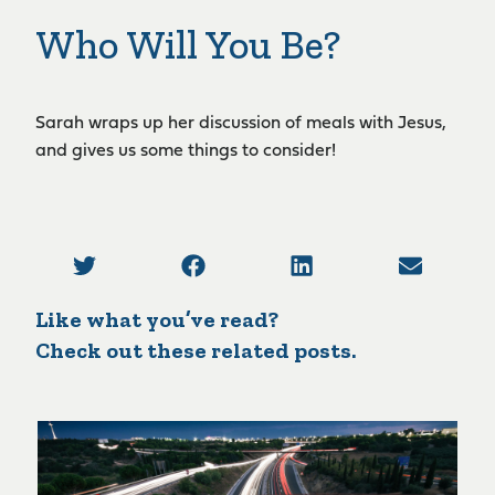
Who Will You Be?
Sarah wraps up her discussion of meals with Jesus,
and gives us some things to consider!
Like what you’ve read?
Check out these related posts.