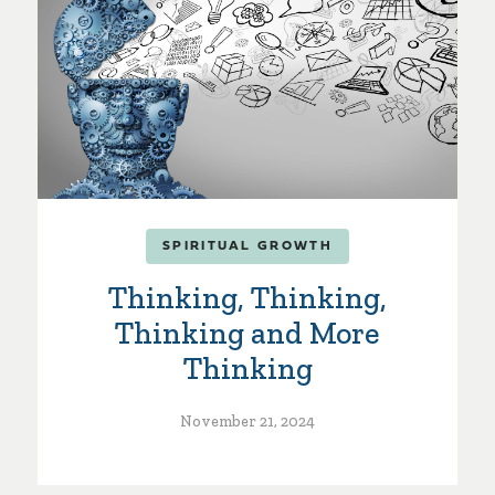
SPIRITUAL GROWTH
Thinking, Thinking,
Thinking and More
Thinking
November 21, 2024