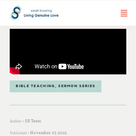
BIBLE TEACHING
,
SERMON SERIES
Author •
SB Team
Published •
November 27, 2022