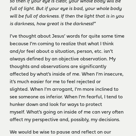
so then if your eye is clear, your whole body will be
full of light. But if your eye is bad, your whole body
will be full of darkness. If then the light that is in you
is darkness, how great is the darkness
!”
I’ve thought about Jesus’ words for quite some time
because I’m coming to realize that what I think
and/or feel about a situation, person, etc. isn’t
always defined by an objective observation. My
thoughts and observations are significantly
affected by what’s inside of me. When I’m insecure,
it’s much easier for me to feel rejected or
slighted. When I’m arrogant, I’m more inclined to
see someone as inferior. When I’m fearful, I tend to
hunker down and look for ways to protect
myself. What’s going on inside of me can very often
affect my perspective and, possibly, my decisions.
We would be wise to pause and reflect on our