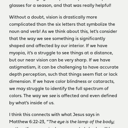
glasses for a season, and that was really helpful!
Without a doubt, vision is drastically more
complicated than the six letters that symbolize the
noun and verb! As we think about this, let’s consider
that the way we see something is significantly
shaped and affected by our interior. If we have
myopia, it’s a struggle to see things at a distance,
but our near vision can be very sharp. If we have
astigmatism, it can be challenging to have accurate
depth perception, such that things seem flat or lack
dimension. If we have color blindness or cataracts,
we may struggle to identify the full spectrum of
colors. The way we
see
is affected and even defined
by what’s inside of us.
I think this connects with what Jesus says in
Matthew 6:22-23, “
The eye is the lamp of the body;