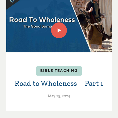
BIBLE TEACHING
Road to Wholeness – Part 1
May 29, 2024