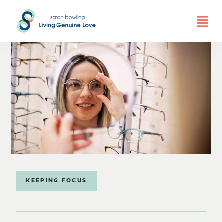
KEEPING FOCUS