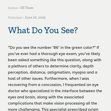
Author •
SB Team
Published •
June 26, 2025
What Do You See?
“Do you see the number ‘86’ in the green color?” If
you’ve ever had a thorough eye exam, you’ve likely
been asked something like this question, along with
a plethora of others to determine clarity, depth
perception, distance, astigmatism, myopia and a
host of other issues. Furthermore, when I was
recovering from a concussion, I frequented an eye
doctor who specialized in the interface between the
eyes and brain, along with the associated
complications that make vision processing all the
more challenging. This specialist prescribed prism