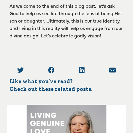
As we come to the end of this blog post, let’s ask
God to help us see life through the lens of being His
son or daughter. Ultimately, this is our true identity,
and living in this reality will help us engage from our
divine design! Let’s celebrate godly vision!
Like what you’ve read?
Check out these related posts.