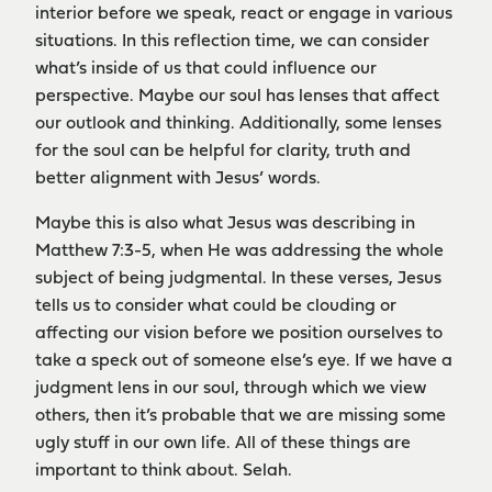
interior before we speak, react or engage in various
situations. In this reflection time, we can consider
what’s inside of us that could influence our
perspective. Maybe our soul has lenses that affect
our outlook and thinking. Additionally, some lenses
for the soul can be helpful for clarity, truth and
better alignment with Jesus’ words.
Maybe this is also what Jesus was describing in
Matthew 7:3-5, when He was addressing the whole
subject of being judgmental. In these verses, Jesus
tells us to consider what could be clouding or
affecting our vision before we position ourselves to
take a speck out of someone else’s eye. If we have a
judgment lens in our soul, through which we view
others, then it’s probable that we are missing some
ugly stuff in our own life. All of these things are
important to think about. Selah.