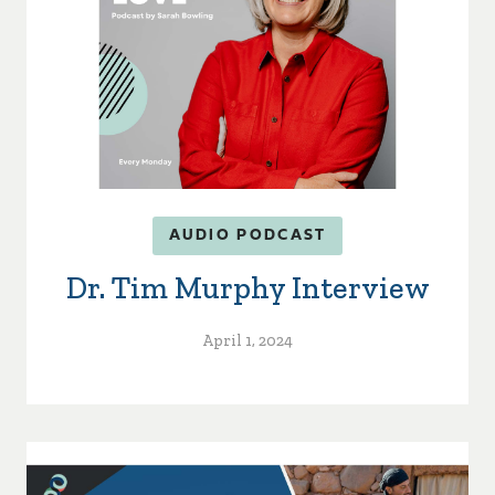
AUDIO PODCAST
Dr. Tim Murphy Interview
April 1, 2024