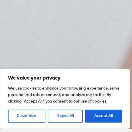
We value your privacy
We use cookies to enhance your browsing experience, serve
personalized ads or content, and analyze our traffic. By
clicking "Accept All", you consent to our use of cookies.
Customize
Reject All
Accept All