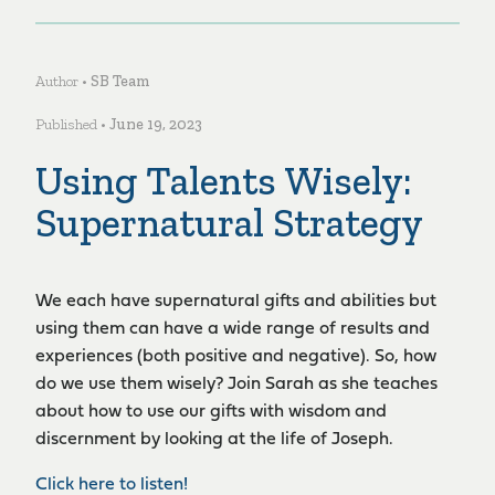
Author •
SB Team
Published •
June 19, 2023
Using Talents Wisely:
Supernatural Strategy
We each have supernatural gifts and abilities but
using them can have a wide range of results and
experiences (both positive and negative). So, how
do we use them wisely? Join Sarah as she teaches
about how to use our gifts with wisdom and
discernment by looking at the life of Joseph.
Click here to listen!