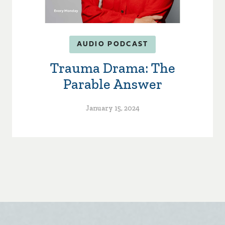
AUDIO PODCAST
Trauma Drama: The
Parable Answer
January 15, 2024