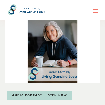
AUDIO PODCAST
,
LISTEN NOW