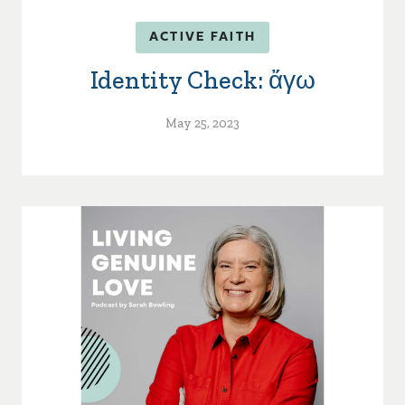
ACTIVE FAITH
Identity Check: ἄγω
May 25, 2023