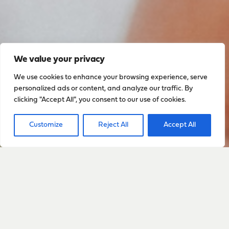
We value your privacy
We use cookies to enhance your browsing experience, serve
personalized ads or content, and analyze our traffic. By
clicking "Accept All", you consent to our use of cookies.
Customize
Reject All
Accept All
Sign up to stay up to date
with everything happening
with Sarah
Sign Up