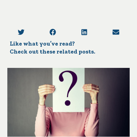
Like what you’ve read?
Check out these related posts.