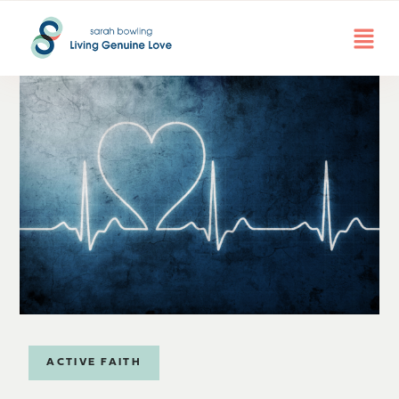
ACTIVE FAITH