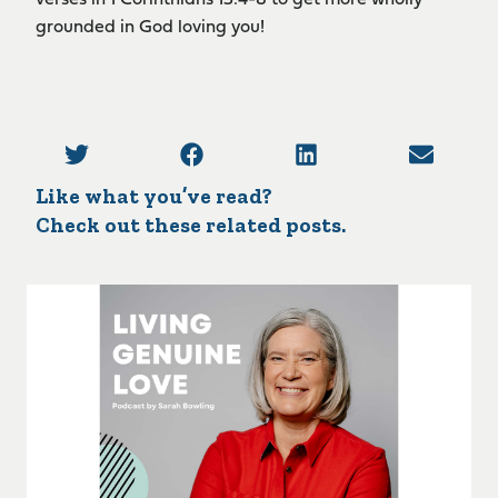
verses in 1 Corinthians 13:4-8 to get more wholly
grounded in God loving you!
Like what you’ve read?
Check out these related posts.