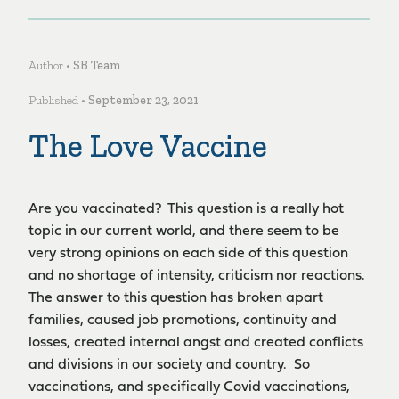
Author •
SB Team
Published •
September 23, 2021
The Love Vaccine
Are you vaccinated? This question is a really hot
topic in our current world, and there seem to be
very strong opinions on each side of this question
and no shortage of intensity, criticism nor reactions.
The answer to this question has broken apart
families, caused job promotions, continuity and
losses, created internal angst and created conflicts
and divisions in our society and country. So
vaccinations, and specifically Covid vaccinations,