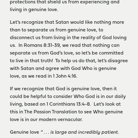
protections that shield us from experiencing and
living in genuine love.
Let’s recognize that Satan would like nothing more
than to separate us from genuine love, to
disconnect us from living in the reality of God loving
us. In Romans 8:31-39, we read that nothing can
separate us from God’s love, so let’s be committed
to live in that truth! To help us do that, let’s disagree
with Satan and agree with God Who is genuine
love, as we read in 1 John 4:16.
If we recognize that God is genuine love, then it
could be helpful to consider Who God is in our daily
living, based on 1 Corinthians 13:4-8. Let’s look at
this in The Passion Translation to see Who genuine
love is in our modern vernacular.
Genuine love
“ . . . is large and incredibly patient.