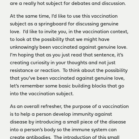
are a really hot subject for debates and discussion.
At the same time, I’d like to use this vaccination
subject as a springboard for discussing genuine
love. I’d like to invite you, in the vaccination context,
to look at the possibility that we might have
unknowingly been vaccinated against genuine love.
I’m hoping that as you just read that sentence, it’s
creating curiosity in your thoughts and not just
resistance or reaction. To think about the possibility
that you’ve been vaccinated against genuine love,
let’s remember some basic building blocks that go
into the vaccination subject.
As an overall refresher, the purpose of a vaccination
is to help a person develop immunity against
disease by introducing a small piece of the disease
into a person’s body so the immune system can
create antibodies. The introduction of this small