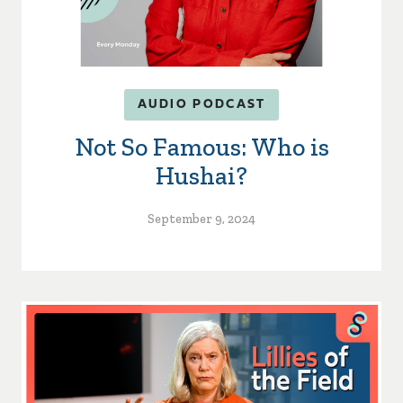
AUDIO PODCAST
Not So Famous: Who is
Hushai?
September 9, 2024