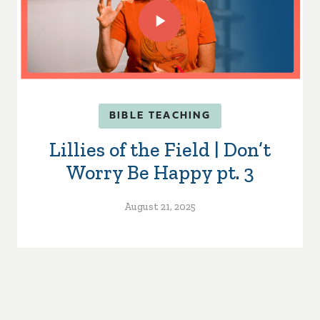
BIBLE TEACHING
Lillies of the Field | Don’t
Worry Be Happy pt. 3
August 21, 2025