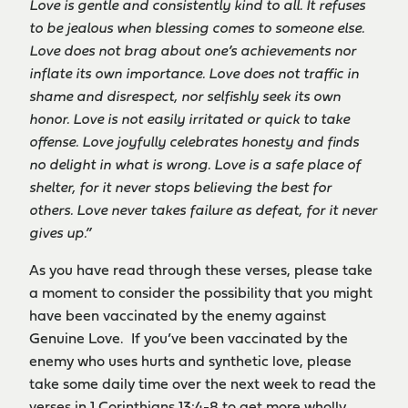
Love is gentle and consistently kind to all. It refuses
to be jealous when blessing comes to someone else.
Love does not brag about one’s achievements nor
inflate its own importance. Love does not traffic in
shame and disrespect, nor selfishly seek its own
honor. Love is not easily irritated or quick to take
offense. Love joyfully celebrates honesty and finds
no delight in what is wrong. Love is a safe place of
shelter, for it never stops believing the best for
others. Love never takes failure as defeat, for it never
gives up.”
As you have read through these verses, please take
a moment to consider the possibility that you might
have been vaccinated by the enemy against
Genuine Love. If you’ve been vaccinated by the
enemy who uses hurts and synthetic love, please
take some daily time over the next week to read the