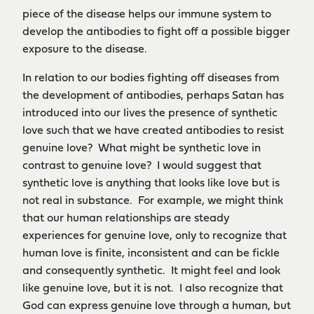
piece of the disease helps our immune system to
develop the antibodies to fight off a possible bigger
exposure to the disease.
In relation to our bodies fighting off diseases from
the development of antibodies, perhaps Satan has
introduced into our lives the presence of synthetic
love such that we have created antibodies to resist
genuine love? What might be synthetic love in
contrast to genuine love? I would suggest that
synthetic love is anything that looks like love but is
not real in substance. For example, we might think
that our human relationships are steady
experiences for genuine love, only to recognize that
human love is finite, inconsistent and can be fickle
and consequently synthetic. It might feel and look
like genuine love, but it is not. I also recognize that
God can express genuine love through a human, but