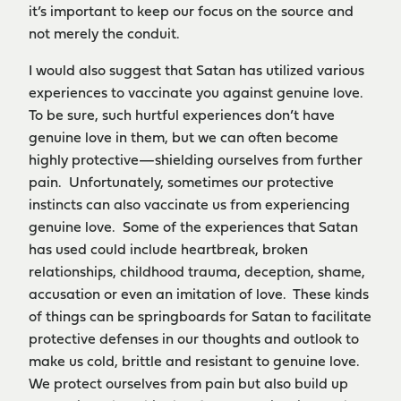
it’s important to keep our focus on the source and
not merely the conduit.
I would also suggest that Satan has utilized various
experiences to vaccinate you against genuine love.
To be sure, such hurtful experiences don’t have
genuine love in them, but we can often become
highly protective—shielding ourselves from further
pain. Unfortunately, sometimes our protective
instincts can also vaccinate us from experiencing
genuine love. Some of the experiences that Satan
has used could include heartbreak, broken
relationships, childhood trauma, deception, shame,
accusation or even an imitation of love. These kinds
of things can be springboards for Satan to facilitate
protective defenses in our thoughts and outlook to
make us cold, brittle and resistant to genuine love.
We protect ourselves from pain but also build up