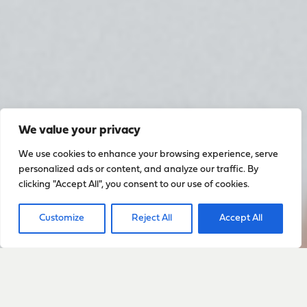
We value your privacy
We use cookies to enhance your browsing experience, serve
personalized ads or content, and analyze our traffic. By
clicking "Accept All", you consent to our use of cookies.
Customize
Reject All
Accept All