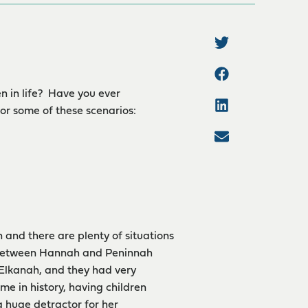
n in life? Have you ever
or some of these scenarios:
n and there are plenty of situations
on between Hannah and Peninnah
 Elkanah, and they had very
me in history, having children
 huge detractor for her