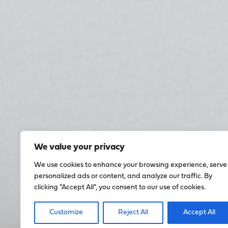
We value your privacy
We use cookies to enhance your browsing experience, serve
personalized ads or content, and analyze our traffic. By
clicking "Accept All", you consent to our use of cookies.
Customize
Reject All
Accept All