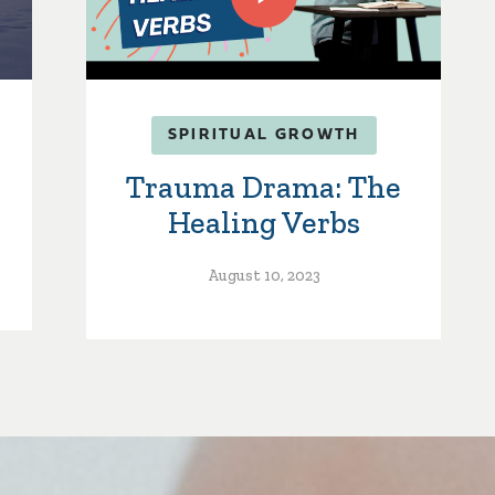
SPIRITUAL GROWTH
Trauma Drama: The
Healing Verbs
August 10, 2023