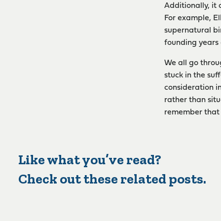
Additionally, i
For example, El
supernatural bi
founding years 
We all go throu
stuck in the suf
consideration i
rather than sit
remember that w
Like what you’ve read?
Check out these related posts.