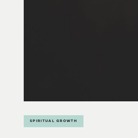
SPIRITUAL GROWTH