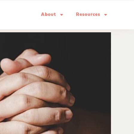
About
Resources