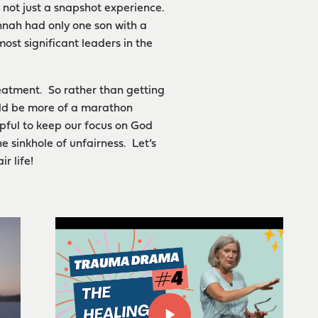
d not just a snapshot experience.
annah had only one son with a
ost significant leaders in the
reatment. So rather than getting
hould be more of a marathon
lpful to keep our focus on God
e sinkhole of unfairness. Let’s
r life!