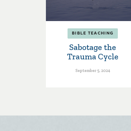
BIBLE TEACHING
Sabotage the
Trauma Cycle
September 5, 2024