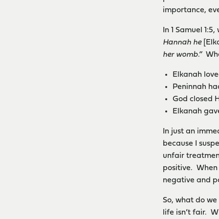
importance, eve
In 1 Samuel 1:5
Hannah he
[El
her womb.”
When
Elkanah loved
Peninnah ha
God closed H
Elkanah gave
In just an immed
because I suspe
unfair treatmen
positive. When 
negative and po
So, what do we 
life isn’t fair.