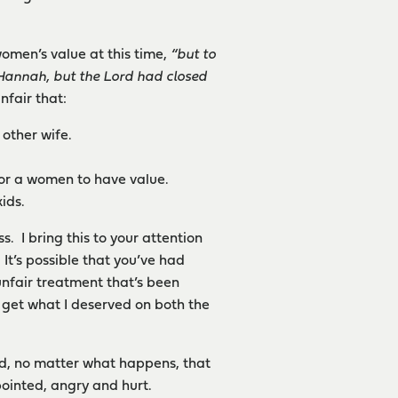
women’s value at this time,
“
but to
 Hannah, but the Lord had closed
nfair that:
 other wife.
or a women to have value.
ids.
s. I bring this to your attention
It’s possible that you’ve had
unfair treatment that’s been
t get what I deserved on both the
ind, no matter what happens, that
ppointed, angry and hurt.