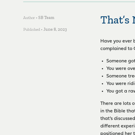
That’s 
Author •
SB Team
Published •
June 8, 2023
Have you ever b
complained to G
Someone got
You were ove
Someone trea
You were rid
You got a ra
There are lots o
in the Bible th
that’s discusse
different experi
positioned her 