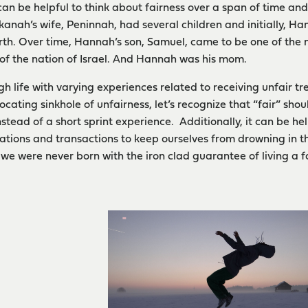
t can be helpful to think about fairness over a span of time an
kanah’s wife, Peninnah, had several children and initially, H
rth. Over time, Hannah’s son, Samuel, came to be one of the m
of the nation of Israel. And Hannah was his mom.
gh life with varying experiences related to receiving unfair t
focating sinkhole of unfairness, let’s recognize that “fair” s
nstead of a short sprint experience. Additionally, it can be he
uations and transactions to keep ourselves from drowning in th
e were never born with the iron clad guarantee of living a fai