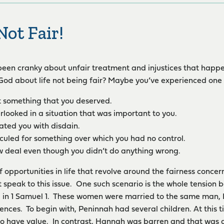
Not Fair!
een cranky about unfair treatment and injustices that happe
od about life not being fair? Maybe you’ve experienced one 
 something that you deserved.
rlooked in a situation that was important to you.
ted you with disdain.
iculed for something over which you had no control.
w deal even though you didn’t do anything wrong.
f opportunities in life that revolve around the fairness concer
at speak to this issue. One such scenario is the whole tensi
d in 1 Samuel 1. These women were married to the same man,
ences. To begin with, Peninnah had several children. At this ti
to have value. In contrast, Hannah was barren and that was a