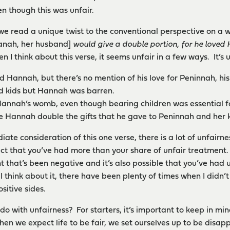
n though this was unfair.
, we read a unique twist to the conventional perspective on a 
kanah, her husband]
would give a double portion, for he loved
 I think about this verse, it seems unfair in a few ways. It’s u
 Hannah, but there’s no mention of his love for Peninnah, his
d kids but Hannah was barren.
annah’s womb, even though bearing children was essential f
 Hannah double the gifts that he gave to Peninnah and her k
iate consideration of this one verse, there is a lot of unfairnes
ct that you’ve had more than your share of unfair treatment. 
t that’s been negative and it’s also possible that you’ve had 
I think about it, there have been plenty of times when I didn’
sitive sides.
do with unfairness? For starters, it’s important to keep in m
 When we expect life to be fair, we set ourselves up to be disa