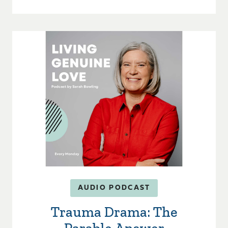
AUDIO PODCAST
Trauma Drama: The