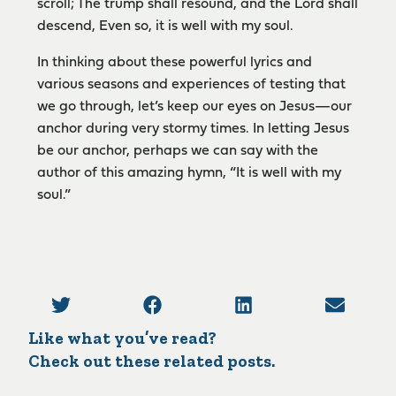
scroll; The trump shall resound, and the Lord shall
descend, Even so, it is well with my soul.
In thinking about these powerful lyrics and
various seasons and experiences of testing that
we go through, let’s keep our eyes on Jesus­—our
anchor during very stormy times. In letting Jesus
be our anchor, perhaps we can say with the
author of this amazing hymn, “It is well with my
soul.”
Like what you’ve read?
Check out these related posts.