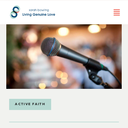
ACTIVE FAITH