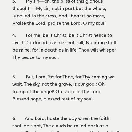
3. My sin—oh, the bliss of this glorious
thought!—My sin, not in part but the whole,
Is nailed to the cross, and I bear it no more,
Praise the Lord, praise the Lord, O my soul!
4. For me, be it Christ, be it Christ hence to
live: If Jordan above me shall roll, No pang shall
be mine, for in death as in life, Thou wilt whisper
Thy peace to my soul.
5. But, Lord, ’tis for Thee, for Thy coming we
wait, The sky, not the grave, is our goal; Oh,
trump of the angel! Oh, voice of the Lord!
Blessed hope, blessed rest of my soul!
6. And Lord, haste the day when the faith
shall be sight, The clouds be rolled back as a