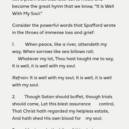
became the great hymn that we know, “It Is Well
With My Soul.”
Consider the powerful words that Spafford wrote
in the throes of immense loss and grief:
1. When peace, like a river, attendeth my
way, When sorrows like sea billows roll;
Whatever my lot, Thou hast taught me to say,
It is well, it is well with my soul.
Refrain:
It is well with my soul, It is well, it is well
with my soul.
2. Though Satan should buffet, though trials
should come, Let this blest assurance control,
That Christ hath regarded my helpless estate,
And hath shed His own blood for my soul.