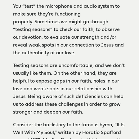
You “test” the microphone and audio system to
make sure they’re functioning
properly. Sometimes we might go through
“testing seasons” to check our faith, to observe
our devotion, to evaluate our strength and/or
reveal weak spots in our connection to Jesus and
the authenticity of our love.
Testing seasons are uncomfortable, and we don’t
usually like them. On the other hand, they are
helpful to expose gaps in our faith, holes in our
love and weak spots in our relationship with
Jesus. Being aware of such deficiencies can help
us to address these challenges in order to grow
stronger and deepen our faith.
Consider the backstory to the famous hymn, “It Is
Well With My Soul,” written by Horatio Spafford