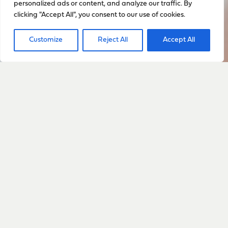
personalized ads or content, and analyze our traffic. By
clicking "Accept All", you consent to our use of cookies.
Customize
Reject All
Accept All