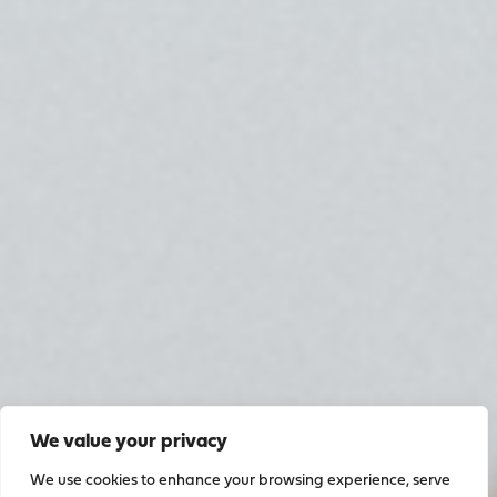
We value your privacy
We use cookies to enhance your browsing experience, serve