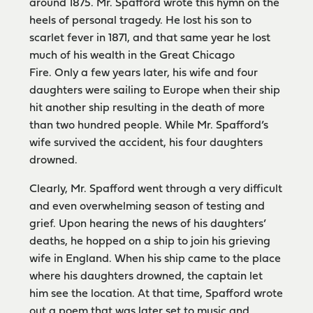
around 1875. Mr. Spafford wrote this hymn on the
heels of personal tragedy. He lost his son to
scarlet fever in 1871, and that same year he lost
much of his wealth in the Great Chicago
Fire. Only a few years later, his wife and four
daughters were sailing to Europe when their ship
hit another ship resulting in the death of more
than two hundred people. While Mr. Spafford’s
wife survived the accident, his four daughters
drowned.
Clearly, Mr. Spafford went through a very difficult
and even overwhelming season of testing and
grief. Upon hearing the news of his daughters’
deaths, he hopped on a ship to join his grieving
wife in England. When his ship came to the place
where his daughters drowned, the captain let
him see the location. At that time, Spafford wrote
out a poem that was later set to music and