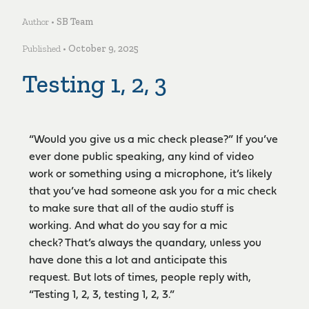
Author •
SB Team
Published •
October 9, 2025
Testing 1, 2, 3
“Would you give us a mic check please?” If you’ve
ever done public speaking, any kind of video
work or something using a microphone, it’s likely
that you’ve had someone ask you for a mic check
to make sure that all of the audio stuff is
working. And what do you say for a mic
check? That’s always the quandary, unless you
have done this a lot and anticipate this
request. But lots of times, people reply with,
“Testing 1, 2, 3, testing 1, 2, 3.”