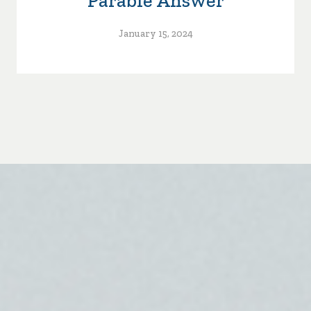
Parable Answer
January 15, 2024