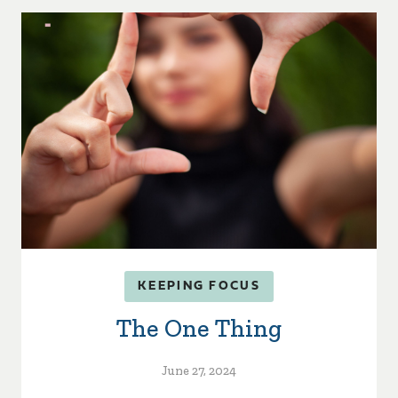
KEEPING FOCUS
The One Thing
June 27, 2024