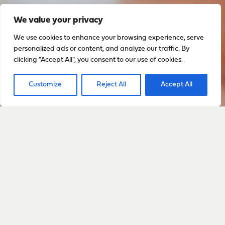
We value your privacy
We use cookies to enhance your browsing experience, serve
personalized ads or content, and analyze our traffic. By
clicking "Accept All", you consent to our use of cookies.
Customize
Reject All
Accept All
Sign up to stay up to date
with everything happening
with Sarah
Sign Up