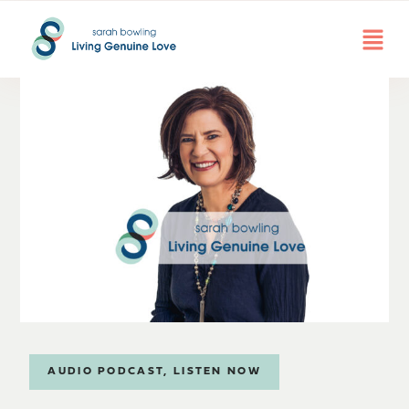
AUDIO PODCAST
,
LISTEN NOW