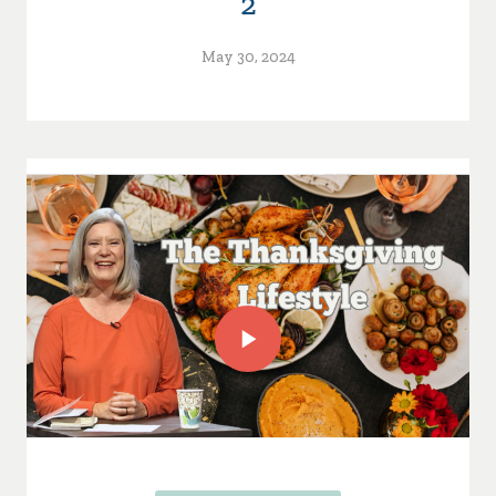
2
May 30, 2024