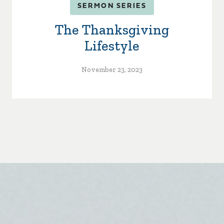
SERMON SERIES
The Thanksgiving
Lifestyle
November 23, 2023