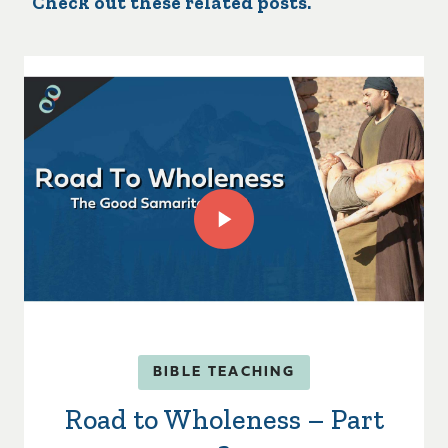
Check out these related posts.
BIBLE TEACHING
Road to Wholeness – Part