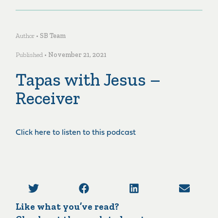
Author •
SB Team
Published •
November 21, 2021
Tapas with Jesus –
Receiver
Click here to listen to this podcast
Like what you’ve read?