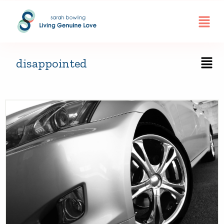
disappointed