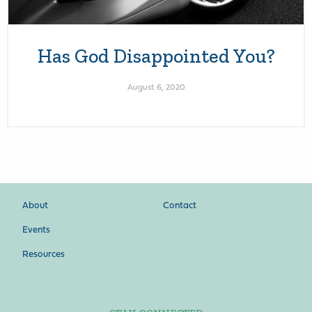
Has God Disappointed You?
August 6, 2020
About
Contact
Events
Resources