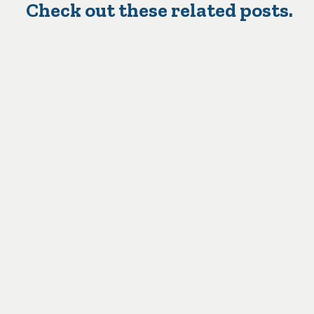
Check out these related posts.