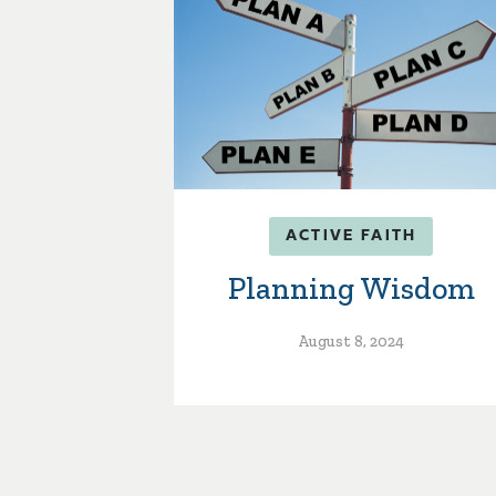
ACTIVE FAITH
Planning Wisdom
August 8, 2024