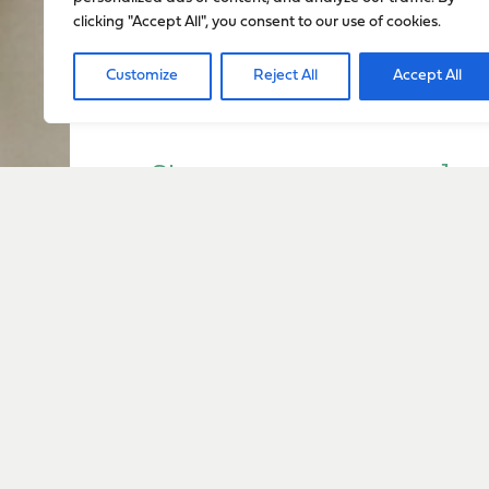
clicking "Accept All", you consent to our use of cookies.
Customize
Reject All
Accept All
Sign up to stay up to dat
everything happening w
Sign Up