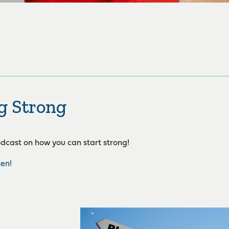
g Strong
podcast on how you can start strong!
ten!