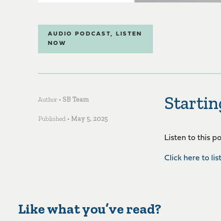
AUDIO PODCAST
,
LISTEN
NOW
Startin
Author •
SB Team
Published •
May 5, 2025
Listen to this 
Click here to lis
Like what you’ve read?