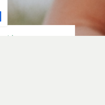
e with
ith Sarah