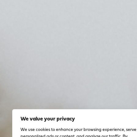
We value your privacy
We use cookies to enhance your browsing experience, serve
personalized ads or content, and analyze our traffic. By