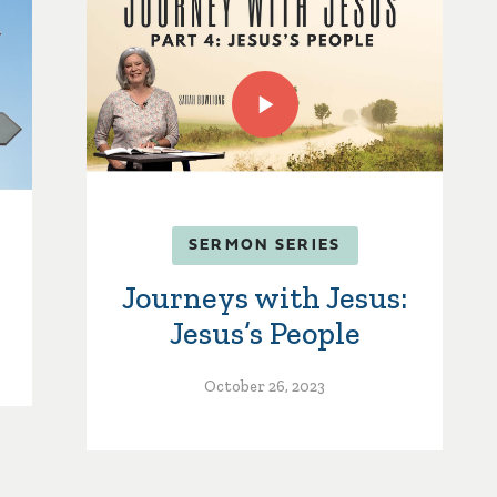
SERMON SERIES
Journeys with Jesus:
Jesus’s People
October 26, 2023