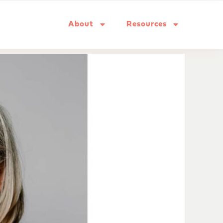
About
Resources