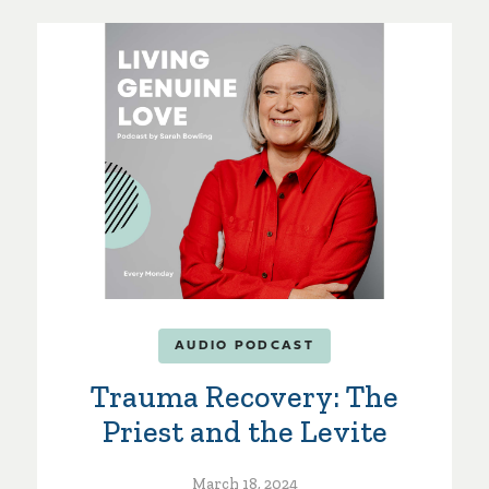
AUDIO PODCAST
Trauma Recovery: The
Priest and the Levite
March 18, 2024