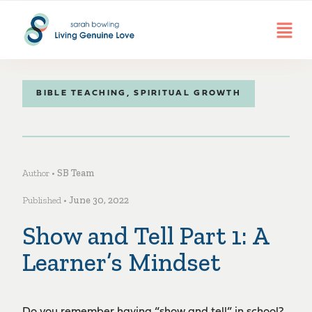
BIBLE TEACHING
,
SPIRITUAL GROWTH
Author •
SB Team
Published •
June 30, 2022
Show and Tell Part 1: A
Learner’s Mindset
Do you remember having “show and tell” in school?