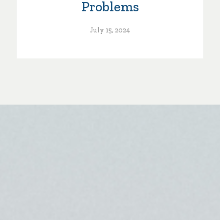
Problems
July 15, 2024