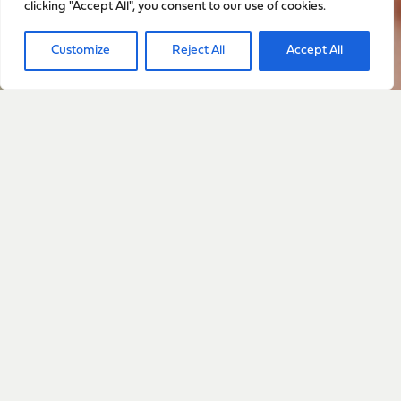
clicking "Accept All", you consent to our use of cookies.
Sign up to stay up to date
Customize
Reject All
Accept All
with everything happening
with Sarah
Sign Up