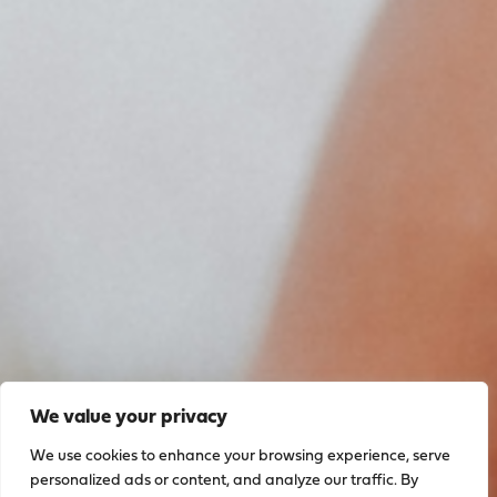
We value your privacy
We use cookies to enhance your browsing experience, serve
personalized ads or content, and analyze our traffic. By