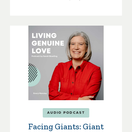
AUDIO PODCAST
Facing Giants: Giant