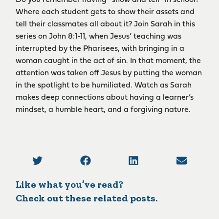
Where each student gets to show their assets and
tell their classmates all about it? Join Sarah in this
series on John 8:1-11, when Jesus’ teaching was
interrupted by the Pharisees, with bringing in a
woman caught in the act of sin. In that moment, the
attention was taken off Jesus by putting the woman
in the spotlight to be humiliated. Watch as Sarah
makes deep connections about having a learner’s
mindset, a humble heart, and a forgiving nature.
Like what you’ve read?
Check out these related posts.