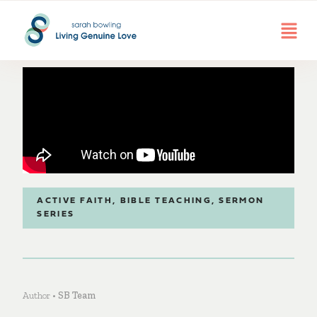
ACTIVE FAITH
,
BIBLE TEACHING
,
SERMON
SERIES
Author •
SB Team