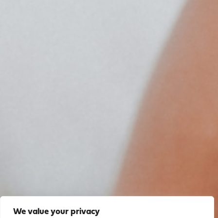
We value your privacy