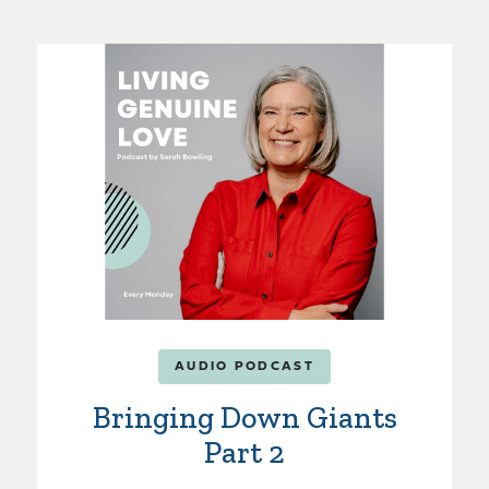
AUDIO PODCAST
Bringing Down Giants
Part 2