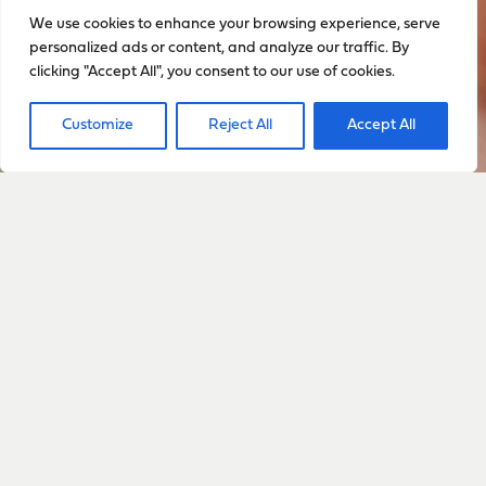
We use cookies to enhance your browsing experience, serve
personalized ads or content, and analyze our traffic. By
clicking "Accept All", you consent to our use of cookies.
Customize
Reject All
Accept All
Sign up to stay up to date
with everything happening
with Sarah
Sign Up