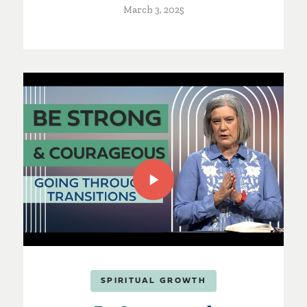
March 3, 2025
SPIRITUAL GROWTH