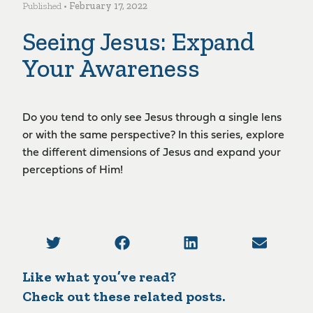
Published •
February 17, 2022
Seeing Jesus: Expand
Your Awareness
Do you tend to only see Jesus through a single lens
or with the same perspective? In this series, explore
the different dimensions of Jesus and expand your
perceptions of Him!
Like what you’ve read?
Check out these related posts.