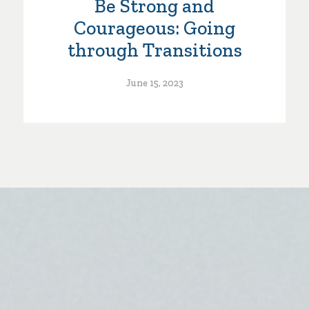
Be Strong and
Courageous: Going
through Transitions
June 15, 2023