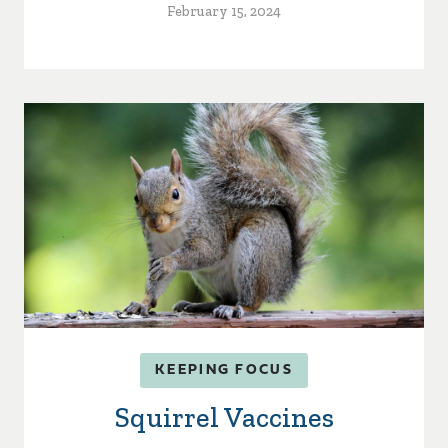
February 15, 2024
KEEPING FOCUS
Squirrel Vaccines