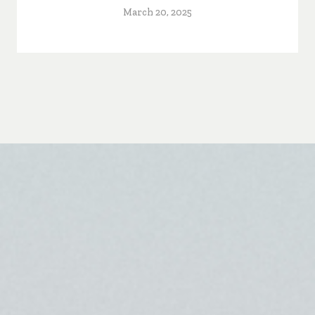
March 20, 2025