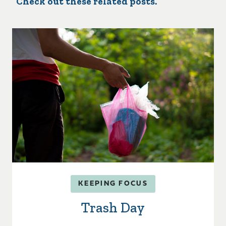
Check out these related posts.
KEEPING FOCUS
Trash Day