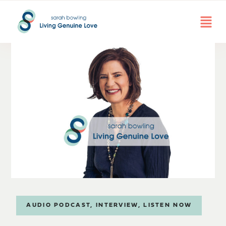
AUDIO PODCAST
,
INTERVIEW
,
LISTEN NOW