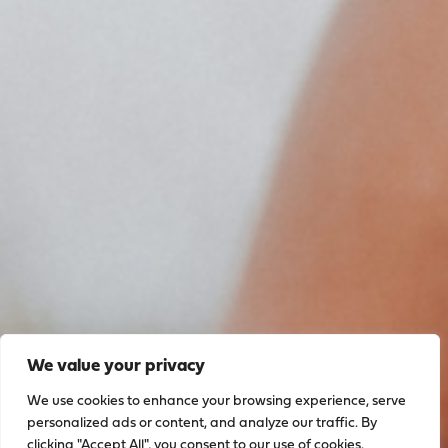
We value your privacy
We use cookies to enhance your browsing experience, serve
personalized ads or content, and analyze our traffic. By
clicking "Accept All", you consent to our use of cookies.