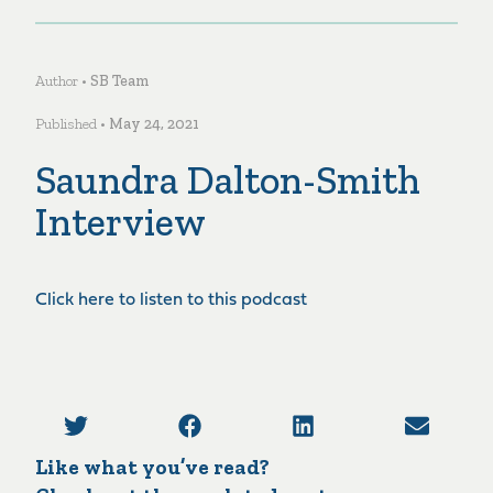
Author •
SB Team
Published •
May 24, 2021
Saundra Dalton-Smith
Interview
Click here to listen to this podcast
Like what you’ve read?