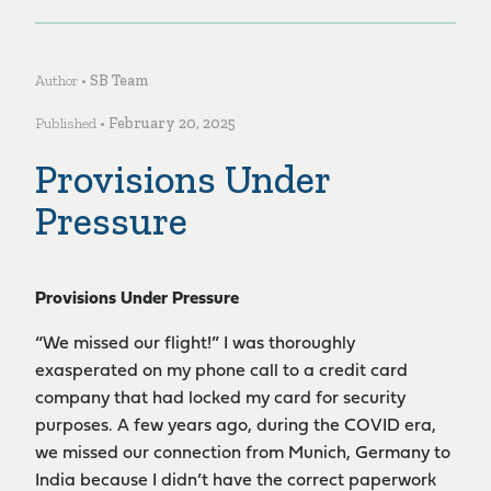
Author •
SB Team
Published •
February 20, 2025
Provisions Under
Pressure
Provisions Under Pressure
“We missed our flight!” I was thoroughly
exasperated on my phone call to a credit card
company that had locked my card for security
purposes. A few years ago, during the COVID era,
we missed our connection from Munich, Germany to
India because I didn’t have the correct paperwork