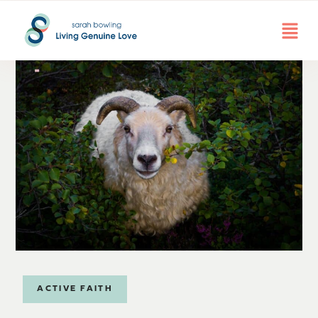
ACTIVE FAITH