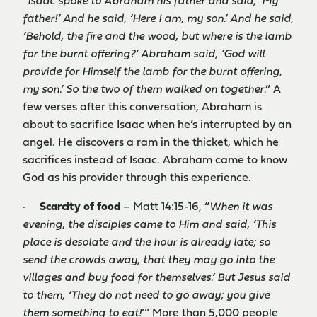
“
Isaac spoke to Abraham his father and said, ‘My
father!’ And he said, ‘Here I am, my son.’ And he said,
‘Behold, the fire and the wood, but where is the lamb
for the burnt offering?’ Abraham said, ‘God will
provide for Himself the lamb for the burnt offering,
my son.’ So the two of them walked on together
.” A
few verses after this conversation, Abraham is
about to sacrifice Isaac when he’s interrupted by an
angel. He discovers a ram in the thicket, which he
sacrifices instead of Isaac. Abraham came to know
God as his provider through this experience.
·
Scarcity of food
– Matt 14:15-16, “
When it was
evening, the disciples came to Him and said, ‘This
place is desolate and the hour is already late; so
send the crowds away, that they may go into the
villages and buy food for themselves.’ But Jesus said
to them, ‘They do not need to go away; you give
them something to eat!
’” More than 5,000 people