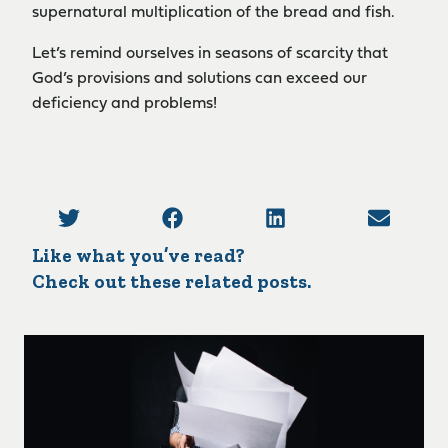
supernatural multiplication of the bread and fish.
Let’s remind ourselves in seasons of scarcity that
God’s provisions and solutions can exceed our
deficiency and problems!
Like what you’ve read?
Check out these related posts.