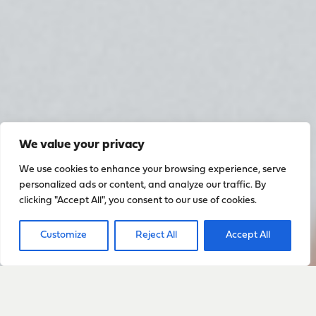
We value your privacy
We use cookies to enhance your browsing experience, serve
personalized ads or content, and analyze our traffic. By
clicking "Accept All", you consent to our use of cookies.
Customize
Reject All
Accept All