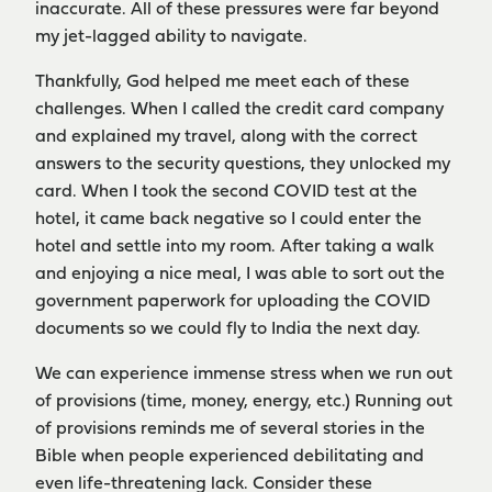
inaccurate. All of these pressures were far beyond
my jet-lagged ability to navigate.
Thankfully, God helped me meet each of these
challenges. When I called the credit card company
and explained my travel, along with the correct
answers to the security questions, they unlocked my
card. When I took the second COVID test at the
hotel, it came back negative so I could enter the
hotel and settle into my room. After taking a walk
and enjoying a nice meal, I was able to sort out the
government paperwork for uploading the COVID
documents so we could fly to India the next day.
We can experience immense stress when we run out
of provisions (time, money, energy, etc.) Running out
of provisions reminds me of several stories in the
Bible when people experienced debilitating and
even life-threatening lack. Consider these