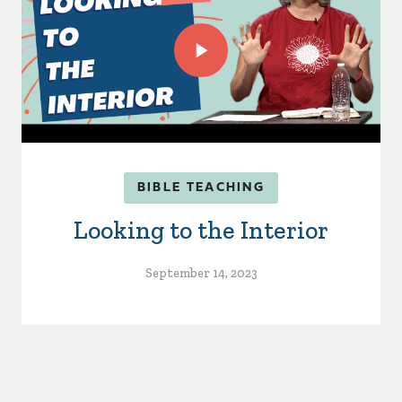
BIBLE TEACHING
Looking to the Interior
September 14, 2023