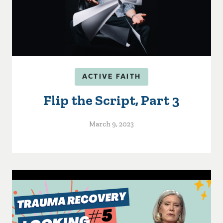
ACTIVE FAITH
Flip the Script, Part 3
March 9, 2023