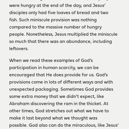
were hungry at the end of the day, and Jesus’
disciples only had five loaves of bread and two
fish. Such miniscule provision was nothing
compared to the massive number of hungry
people. Nonetheless, Jesus multiplied the miniscule
so much that there was an abundance, including
leftovers.
When we read these examples of God’s
participation in human scarcity, we can be
encouraged that He does provide for us. God’s
provisions come in lots of different ways and with
unexpected packaging. Sometimes God provides
some extra money that we didn’t expect, like
Abraham discovering the ram in the thicket. At
other times, God stretches out what we have to
make it last beyond what we thought was
possible. God also can do the miraculous, like Jesus’