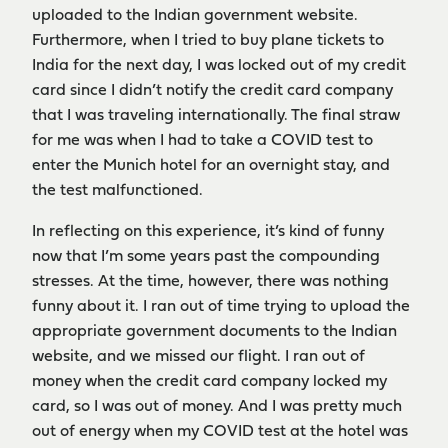
uploaded to the Indian government website.
Furthermore, when I tried to buy plane tickets to
India for the next day, I was locked out of my credit
card since I didn’t notify the credit card company
that I was traveling internationally. The final straw
for me was when I had to take a COVID test to
enter the Munich hotel for an overnight stay, and
the test malfunctioned.
In reflecting on this experience, it’s kind of funny
now that I’m some years past the compounding
stresses. At the time, however, there was nothing
funny about it. I ran out of time trying to upload the
appropriate government documents to the Indian
website, and we missed our flight. I ran out of
money when the credit card company locked my
card, so I was out of money. And I was pretty much
out of energy when my COVID test at the hotel was