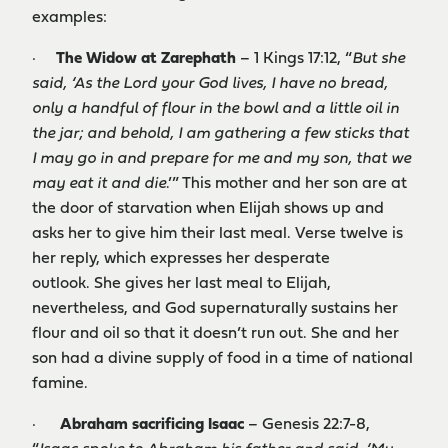
examples:
·
The W
idow at Zarephath
– 1 Kings 17:12, “
But she
said, ‘As the Lord your God lives, I have no bread,
only a handful of flour in the bowl and a little oil in
the jar; and behold, I am gathering a few sticks that
I may go in and prepare for me and my son, that we
may eat it and die
.’” This mother and her son are at
the door of starvation when Elijah shows up and
asks her to give him their last meal. Verse twelve is
her reply, which expresses her desperate
outlook. She gives her last meal to Elijah,
nevertheless, and God supernaturally sustains her
flour and oil so that it doesn’t run out. She and her
son had a divine supply of food in a time of national
famine.
·
Abraham sacrificing Isaac
– Genesis 22:7-8,