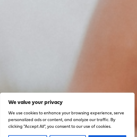
We value your privacy
We use cookies to enhance your browsing experience, serve
personalized ads or content, and analyze our traffic. By
clicking "Accept All", you consent to our use of cookies.