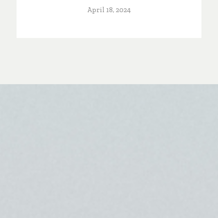
April 18, 2024