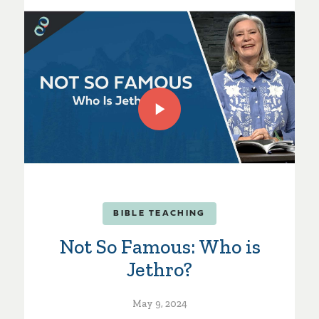
BIBLE TEACHING
Not So Famous: Who is
Jethro?
May 9, 2024