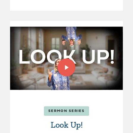
SERMON SERIES
Look Up!