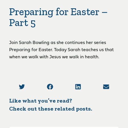
Preparing for Easter –
Part 5
Join Sarah Bowling as she continues her series
Preparing for Easter. Today Sarah teaches us that
when we walk with Jesus we walk in health.
Like what you’ve read?
Check out these related posts.