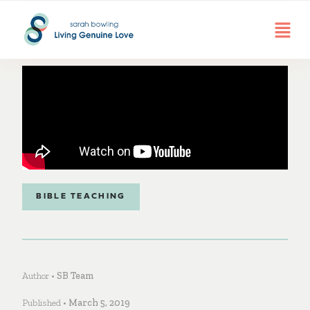
BIBLE TEACHING
Author •
SB Team
Published •
March 5, 2019