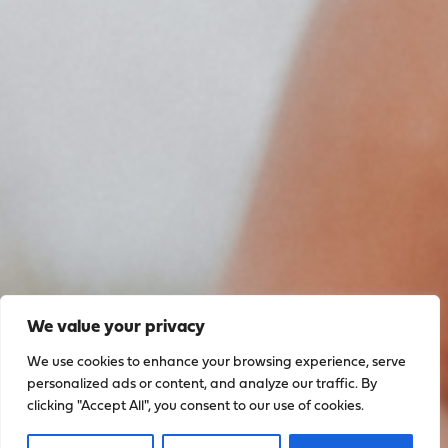
We value your privacy
We use cookies to enhance your browsing experience, serve
personalized ads or content, and analyze our traffic. By
clicking "Accept All", you consent to our use of cookies.
Sign up to stay up to date