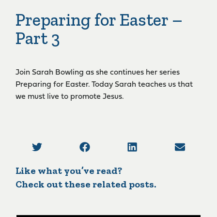
Preparing for Easter –
Part 3
Join Sarah Bowling as she continues her series
Preparing for Easter. Today Sarah teaches us that
we must live to promote Jesus.
Like what you’ve read?
Check out these related posts.