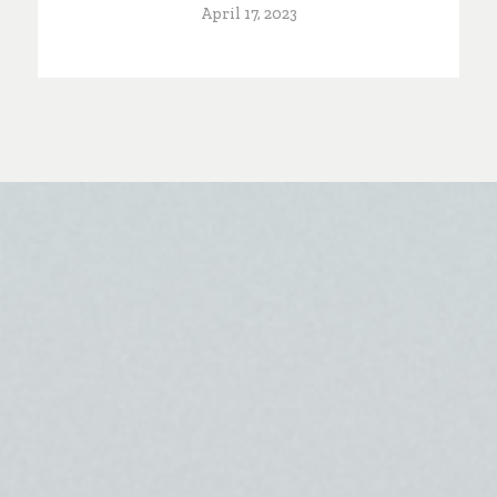
April 17, 2023