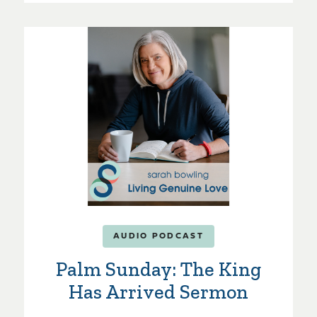
AUDIO PODCAST
Palm Sunday: The King
Has Arrived Sermon