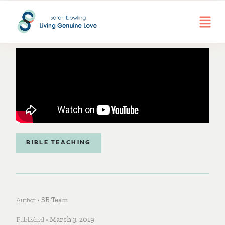
BIBLE TEACHING
Author •
SB Team
Published •
March 3, 2019