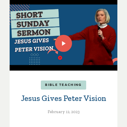
BIBLE TEACHING
Jesus Gives Peter Vision
February 12, 2023