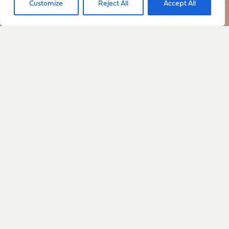
Customize
Reject All
Accept All
with everything happening
with Sarah
Sign Up