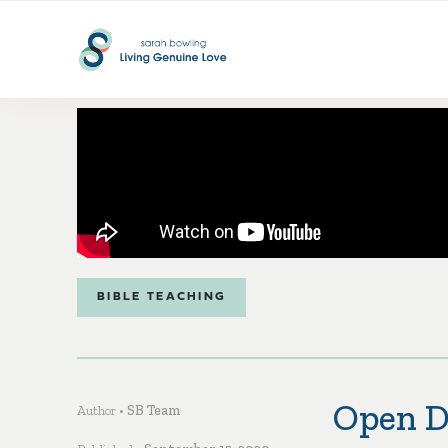
BIBLE TEACHING
Open D
Author •
SB Team