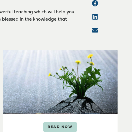
werful teaching which will help you
e blessed in the knowledge that
READ NOW