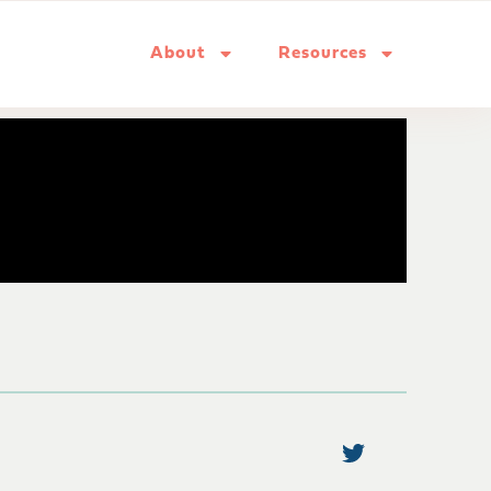
About
Resources