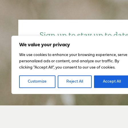
Sign up to stay up to dat
everything happening w
We value your privacy
We use cookies to enhance your browsing experience, serve
personalized ads or content, and analyze our traffic. By
Sign Up
clicking "Accept All", you consent to our use of cookies.
Customize
Reject All
Accept All