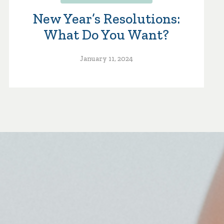
New Year’s Resolutions:
What Do You Want?
January 11, 2024