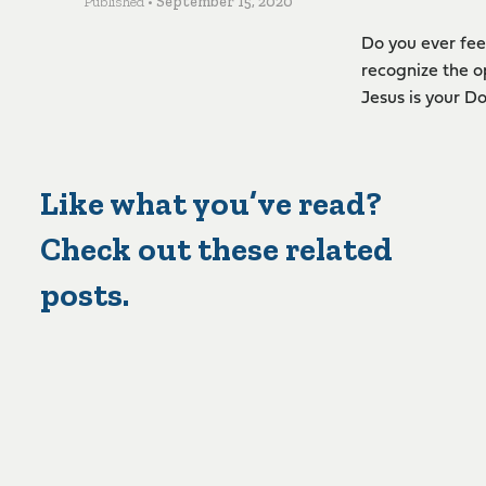
Published •
September 15, 2020
Do you ever fee
recognize the o
Jesus is your Do
Like what you’ve read?
Check out these related
posts.