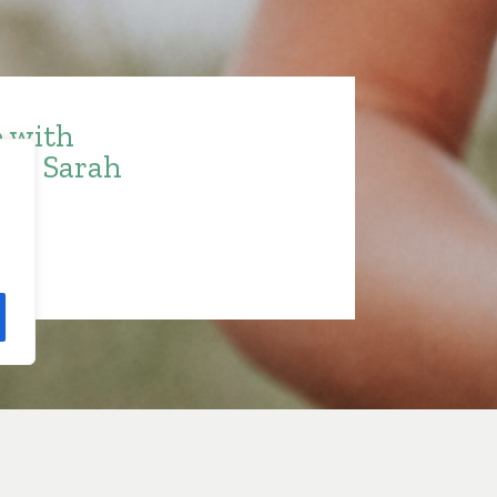
e with
ith Sarah