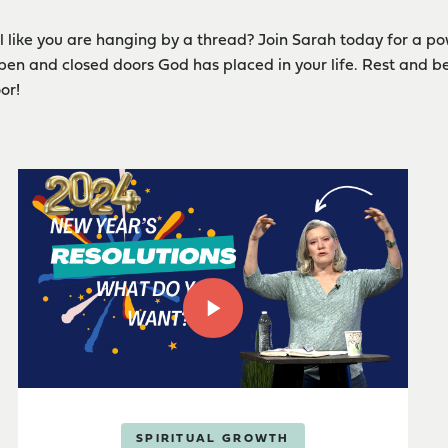
l like you are hanging by a thread? Join Sarah today for a po
pen and closed doors God has placed in your life. Rest and b
or!
SPIRITUAL GROWTH