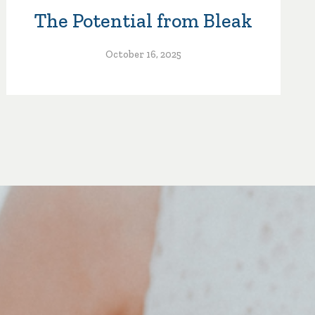
The Potential from Bleak
October 16, 2025