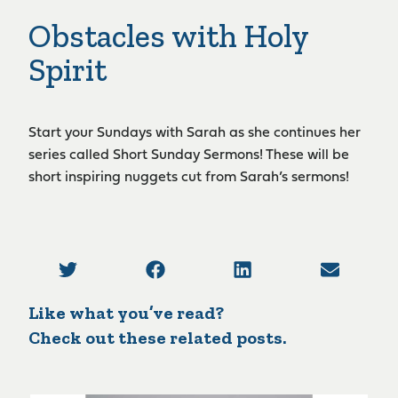
Obstacles with Holy
Spirit
Start your Sundays with Sarah as she continues her
series called Short Sunday Sermons! These will be
short inspiring nuggets cut from Sarah’s sermons!
Like what you’ve read?
Check out these related posts.