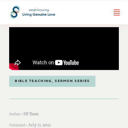
BIBLE TEACHING
,
SERMON SERIES
Author •
SB Team
Published •
July 11, 2021