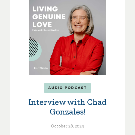
AUDIO PODCAST
Interview with Chad
Gonzales!
October 28, 2024