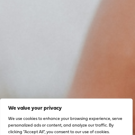
We value your privacy
We use cookies to enhance your browsing experience, serve
personalized ads or content, and analyze our traffic. By
clicking "Accept All", you consent to our use of cookies.