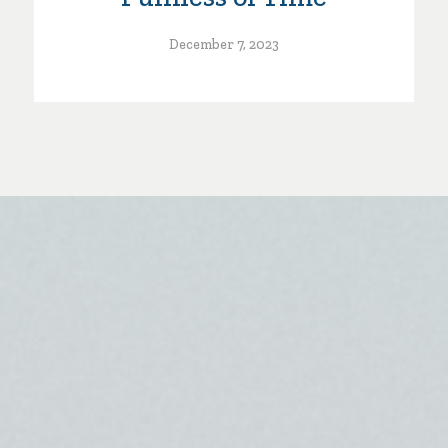
December 7, 2023