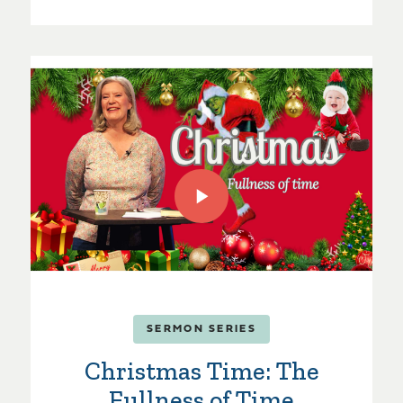
SERMON SERIES
Christmas Time: The
Fullness of Time