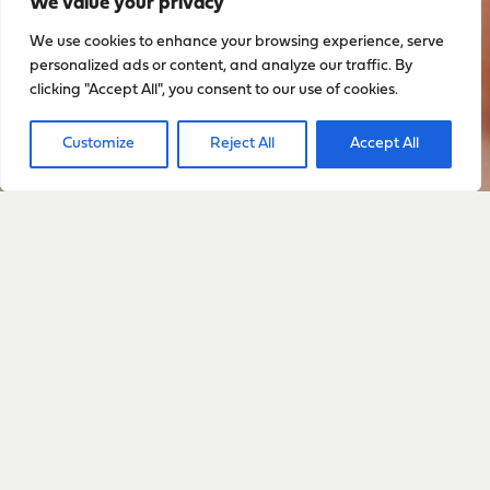
We value your privacy
We use cookies to enhance your browsing experience, serve
personalized ads or content, and analyze our traffic. By
clicking "Accept All", you consent to our use of cookies.
Customize
Reject All
Accept All
Sign up to stay up to date
with everything happening
with Sarah
Sign Up