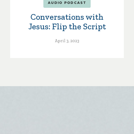
AUDIO PODCAST
Conversations with
Jesus: Flip the Script
April 3, 2023