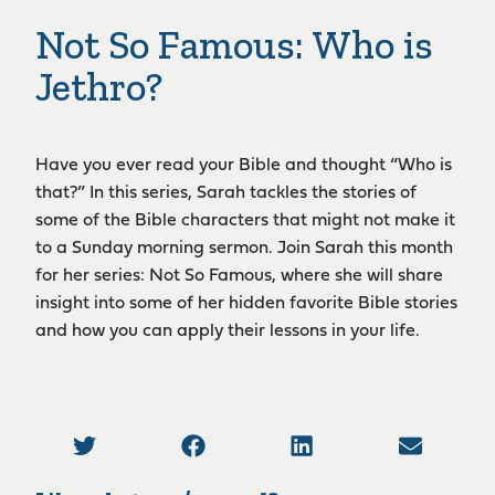
Not So Famous: Who is
Jethro?
Have you ever read your Bible and thought “Who is
that?” In this series, Sarah tackles the stories of
some of the Bible characters that might not make it
to a Sunday morning sermon. Join Sarah this month
for her series: Not So Famous, where she will share
insight into some of her hidden favorite Bible stories
and how you can apply their lessons in your life.