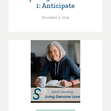
1: Anticipate
December 5, 2024