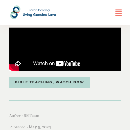
BIBLE TEACHING
,
WATCH NOW
Author •
SB Team
Published •
May 9, 2024