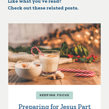
Like what you’ve read?
Check out these related posts.
KEEPING FOCUS
Preparing for Jesus Part